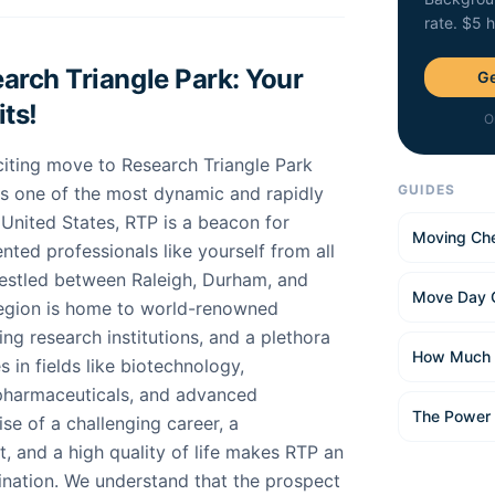
rate. $5 
rch Triangle Park: Your
Ge
ts!
O
citing move to Research Triangle Park
GUIDES
As one of the most dynamic and rapidly
 United States, RTP is a beacon for
Moving Che
ented professionals like yourself from all
Nestled between Raleigh, Durham, and
Move Day 
 region is home to world-renowned
ing research institutions, and a plethora
How Much 
 in fields like biotechnology,
 pharmaceuticals, and advanced
The Power
se of a challenging career, a
, and a high quality of life makes RTP an
tination. We understand that the prospect