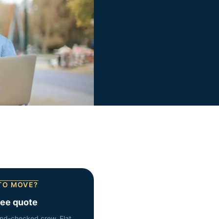
TO MOVE?
ree quote
nd-checked crew. Flat