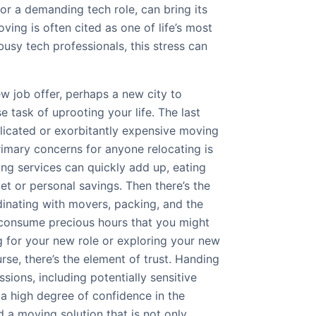
for a demanding tech role, can bring its
ving is often cited as one of life’s most
busy tech professionals, this stress can
ew job offer, perhaps a new city to
 task of uprooting your life. The last
licated or exorbitantly expensive moving
rimary concerns for anyone relocating is
ing services can quickly add up, eating
et or personal savings. Then there’s the
nating with movers, packing, and the
 consume precious hours that you might
g for your new role or exploring your new
rse, there’s the element of trust. Handing
sions, including potentially sensitive
 a high degree of confidence in the
 a moving solution that is not only