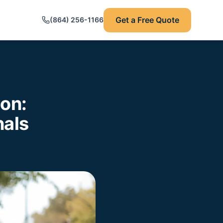
Get a Free Quote
(864) 256-1166
ion:
nals