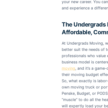
your new career. You ca
and experience a differe
The Undergrads 
Affordable, Com
At Undergrads Moving, w
better suit the needs of 
professionals who value 
business model is center
moving
, and it’s a game
their moving budget effec
So, what exactly is labor
own moving truck or port
Penske, Budget, or PODS)
“muscle” to do all the he
will expertly load your b