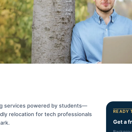
g services powered by students—
READY 
ndly relocation for tech professionals
Get a f
ark.
Backgrou