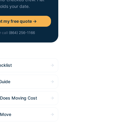
holds your date.
t my free quote →
r call
(864) 256-1166
cklist
Guide
Does Moving Cost
 Move