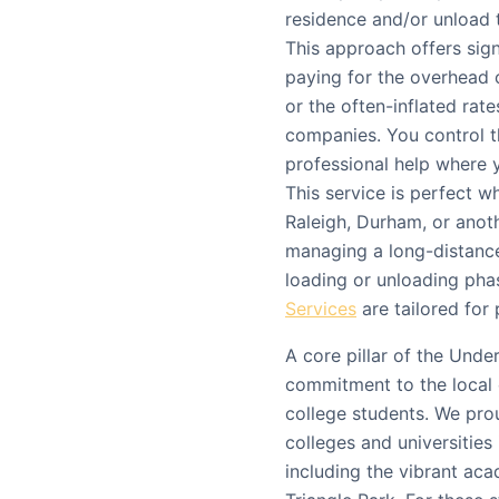
residence and/or unload 
This approach offers sign
paying for the overhead o
or the often-inflated rat
companies. You control t
professional help where y
This service is perfect 
Raleigh, Durham, or anothe
managing a long-distance
loading or unloading pha
Services
are tailored for 
A core pillar of the Und
commitment to the local 
college students. We prou
colleges and universities
including the vibrant ac