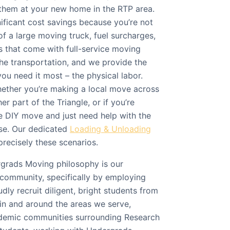
them at your new home in the RTP area.
ificant cost savings because you’re not
f a large moving truck, fuel surcharges,
es that come with full-service moving
he transportation, and we provide the
ou need it most – the physical labor.
whether you’re making a local move across
r part of the Triangle, or if you’re
 DIY move and just need help with the
se. Our dedicated
Loading & Unloading
precisely these scenarios.
ergrads Moving philosophy is our
community, specifically by employing
dly recruit diligent, bright students from
 in and around the areas we serve,
ademic communities surrounding Research