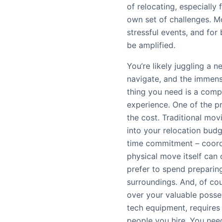
of relocating, especially 
own set of challenges. Mo
stressful events, and for 
be amplified.
You’re likely juggling a n
navigate, and the immense
thing you need is a comp
experience. One of the p
the cost. Traditional mov
into your relocation budg
time commitment – coordi
physical move itself can
prefer to spend preparin
surroundings. And, of cou
over your valuable posses
tech equipment, requires
people you hire. You need