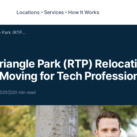
Locations
Services
How It Works
Research Triangle Park (RTP) Relocation: Affordable Moving for Tech Professionals
iangle Park (RTP) Relocat
Moving for Tech Professio
2025
20
min read