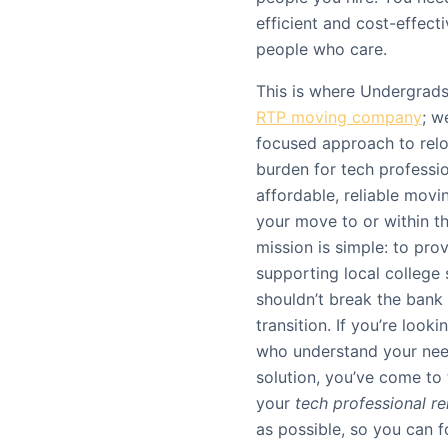
efficient and cost-effecti
people who care.
This is where Undergrads
RTP moving company
; w
focused approach to reloc
burden for tech professio
affordable, reliable movi
your move to or within t
mission is simple: to pr
supporting local college
shouldn’t break the bank
transition. If you’re looki
who understand your need
solution, you’ve come to 
your
tech professional re
as possible, so you can f