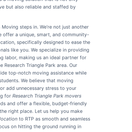
ve but also reliable and staffed by
 Moving steps in. We’re not just another
e offer a unique, smart, and community-
ation, specifically designed to ease the
nals like you. We specialize in providing
ng labor, making us an ideal partner for
he Research Triangle Park area. Our
ovide top-notch moving assistance while
 students. We believe that moving
 or add unnecessary stress to your
ng for
Research Triangle Park movers
s and offer a flexible, budget-friendly
the right place. Let us help you make
location
to RTP as smooth and seamless
ocus on hitting the ground running in