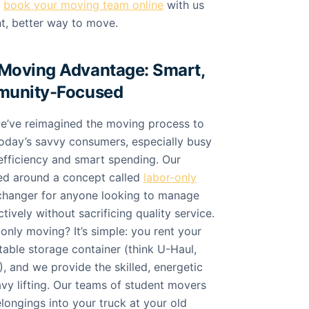
n
book your moving team online
with us
nt, better way to move.
Moving Advantage: Smart,
munity-Focused
e’ve reimagined the moving process to
today’s savvy consumers, especially busy
efficiency and smart spending. Our
ed around a concept called
labor-only
-changer for anyone looking to manage
tively without sacrificing quality service.
-only moving? It’s simple: you rent your
able storage container (think U-Haul,
, and we provide the skilled, energetic
avy lifting. Our teams of student movers
elongings into your truck at your old