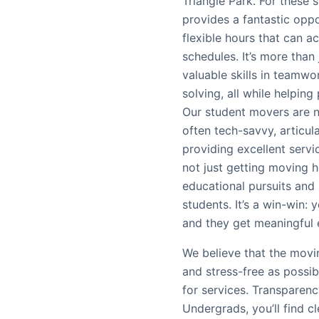
Triangle Park. For these
provides a fantastic opp
flexible hours that can
schedules. It’s more than 
valuable skills in teamw
solving, all while helping 
Our student movers are n
often tech-savvy, articul
providing excellent serv
not just getting moving he
educational pursuits and
students. It’s a win-win:
and they get meaningful
We believe that the movi
and stress-free as possi
for services. Transparenc
Undergrads, you’ll find c