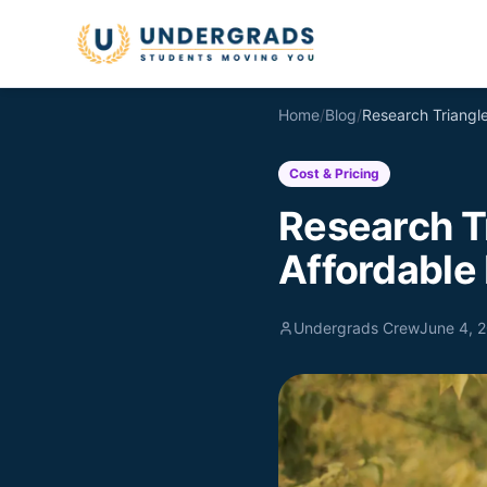
Skip to main content
Home
/
Blog
/
Cost & Pricing
Research Tr
Affordable 
Undergrads Crew
June 4, 