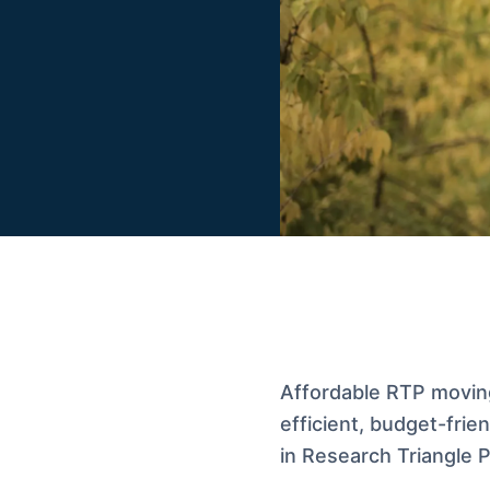
Affordable RTP movin
efficient, budget-frie
in Research Triangle P