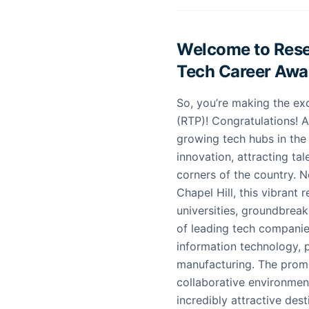
Welcome to Resea
Tech Career Awai
So, you’re making the ex
(RTP)! Congratulations! 
growing tech hubs in the
innovation, attracting tal
corners of the country. 
Chapel Hill, this vibrant
universities, groundbreak
of leading tech companies
information technology,
manufacturing. The promi
collaborative environment
incredibly attractive des