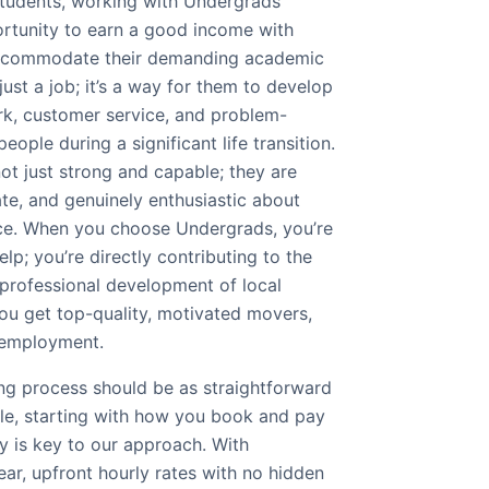
 students, working with Undergrads
ortunity to earn a good income with
 accommodate their demanding academic
just a job; it’s a way for them to develop
ork, customer service, and problem-
people during a significant life transition.
ot just strong and capable; they are
ate, and genuinely enthusiastic about
ice. When you choose Undergrads, you’re
lp; you’re directly contributing to the
 professional development of local
 you get top-quality, motivated movers,
 employment.
ng process should be as straightforward
ble, starting with how you book and pay
y is key to our approach. With
lear, upfront hourly rates with no hidden