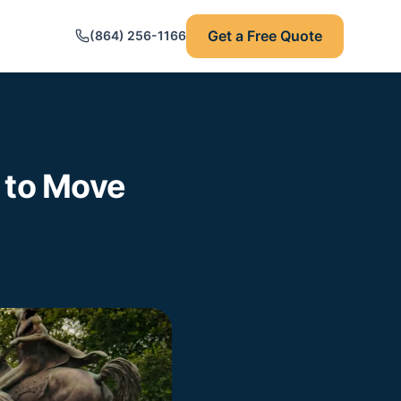
Get a Free Quote
(864) 256-1166
 to Move