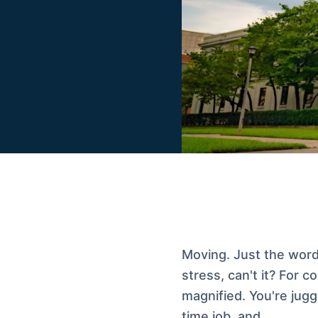
Moving. Just the word 
stress, can't it? For c
magnified. You're jug
time job, and…