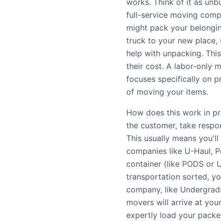
works. Think of it as unb
full-service moving comp
might pack your belonging
truck to your new place,
help with unpacking. This
their cost. A labor-only 
focuses specifically on p
of moving your items.
How does this work in pra
the customer, take respon
This usually means you'l
companies like U-Haul, P
container (like PODS or 
transportation sorted, yo
company, like Undergrads
movers will arrive at you
expertly load your packe