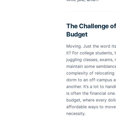
The Challenge of
Budget
Moving. Just the word its
it? For college students, 
juggling classes, exams, 
maintain some semblance 
complexity of relocating yo
dorm to an off-campus a
another. It’s a lot to han
is often the financial one
budget, where every dolla
affordable ways to move 
necessity.