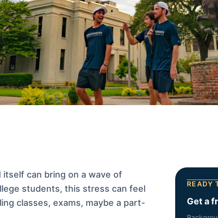
itself can bring on a wave of
READY 
ollege students, this stress can feel
Get a f
gling classes, exams, maybe a part-
Backgrou