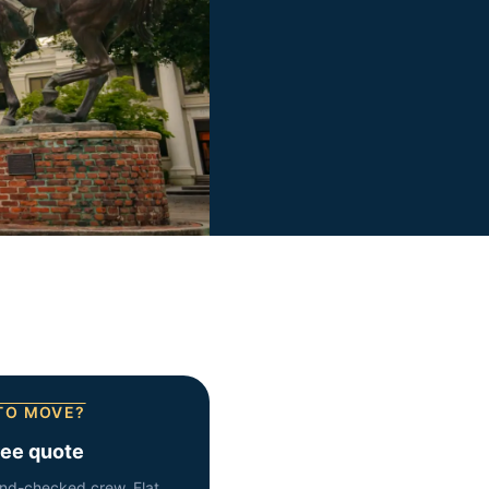
TO MOVE?
ree quote
nd-checked crew. Flat