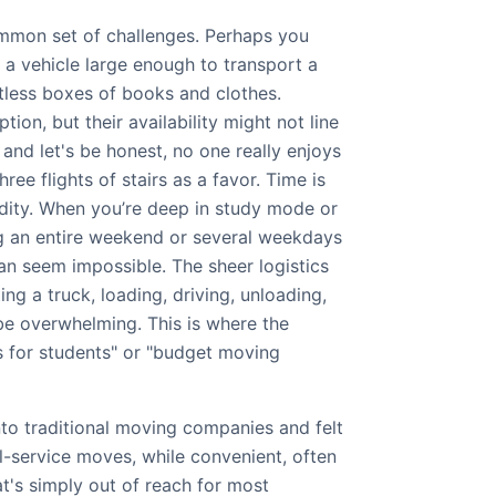
mmon set of challenges. Perhaps you
e a vehicle large enough to transport a
tless boxes of books and clothes.
ption, but their availability might not line
 and let's be honest, no one really enjoys
hree flights of stairs as a favor. Time is
ity. When you’re deep in study mode or
ng an entire weekend or several weekdays
n seem impossible. The sheer logistics
ing a truck, loading, driving, unloading,
e overwhelming. This is where the
 for students" or "budget moving
to traditional moving companies and felt
ull-service moves, while convenient, often
t's simply out of reach for most