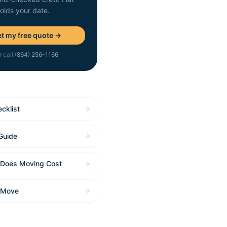
holds your date.
t my free quote →
r call
(864) 256-1166
cklist
Guide
Does Moving Cost
 Move