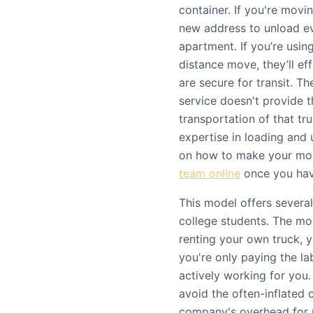
container. If you're movi
new address to unload e
apartment. If you’re usin
distance move, they’ll ef
are secure for transit. Th
service doesn't provide t
transportation of that tr
expertise in loading and 
on how to make your mo
team online
once you have
This model offers several
college students. The mos
renting your own truck, y
you're only paying the l
actively working for you.
avoid the often-inflated 
company's overhead for ma