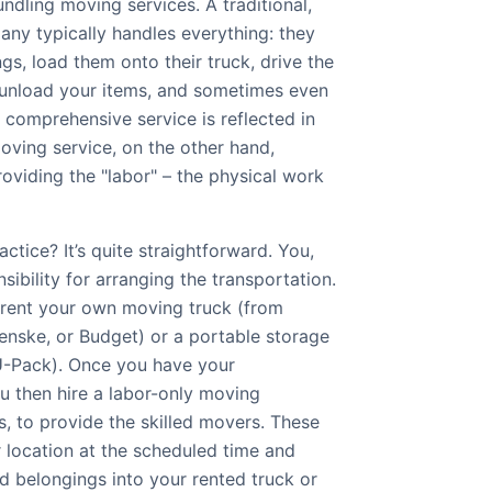
undling moving services. A traditional,
any typically handles everything: they
s, load them onto their truck, drive the
 unload your items, and sometimes even
 comprehensive service is reflected in
moving service, on the other hand,
roviding the "labor" – the physical work
ctice? It’s quite straightforward. You,
sibility for arranging the transportation.
l rent your own moving truck (from
enske, or Budget) or a portable storage
U-Pack). Once you have your
u then hire a labor-only moving
, to provide the skilled movers. These
r location at the scheduled time and
d belongings into your rented truck or