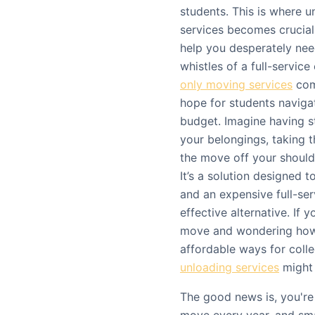
students. This is where 
services becomes crucial.
help you desperately need
whistles of a full-servic
only moving services
come
hope for students navigat
budget. Imagine having s
your belongings, taking 
the move off your should
It’s a solution designed
and an expensive full-ser
effective alternative. If 
move and wondering how 
affordable ways for coll
unloading services
might 
The good news is, you're 