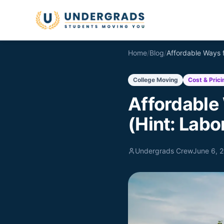
Skip to main content
Home
/
Blog
/
College Moving
Cost & Prici
Affordable
(Hint: Labo
Undergrads Crew
June 6, 