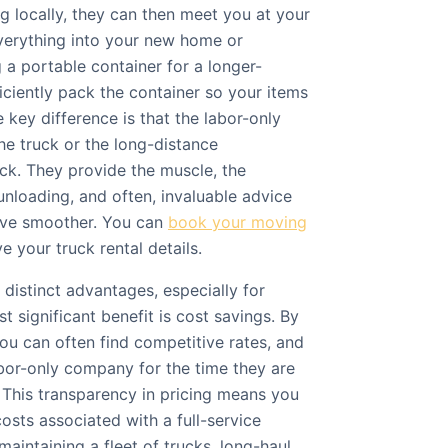
ng locally, they can then meet you at your
verything into your new home or
g a portable container for a longer-
ficiently pack the container so your items
e key difference is that the labor-only
he truck or the long-distance
uck. They provide the muscle, the
unloading, and often, invaluable advice
ve smoother. You can
book your moving
 your truck rental details.
 distinct advantages, especially for
t significant benefit is cost savings. By
ou can often find competitive rates, and
abor-only company for the time they are
 This transparency in pricing means you
costs associated with a full-service
intaining a fleet of trucks, long-haul