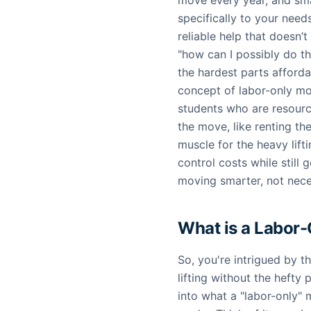
move every year, and sma
specifically to your needs
reliable help that doesn’
"how can I possibly do th
the hardest parts afforda
concept of labor-only mo
students who are resourc
the move, like renting th
muscle for the heavy lif
control costs while still g
moving smarter, not neces
What is a Labor
So, you're intrigued by t
lifting without the hefty 
into what a "labor-only"