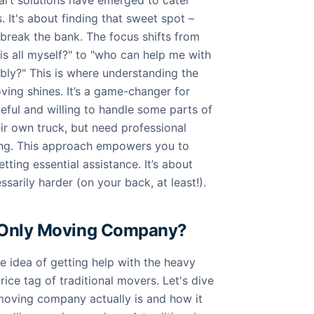
rt solutions have emerged to cater
. It's about finding that sweet spot –
t break the bank. The focus shifts from
is all myself?" to "who can help me with
bly?" This is where understanding the
ving shines. It’s a game-changer for
eful and willing to handle some parts of
eir own truck, but need professional
ting. This approach empowers you to
etting essential assistance. It’s about
sarily harder (on your back, at least!).
-Only Moving Company?
he idea of getting help with the heavy
price tag of traditional movers. Let's dive
 moving company actually is and how it