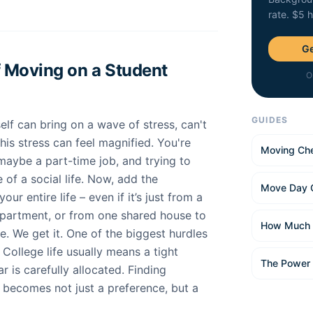
rate. $5 
Ge
 Moving on a Student
O
GUIDES
elf can bring on a wave of stress, can't
this stress can feel magnified. You're
Moving Che
maybe a part-time job, and trying to
of a social life. Now, add the
Move Day 
ur entire life – even if it’s just from a
partment, or from one shared house to
How Much 
dle. We get it. One of the biggest hurdles
. College life usually means a tight
The Power
r is carefully allocated. Finding
becomes not just a preference, but a