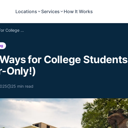
Locations
Services
How It Works
Affordable Ways for College Students to Move (Hint: Labor-Only!)
ng
 Ways for College Students
r-Only!)
2025
25
min read