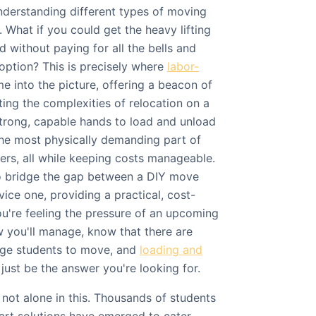
understanding different types of moving
 What if you could get the heavy lifting
 without paying for all the bells and
e option? This is precisely where
labor-
 into the picture, offering a beacon of
ing the complexities of relocation on a
trong, capable hands to load and unload
the most physically demanding part of
ers, all while keeping costs manageable.
 to bridge the gap between a DIY move
vice one, providing a practical, cost-
you're feeling the pressure of an upcoming
you'll manage, know that there are
ege students to move, and
loading and
just be the answer you're looking for.
not alone in this. Thousands of students