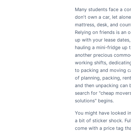
Many students face a co
don't own a car, let alon
mattress, desk, and coun
Relying on friends is an o
up with your lease dates,
hauling a mini-fridge up t
another precious commod
working shifts, dedicati
to packing and moving ca
of planning, packing, rent
and then unpacking can b
search for "cheap movers
solutions" begins.
You might have looked in
a bit of sticker shock. F
come with a price tag tha