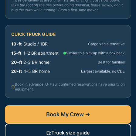
“I was genuinely scared, until I started driving it. Just slow down,
take the foot off the gas before going downhill, brake slowly, don't
hug the curb while turning.” From a first-time mover.
QUICK TRUCK GUIDE
10-ft
Studio / 1BR
Cargo van alternative
15-ft
1–2 BR apartment
Similar to a pickup with a box back
20-ft
2–3 BR home
Best for families
26-ft
4–5 BR home
Largest available, no CDL
Book in advance. U-Haul confirmed reservations have priority on
equipment.
Book My Crew →
Truck size guide