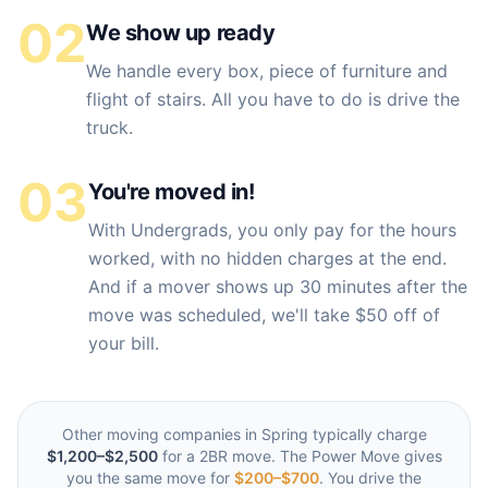
02
We show up ready
We handle every box, piece of furniture and
flight of stairs. All you have to do is drive the
truck.
03
You're moved in!
With Undergrads, you only pay for the hours
worked, with no hidden charges at the end.
And if a mover shows up 30 minutes after the
move was scheduled, we'll take $50 off of
your bill.
Other moving companies in
Spring
typically charge
$1,200–$2,500
for a 2BR move. The Power Move gives
you the same move for
$200–$700
. You drive the