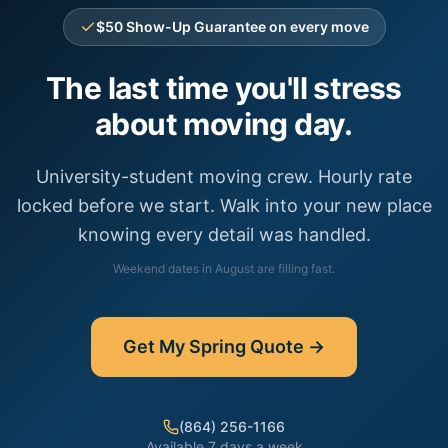
$50 Show-Up Guarantee on every move
The last time you'll stress
about moving day.
University-student moving crew. Hourly rate
locked before we start. Walk into your new place
knowing every detail was handled.
Weekend dates in
August
are filling fast.
Get My
Spring
Quote →
(864) 256-1166
Available 7 days a week