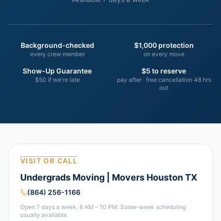
Background-checked
$1,000 protection
every crew member
on every move
Show-Up Guarantee
$5 to reserve
$50 if we're late
pay after · free cancellation 48 hrs
out
VISIT OR CALL
Undergrads Moving | Movers Houston TX
(864) 256-1166
Open 7 days a week, 8 AM – 10 PM. Same-week scheduling
usually available.