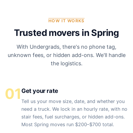
HOW IT WORKS
Trusted movers in
Spring
With Undergrads, there's no phone tag,
unknown fees, or hidden add-ons. We'll handle
the logistics.
01
Get your rate
Tell us your move size, date, and whether you
need a truck. We lock in an hourly rate, with no
stair fees, fuel surcharges, or hidden add-ons.
Most Spring moves run $200–$700 total.