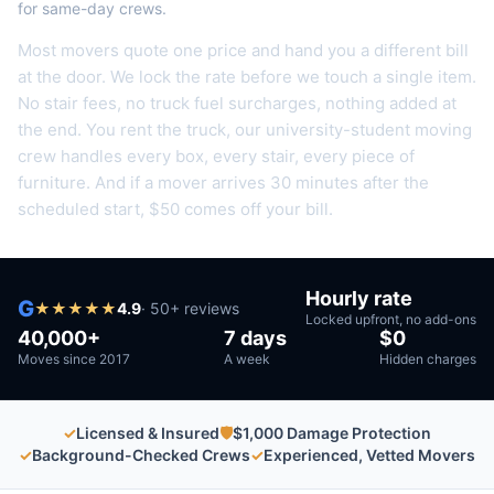
for same-day crews.
Most movers quote one price and hand you a different bill
at the door. We lock the rate before we touch a single item.
No stair fees, no truck fuel surcharges, nothing added at
the end.
You rent the truck, our university-student moving
crew handles every box, every stair, every piece of
furniture.
And if a mover arrives 30 minutes after the
scheduled start, $50 comes off your bill.
Hourly rate
G
★
★
★
★
★
4.9
·
50
+ reviews
Locked upfront, no add-ons
40,000+
7 days
$0
Moves since 2017
A week
Hidden charges
✓
Licensed & Insured
🛡
$1,000 Damage Protection
✓
Background-Checked Crews
✓
Experienced, Vetted Movers