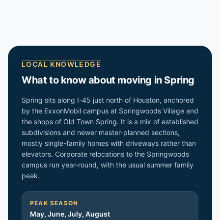
LOCAL KNOWLEDGE
What to know about moving in
Spring
Spring sits along I-45 just north of Houston, anchored
by the ExxonMobil campus at Springwoods Village and
the shops of Old Town Spring. It is a mix of established
subdivisions and newer master-planned sections,
mostly single-family homes with driveways rather than
elevators. Corporate relocations to the Springwoods
campus run year-round, with the usual summer family
peak.
PEAK SEASON
May, June, July, August