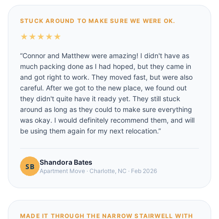
STUCK AROUND TO MAKE SURE WE WERE OK.
★
★
★
★
★
“
Connor and Matthew were amazing! I didn't have as
much packing done as I had hoped, but they came in
and got right to work. They moved fast, but were also
careful. After we got to the new place, we found out
they didn't quite have it ready yet. They still stuck
around as long as they could to make sure everything
was okay. I would definitely recommend them, and will
be using them again for my next relocation.
”
Shandora Bates
Apartment Move
·
Charlotte, NC
·
Feb 2026
MADE IT THROUGH THE NARROW STAIRWELL WITH