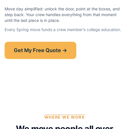
Move day simplified: unlock the door, point at the boxes, and
step back. Your crew handles everything from that moment
until the last piece is in place.
Every
Spring
move funds a crew member's college education.
Show-Up Guarantee
Get My Free Quote →
30 minutes late? $50 off your bill.
Read the full guarantee →
WHERE WE WORK
We move people all over