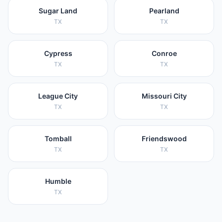
Sugar Land
Pearland
TX
TX
Cypress
Conroe
TX
TX
League City
Missouri City
TX
TX
Tomball
Friendswood
TX
TX
Humble
TX