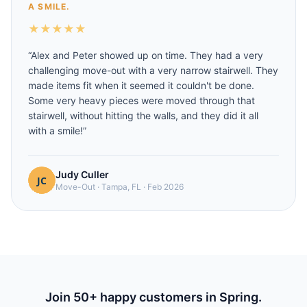
A SMILE.
★
★
★
★
★
“
Alex and Peter showed up on time. They had a very
challenging move-out with a very narrow stairwell. They
made items fit when it seemed it couldn't be done.
Some very heavy pieces were moved through that
stairwell, without hitting the walls, and they did it all
with a smile!
”
Judy Culler
Move-Out
·
Tampa, FL
·
Feb 2026
Join
50
+ happy customers in
Spring
.