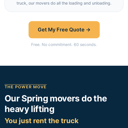
truck, our movers do all the loading and unloading.
Get My Free Quote →
Free. No commitment. 60 seconds.
THE POWER MOVE
Our
Spring
movers do the
heavy lifting
You just rent the truck