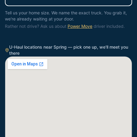
Tell us your home size. We name the exact truck. You grab it,
we're already waiting at your door.
Rather not drive? Ask us about
Power Move
driver included.
U-Haul locations near
Spring
— pick one up, we'll meet you
there