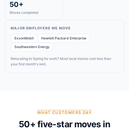
50+
Moves completed
MAJOR EMPLOYERS WE MOVE
ExxonMobil
Hewlett Packard Enterprise
Southwestern Energy
Relocating to
Spring
for work? Most local moves cost less than
your first month's rent.
WHAT CUSTOMERS SAY
50
+ five-star moves in