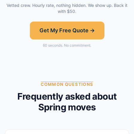
Vetted crew. Hourly rate, nothing hidden. We show up. Back it
with $50.
Get My Free Quote →
60 seconds. No commitment.
COMMON QUESTIONS
Frequently asked about
Spring
moves