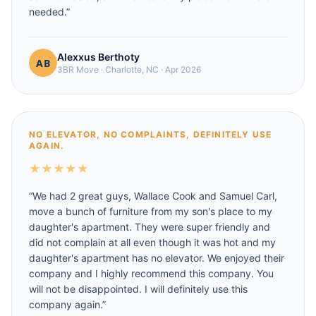
needed.
”
Alexxus Berthoty
3BR Move
·
Charlotte, NC
·
Apr 2026
NO ELEVATOR, NO COMPLAINTS, DEFINITELY USE
AGAIN.
★
★
★
★
★
“
We had 2 great guys, Wallace Cook and Samuel Carl,
move a bunch of furniture from my son's place to my
daughter's apartment. They were super friendly and
did not complain at all even though it was hot and my
daughter's apartment has no elevator. We enjoyed their
company and I highly recommend this company. You
will not be disappointed. I will definitely use this
company again.
”