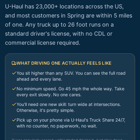
U-Haul has 23,000+ locations across the US,
and most customers in
Spring
are within 5 miles
of one. Any truck up to 26 foot runs on a
standard driver's license, with no CDL or
commercial license required.
WHAT DRIVING ONE ACTUALLY FEELS LIKE
You sit higher than any SUV. You can see the full road
ahead and every lane.
No minimum speed. Go 45 mph the whole way. Take
every exit slowly. No one cares.
You'll need one new skill: turn wide at intersections.
Otherwise, it's pretty simple.
Pick up on your phone via U-Haul's Truck Share 24/7,
with no counter, no paperwork, no wait.