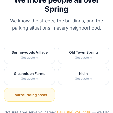
Spring
We know the streets, the buildings, and the
parking situations in every neighborhood.
Springwoods Village
Old Town Spring
Get quote →
Get quote →
Gleannloch Farms
Klein
Get quote →
Get quote →
+ surrounding areas
Not sure if we serve your area?
Call
(864) 256-1166
— we'll let