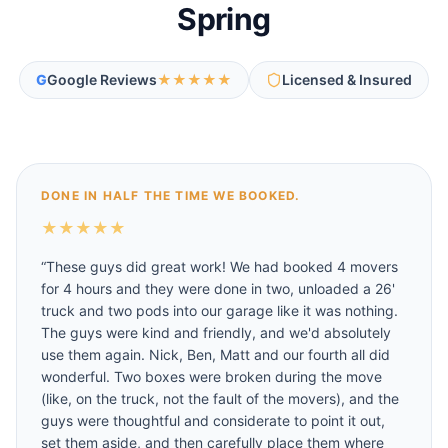
Spring
G
Google Reviews
★★★★★
Licensed & Insured
DONE IN HALF THE TIME WE BOOKED.
★
★
★
★
★
“
These guys did great work! We had booked 4 movers
for 4 hours and they were done in two, unloaded a 26'
truck and two pods into our garage like it was nothing.
The guys were kind and friendly, and we'd absolutely
use them again. Nick, Ben, Matt and our fourth all did
wonderful. Two boxes were broken during the move
(like, on the truck, not the fault of the movers), and the
guys were thoughtful and considerate to point it out,
set them aside, and then carefully place them where