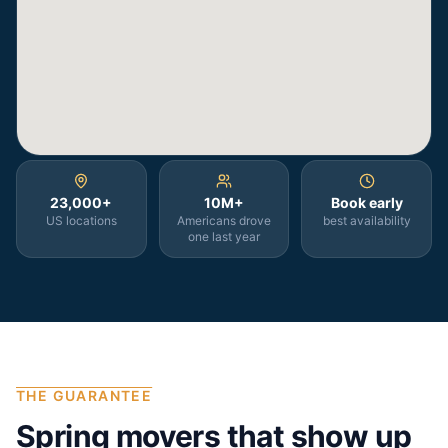
23,000+
10M+
Book early
US locations
Americans drove
best availability
one last year
THE GUARANTEE
Spring
movers that show up