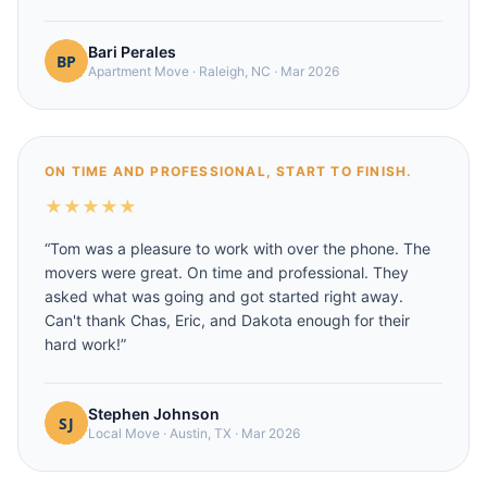
Bari Perales
Apartment Move
·
Raleigh, NC
·
Mar 2026
ON TIME AND PROFESSIONAL, START TO FINISH.
★
★
★
★
★
“
Tom was a pleasure to work with over the phone. The
movers were great. On time and professional. They
asked what was going and got started right away.
Can't thank Chas, Eric, and Dakota enough for their
hard work!
”
Stephen Johnson
Local Move
·
Austin, TX
·
Mar 2026