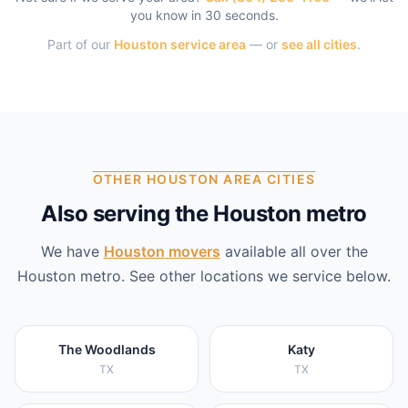
you know in 30 seconds.
Part of our
Houston
service area
— or
see all cities
.
OTHER HOUSTON AREA CITIES
Also serving the Houston metro
We have
Houston
movers
available all over the
Houston
metro. See other locations we service below.
The Woodlands
Katy
TX
TX