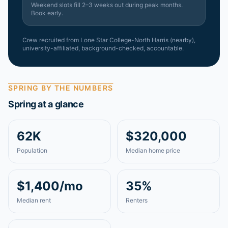
Weekend slots fill 2–3 weeks out during peak months.
Book early.
Crew recruited from
Lone Star College-North Harris (nearby)
,
university-affiliated, background-checked, accountable.
SPRING
BY THE NUMBERS
Spring
at a glance
62K
$320,000
Population
Median home price
$1,400/mo
35%
Median rent
Renters