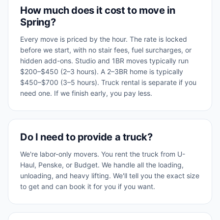
How much does it cost to move in
Spring?
Every move is priced by the hour. The rate is locked
before we start, with no stair fees, fuel surcharges, or
hidden add-ons. Studio and 1BR moves typically run
$200–$450 (2–3 hours). A 2–3BR home is typically
$450–$700 (3–5 hours). Truck rental is separate if you
need one. If we finish early, you pay less.
Do I need to provide a truck?
We're labor-only movers. You rent the truck from U-
Haul, Penske, or Budget. We handle all the loading,
unloading, and heavy lifting. We'll tell you the exact size
to get and can book it for you if you want.