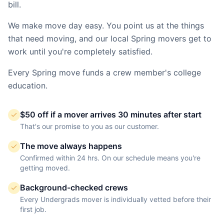
bill.
We make move day easy. You point us at the things
that need moving, and our local
Spring
movers get to
work until you're completely satisfied.
Every
Spring
move funds a crew member's college
education.
$50 off if a mover arrives 30 minutes after start
That's our promise to you as our customer.
The move always happens
Confirmed within 24 hrs. On our schedule means you're
getting moved.
Background-checked crews
Every Undergrads mover is individually vetted before their
first job.