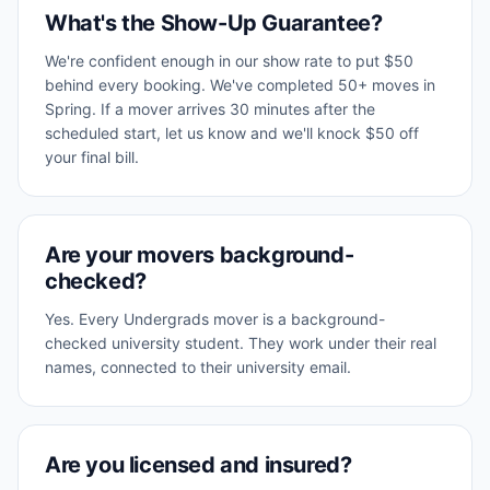
What's the Show-Up Guarantee?
We're confident enough in our show rate to put $50
behind every booking. We've completed 50+ moves in
Spring. If a mover arrives 30 minutes after the
scheduled start, let us know and we'll knock $50 off
your final bill.
Are your movers background-
checked?
Yes. Every Undergrads mover is a background-
checked university student. They work under their real
names, connected to their university email.
Are you licensed and insured?