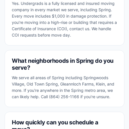
Yes. Undergrads is a fully licensed and insured moving
company in every market we serve, including Spring.
Every move includes $1,000 in damage protection. If
you're moving into a high-rise or building that requires a
Certificate of Insurance (COI), contact us. We handle
COI requests before move day.
What neighborhoods in Spring do you
serve?
We serve all areas of Spring including Springwoods
Village, Old Town Spring, Gleannloch Farms, Klein, and
more. If you're anywhere in the Spring metro area, we
can likely help. Call (864) 256-1166 if you're unsure.
How quickly can you schedule a