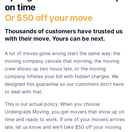
on time
Or $50 off your move
Thousands of customers have trusted us
with their move. Yours can be next.
A lot of moves gone wrong start the same way: the
moving company cancels that morning, the moving
crew shows up two hours late, or the moving
company inflates your bill with hidden charges. We
designed this guarantee so our customers don't have
to deal with that.
This is our actual policy. When you choose
Undergrads Moving, you get movers that show up on
time and ready to work. If one of your movers arrives
late, let us know and we'll take $50 off your moving