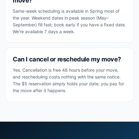
move?
Same-week scheduling is available in Spring most of
the year. Weekend dates in peak season (May–
September) fill fast; book early if you have a fixed date.
We're available 7 days a week.
Can I cancel or reschedule my move?
Yes. Cancellation is free 48 hours before your move,
and rescheduling costs nothing with the same notice.
The $5 reservation simply holds your date; you pay for
the move after it happens.