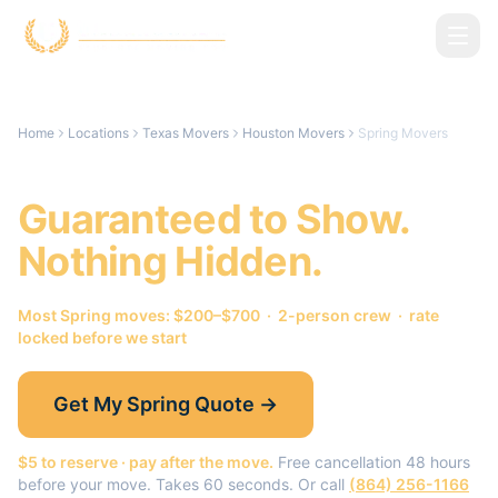
Skip to main content
Home
Locations
Texas Movers
Houston Movers
Spring Movers
Spring
Movers.
Guaranteed to Show.
Nothing Hidden.
Most
Spring
moves: $200–$700 · 2-person crew · rate
locked before we start
Get My
Spring
Quote →
$5 to reserve · pay after the move.
Free cancellation 48 hours
before your move. Takes 60 seconds. Or call
(864) 256-1166