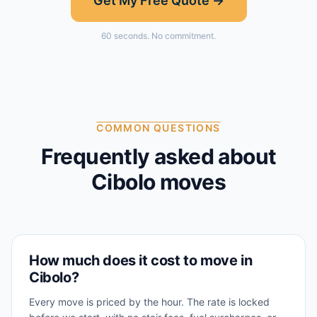
Get My Free Quote →
60 seconds. No commitment.
COMMON QUESTIONS
Frequently asked about
Cibolo
moves
How much does it cost to move in
Cibolo?
Every move is priced by the hour. The rate is locked