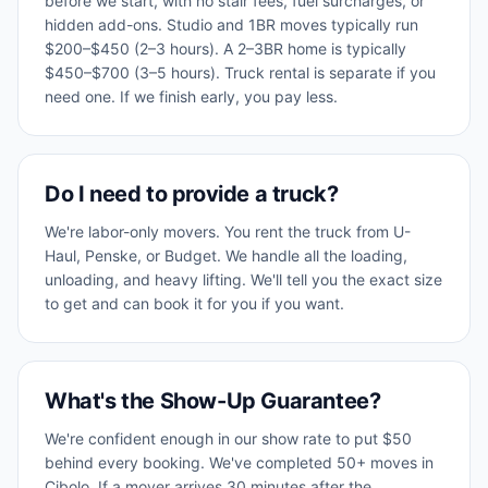
before we start, with no stair fees, fuel surcharges, or
hidden add-ons. Studio and 1BR moves typically run
$200–$450 (2–3 hours). A 2–3BR home is typically
$450–$700 (3–5 hours). Truck rental is separate if you
need one. If we finish early, you pay less.
Do I need to provide a truck?
We're labor-only movers. You rent the truck from U-
Haul, Penske, or Budget. We handle all the loading,
unloading, and heavy lifting. We'll tell you the exact size
to get and can book it for you if you want.
What's the Show-Up Guarantee?
We're confident enough in our show rate to put $50
behind every booking. We've completed 50+ moves in
Cibolo. If a mover arrives 30 minutes after the