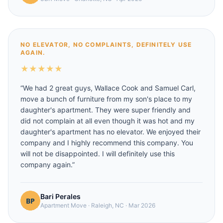
NO ELEVATOR, NO COMPLAINTS, DEFINITELY USE
AGAIN.
★
★
★
★
★
“
We had 2 great guys, Wallace Cook and Samuel Carl,
move a bunch of furniture from my son's place to my
daughter's apartment. They were super friendly and
did not complain at all even though it was hot and my
daughter's apartment has no elevator. We enjoyed their
company and I highly recommend this company. You
will not be disappointed. I will definitely use this
company again.
”
Bari Perales
Apartment Move
·
Raleigh, NC
·
Mar 2026