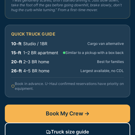
“I was genuinely scared, until I started driving it. Just slow down,
take the foot off the gas before going downhill, brake slowly, don't
hug the curb while turning.” From a first-time mover.
QUICK TRUCK GUIDE
10-ft
Studio / 1BR
Cargo van alternative
15-ft
1–2 BR apartment
Similar to a pickup with a box back
20-ft
2–3 BR home
Best for families
26-ft
4–5 BR home
Largest available, no CDL
Book in advance. U-Haul confirmed reservations have priority on
equipment.
Book My Crew →
Truck size guide