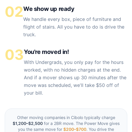
02
We show up ready
We handle every box, piece of furniture and
flight of stairs. All you have to do is drive the
truck.
03
You're moved in!
With Undergrads, you only pay for the hours
worked, with no hidden charges at the end.
And if a mover shows up 30 minutes after the
move was scheduled, we'll take $50 off of
your bill.
Other moving companies in
Cibolo
typically charge
$1,200–$2,500
for a 2BR move. The Power Move gives
you the same move for
$200–$700
. You drive the