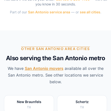
you know in 30 seconds.
Part of our
San Antonio
service area
— or
see all cities
.
OTHER SAN ANTONIO AREA CITIES
Also serving the San Antonio metro
We have
San Antonio
movers
available all over the
San Antonio
metro. See other locations we service
below.
New Braunfels
Schertz
TX
TX