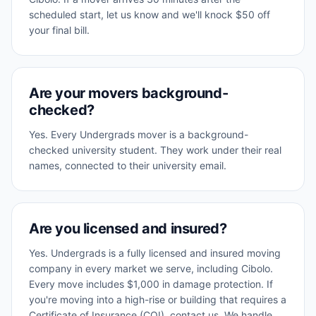
scheduled start, let us know and we'll knock $50 off
your final bill.
Are your movers background-
checked?
Yes. Every Undergrads mover is a background-
checked university student. They work under their real
names, connected to their university email.
Are you licensed and insured?
Yes. Undergrads is a fully licensed and insured moving
company in every market we serve, including Cibolo.
Every move includes $1,000 in damage protection. If
you're moving into a high-rise or building that requires a
Certificate of Insurance (COI), contact us. We handle