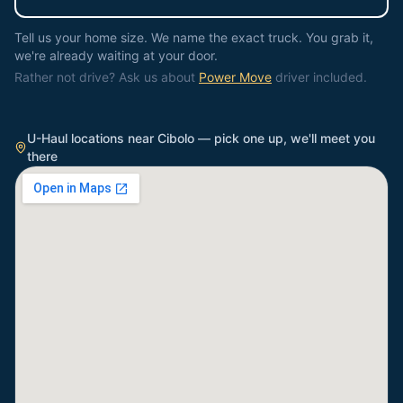
Tell us your home size. We name the exact truck. You grab it,
we're already waiting at your door.
Rather not drive? Ask us about
Power Move
driver included.
U-Haul locations near
Cibolo
— pick one up, we'll meet you
there