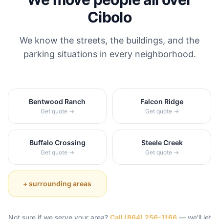
Cibolo
We know the streets, the buildings, and the
parking situations in every neighborhood.
Bentwood Ranch
Falcon Ridge
Get quote →
Get quote →
Buffalo Crossing
Steele Creek
Get quote →
Get quote →
+ surrounding areas
Not sure if we serve your area?
Call
(864) 256-1166
— we'll let