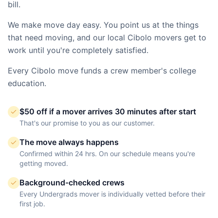
bill.
We make move day easy. You point us at the things
that need moving, and our local
Cibolo
movers get to
work until you're completely satisfied.
Every
Cibolo
move funds a crew member's college
education.
$50 off if a mover arrives 30 minutes after start
That's our promise to you as our customer.
The move always happens
Confirmed within 24 hrs. On our schedule means you're
getting moved.
Background-checked crews
Every Undergrads mover is individually vetted before their
first job.