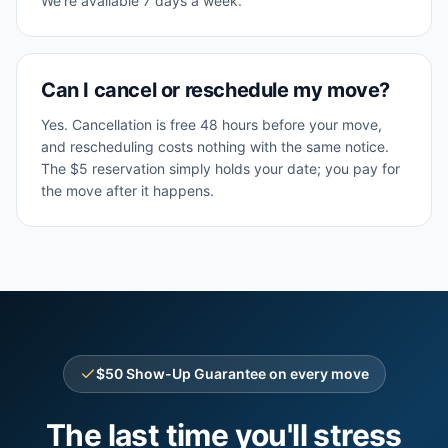
We're available 7 days a week.
Can I cancel or reschedule my move?
Yes. Cancellation is free 48 hours before your move,
and rescheduling costs nothing with the same notice.
The $5 reservation simply holds your date; you pay for
the move after it happens.
$50 Show-Up Guarantee on every move
The last time you'll stress