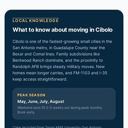
LOCAL KNOWLEDGE
What to know about moving in
Cibolo
Cibolo is one of the fastest-growing small cities in the
San Antonio metro, in Guadalupe County near the
Bexar and Comal lines. Family subdivisions like
Bentwood Ranch dominate, and the proximity to
Randolph AFB brings steady military moves. New
homes mean longer carries, and FM-1103 and I-35
keep access straightforward.
PEAK SEASON
May, June, July, August
Weekend slots fill 2–3 weeks out during peak months.
Book early.
Crew recruited from
Texas A&M University-San Antonio