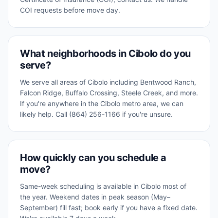
COI requests before move day.
What neighborhoods in Cibolo do you
serve?
We serve all areas of Cibolo including Bentwood Ranch,
Falcon Ridge, Buffalo Crossing, Steele Creek, and more.
If you're anywhere in the Cibolo metro area, we can
likely help. Call (864) 256-1166 if you're unsure.
How quickly can you schedule a
move?
Same-week scheduling is available in Cibolo most of
the year. Weekend dates in peak season (May–
September) fill fast; book early if you have a fixed date.