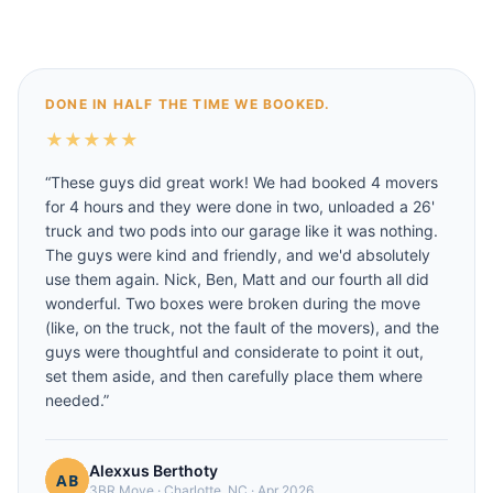
DONE IN HALF THE TIME WE BOOKED.
★
★
★
★
★
“
These guys did great work! We had booked 4 movers
for 4 hours and they were done in two, unloaded a 26'
truck and two pods into our garage like it was nothing.
The guys were kind and friendly, and we'd absolutely
use them again. Nick, Ben, Matt and our fourth all did
wonderful. Two boxes were broken during the move
(like, on the truck, not the fault of the movers), and the
guys were thoughtful and considerate to point it out,
set them aside, and then carefully place them where
needed.
”
Alexxus Berthoty
3BR Move
·
Charlotte, NC
·
Apr 2026