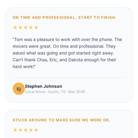
ON TIME AND PROFESSIONAL, START TO FINISH.
★
★
★
★
★
“
Tom was a pleasure to work with over the phone. The
movers were great. On time and professional. They
asked what was going and got started right away.
Can't thank Chas, Eric, and Dakota enough for their
hard work!
”
Stephen Johnson
Local Move
·
Austin, TX
·
Mar 2026
STUCK AROUND TO MAKE SURE WE WERE OK.
★
★
★
★
★