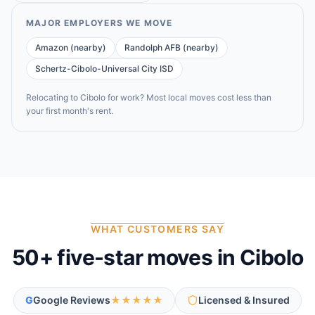
MAJOR EMPLOYERS WE MOVE
Amazon (nearby)
Randolph AFB (nearby)
Schertz-Cibolo-Universal City ISD
Relocating to
Cibolo
for work? Most local moves cost less than
your first month's rent.
WHAT CUSTOMERS SAY
50
+ five-star moves in
Cibolo
G
Google Reviews
★★★★★
Licensed & Insured