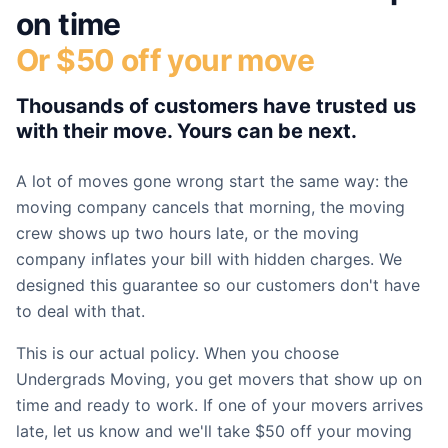
on time
Or $50 off your move
Thousands of customers have trusted us
with their move. Yours can be next.
A lot of moves gone wrong start the same way: the
moving company cancels that morning, the moving
crew shows up two hours late, or the moving
company inflates your bill with hidden charges. We
designed this guarantee so our customers don't have
to deal with that.
This is our actual policy. When you choose
Undergrads Moving, you get movers that show up on
time and ready to work. If one of your movers arrives
late, let us know and we'll take $50 off your moving