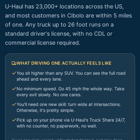
U-Haul has 23,000+ locations across the US,
and most customers in
Cibolo
are within 5 miles
of one. Any truck up to 26 foot runs on a
standard driver's license, with no CDL or
commercial license required.
WHAT DRIVING ONE ACTUALLY FEELS LIKE
You sit higher than any SUV. You can see the full road
ahead and every lane.
No minimum speed. Go 45 mph the whole way. Take
every exit slowly. No one cares.
You'll need one new skill: turn wide at intersections.
Otherwise, it's pretty simple.
Pick up on your phone via U-Haul's Truck Share 24/7,
with no counter, no paperwork, no wait.