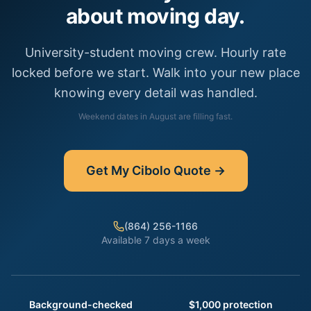
about moving day.
University-student moving crew. Hourly rate
locked before we start. Walk into your new place
knowing every detail was handled.
Weekend dates in
August
are filling fast.
Get My
Cibolo
Quote →
(864) 256-1166
Available 7 days a week
Background-checked
$1,000 protection