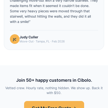
challenging move-out with a very narrow stairwell. They
made items fit when it seemed it couldn't be done.
Some very heavy pieces were moved through that
stairwell, without hitting the walls, and they did it all
with a smile!
”
Judy Culler
Move-Out
·
Tampa, FL
·
Feb 2026
Join
50
+ happy customers in
Cibolo
.
Vetted crew. Hourly rate, nothing hidden. We show up. Back it
with $50.