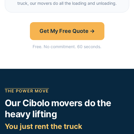
truck, our movers do all the loading and unloading.
Get My Free Quote →
Free. No commitment. 60 seconds.
THE POWER MOVE
Our
Cibolo
movers do the
heavy lifting
You just rent the truck