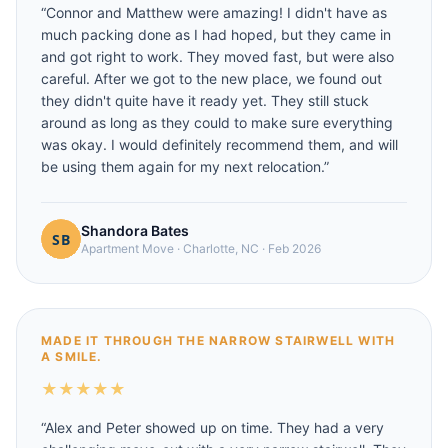
“
Connor and Matthew were amazing! I didn't have as
much packing done as I had hoped, but they came in
and got right to work. They moved fast, but were also
careful. After we got to the new place, we found out
they didn't quite have it ready yet. They still stuck
around as long as they could to make sure everything
was okay. I would definitely recommend them, and will
be using them again for my next relocation.
”
Shandora Bates
Apartment Move
·
Charlotte, NC
·
Feb 2026
MADE IT THROUGH THE NARROW STAIRWELL WITH
A SMILE.
★
★
★
★
★
“
Alex and Peter showed up on time. They had a very