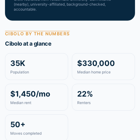
(nearby)
, university-affiliated, background-checked,
accountable.
CIBOLO
BY THE NUMBERS
Cibolo
at a glance
35K
$330,000
Population
Median home price
$1,450/mo
22%
Median rent
Renters
50+
Moves completed