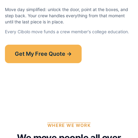
Move day simplified: unlock the door, point at the boxes, and
step back. Your crew handles everything from that moment
until the last piece is in place.
Every
Cibolo
move funds a crew member's college education.
Show-Up Guarantee
Get My Free Quote →
30 minutes late? $50 off your bill.
Read the full guarantee →
WHERE WE WORK
We move people all over