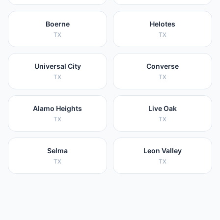
Boerne
Helotes
TX
TX
Universal City
Converse
TX
TX
Alamo Heights
Live Oak
TX
TX
Selma
Leon Valley
TX
TX