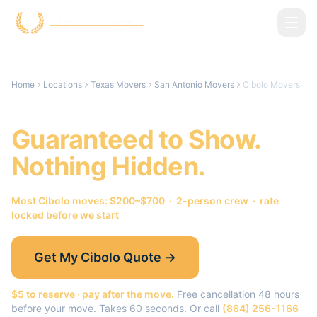
Skip to main content
Home
Locations
Texas Movers
San Antonio Movers
Cibolo Movers
Cibolo
Movers.
Guaranteed to Show.
Nothing Hidden.
Most
Cibolo
moves: $200–$700 · 2-person crew · rate
locked before we start
Get My
Cibolo
Quote →
$5 to reserve · pay after the move.
Free cancellation 48 hours
before your move. Takes 60 seconds. Or call
(864) 256-1166