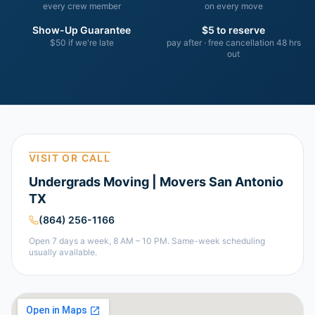
every crew member
on every move
Show-Up Guarantee
$5 to reserve
$50 if we're late
pay after · free cancellation 48 hrs
out
VISIT OR CALL
Undergrads Moving | Movers San Antonio
TX
(864) 256-1166
Open 7 days a week, 8 AM – 10 PM. Same-week scheduling
usually available.