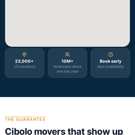
23,000+
10M+
Book early
US locations
Americans drove
best availability
one last year
THE GUARANTEE
Cibolo
movers that show up