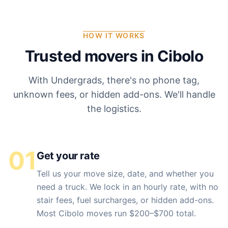
HOW IT WORKS
Trusted movers in
Cibolo
With Undergrads, there's no phone tag,
unknown fees, or hidden add-ons. We'll handle
the logistics.
01
Get your rate
Tell us your move size, date, and whether you
need a truck. We lock in an hourly rate, with no
stair fees, fuel surcharges, or hidden add-ons.
Most Cibolo moves run $200–$700 total.