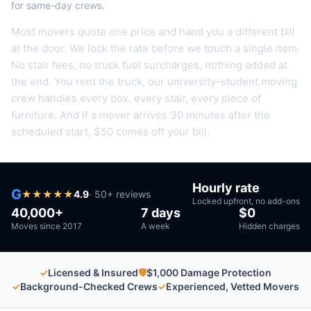
for same-day crews.
Most movers quote one price and hand you a different bill
at the door. We lock the rate before we touch a single item.
No stair fees, no truck fuel surcharges, nothing added at
the end.
You rent the truck, our university-student moving
crew handles every box, every stair, every piece of
furniture.
And if a mover arrives 30 minutes after the
scheduled start, $50 comes off your bill.
Hourly rate
G
★
★
★
★
★
4.9
·
50
+ reviews
Locked upfront, no add-ons
40,000+
7 days
$0
Moves since 2017
A week
Hidden charges
✓
Licensed & Insured
🛡
$1,000 Damage Protection
✓
Background-Checked Crews
✓
Experienced, Vetted Movers