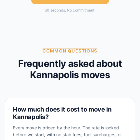
60 seconds. No commitment.
COMMON QUESTIONS
Frequently asked about
Kannapolis
moves
How much does it cost to move in
Kannapolis?
Every move is priced by the hour. The rate is locked
before we start, with no stair fees, fuel surcharges, or