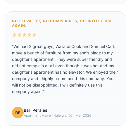
NO ELEVATOR, NO COMPLAINTS, DEFINITELY USE
AGAIN.
★
★
★
★
★
“
We had 2 great guys, Wallace Cook and Samuel Carl,
move a bunch of furniture from my son's place to my
daughter's apartment. They were super friendly and
did not complain at all even though it was hot and my
daughter's apartment has no elevator. We enjoyed their
company and I highly recommend this company. You
will not be disappointed. I will definitely use this
company again.
”
Bari Perales
Apartment Move
·
Raleigh, NC
·
Mar 2026