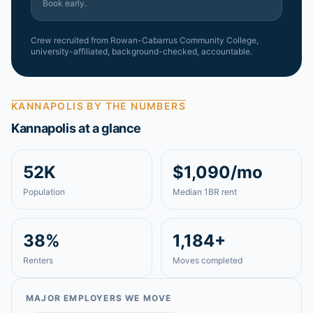
Book early.
Crew recruited from
Rowan-Cabarrus Community College
,
university-affiliated, background-checked, accountable.
KANNAPOLIS
BY THE NUMBERS
Kannapolis
at a glance
52K
$1,090/mo
Population
Median 1BR rent
38%
1,184+
Renters
Moves completed
MAJOR EMPLOYERS WE MOVE