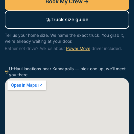
Book My Crew →
Truck size guide
Tell us your home size. We name the exact truck. You grab it,
we're already waiting at your door.
Rather not drive? Ask us about
Power Move
driver included.
U-Haul locations near
Kannapolis
— pick one up, we'll meet
you there