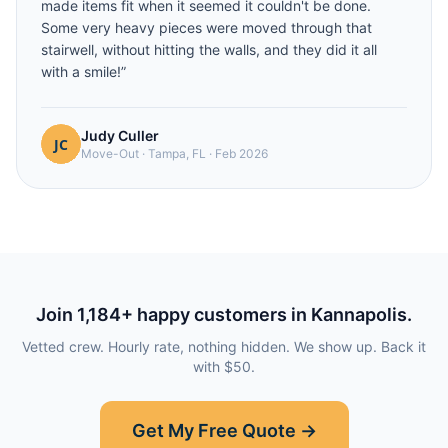
made items fit when it seemed it couldn't be done.
Some very heavy pieces were moved through that
stairwell, without hitting the walls, and they did it all
with a smile!
”
Judy Culler
Move-Out
·
Tampa, FL
·
Feb 2026
Join
1,184
+ happy customers in
Kannapolis
.
Vetted crew. Hourly rate, nothing hidden. We show up. Back it
with $50.
Get My Free Quote →