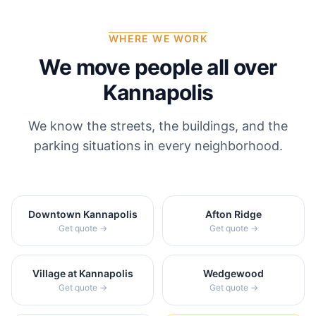
WHERE WE WORK
We move people all over
Kannapolis
We know the streets, the buildings, and the
parking situations in every neighborhood.
Downtown Kannapolis
Afton Ridge
Get quote →
Get quote →
Village at Kannapolis
Wedgewood
Get quote →
Get quote →