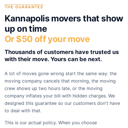
THE GUARANTEE
Kannapolis
movers that show
up on time
Or $50 off your move
Thousands of customers have trusted us
with their move. Yours can be next.
A lot of moves gone wrong start the same way: the
moving company cancels that morning, the moving
crew shows up two hours late, or the moving
company inflates your bill with hidden charges. We
designed this guarantee so our customers don't have
to deal with that.
This is our actual policy. When you choose