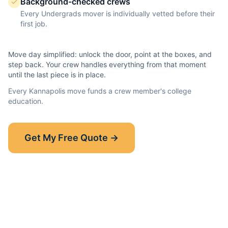
Background-checked crews
Every Undergrads mover is individually vetted before their
first job.
Move day simplified: unlock the door, point at the boxes, and
step back. Your crew handles everything from that moment
until the last piece is in place.
Every
Kannapolis
move funds a crew member's college
education.
Show-Up Guarantee
Get My Free Quote →
30 minutes late? $50 off your bill.
Read the full guarantee →