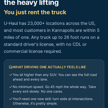
the heavy lifting
You just rent the truck
U-Haul has 23,000+ locations across the US,
and most customers in
Kannapolis
are within 5
miles of one. Any truck up to 26 foot runs on a
standard driver's license, with no CDL or
commercial license required.
WHAT DRIVING ONE ACTUALLY FEELS LIKE
You sit higher than any SUV. You can see the full road
ahead and every lane.
No minimum speed. Go 45 mph the whole way. Take
every exit slowly. No one cares.
You'll need one new skill: turn wide at intersections.
Otherwise, it's pretty simple.