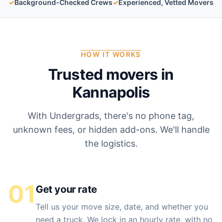
✓
Background-Checked Crews
✓
Experienced, Vetted Movers
HOW IT WORKS
Trusted movers in
Kannapolis
With Undergrads, there's no phone tag,
unknown fees, or hidden add-ons. We'll handle
the logistics.
01
Get your rate
Tell us your move size, date, and whether you
need a truck. We lock in an hourly rate, with no