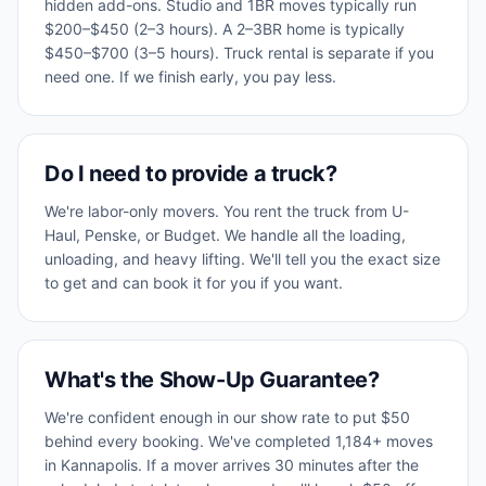
hidden add-ons. Studio and 1BR moves typically run
$200–$450 (2–3 hours). A 2–3BR home is typically
$450–$700 (3–5 hours). Truck rental is separate if you
need one. If we finish early, you pay less.
Do I need to provide a truck?
We're labor-only movers. You rent the truck from U-
Haul, Penske, or Budget. We handle all the loading,
unloading, and heavy lifting. We'll tell you the exact size
to get and can book it for you if you want.
What's the Show-Up Guarantee?
We're confident enough in our show rate to put $50
behind every booking. We've completed 1,184+ moves
in Kannapolis. If a mover arrives 30 minutes after the