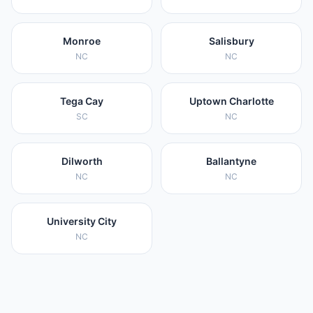
Monroe
Salisbury
NC
NC
Tega Cay
Uptown Charlotte
SC
NC
Dilworth
Ballantyne
NC
NC
University City
NC