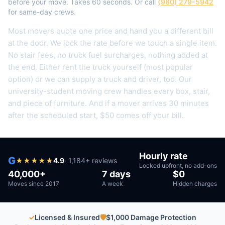
before your move. Takes 60 seconds. Or call
(980) 279-5942
for same-day crews.
Most movers quote one price and hand you a different bill
at the door. We lock the rate before we touch a single item.
No stair fees, no truck fuel surcharges, nothing added at
the end.
Either rent the truck yourself (most popular
option) or we can supply a truck and driver, too. Our
university-student moving crew handles every box, stair,
and piece of furniture.
And if a mover arrives 30 minutes
after the scheduled start, $50 comes off your bill.
Hourly rate
G
★
★
★
★
★
4.9
·
1,184
+ reviews
Locked upfront, no add-ons
40,000+
7 days
$0
Moves since 2017
A week
Hidden charges
✓
Licensed & Insured
🛡
$1,000 Damage Protection