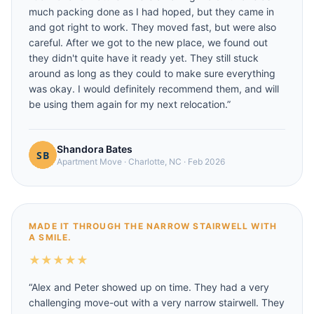
much packing done as I had hoped, but they came in
and got right to work. They moved fast, but were also
careful. After we got to the new place, we found out
they didn't quite have it ready yet. They still stuck
around as long as they could to make sure everything
was okay. I would definitely recommend them, and will
be using them again for my next relocation.
”
Shandora Bates
Apartment Move
·
Charlotte, NC
·
Feb 2026
MADE IT THROUGH THE NARROW STAIRWELL WITH
A SMILE.
★
★
★
★
★
“
Alex and Peter showed up on time. They had a very
challenging move-out with a very narrow stairwell. They