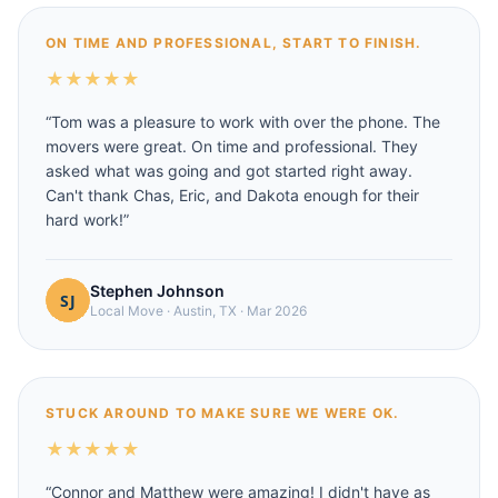
ON TIME AND PROFESSIONAL, START TO FINISH.
★
★
★
★
★
“
Tom was a pleasure to work with over the phone. The
movers were great. On time and professional. They
asked what was going and got started right away.
Can't thank Chas, Eric, and Dakota enough for their
hard work!
”
Stephen Johnson
Local Move
·
Austin, TX
·
Mar 2026
STUCK AROUND TO MAKE SURE WE WERE OK.
★
★
★
★
★
“
Connor and Matthew were amazing! I didn't have as