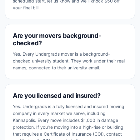
scheduled start, let us know and we'll knock $50 off
your final bill.
Are your movers background-
checked?
Yes. Every Undergrads mover is a background-
checked university student. They work under their real
names, connected to their university email.
Are you licensed and insured?
Yes. Undergrads is a fully licensed and insured moving
company in every market we serve, including
Kannapolis. Every move includes $1,000 in damage
protection. If you're moving into a high-rise or building
that requires a Certificate of Insurance (COI), contact