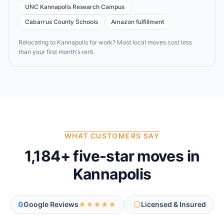
UNC Kannapolis Research Campus
Cabarrus County Schools
Amazon fulfillment
Relocating to
Kannapolis
for work? Most local moves cost less
than your first month's rent.
WHAT CUSTOMERS SAY
1,184
+ five-star moves in
Kannapolis
G
Google Reviews
★★★★★
Licensed & Insured