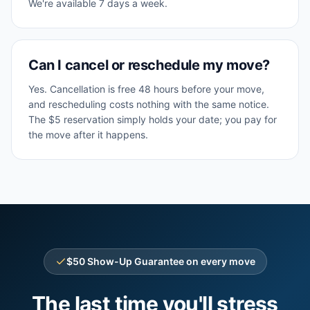
We're available 7 days a week.
Can I cancel or reschedule my move?
Yes. Cancellation is free 48 hours before your move,
and rescheduling costs nothing with the same notice.
The $5 reservation simply holds your date; you pay for
the move after it happens.
$50 Show-Up Guarantee on every move
The last time you'll stress