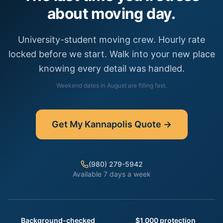
about moving day.
University-student moving crew. Hourly rate
locked before we start. Walk into your new place
knowing every detail was handled.
Weekend dates in
August
are filling fast.
Get My
Kannapolis
Quote →
(980) 279-5942
Available 7 days a week
Background-checked
$1,000 protection