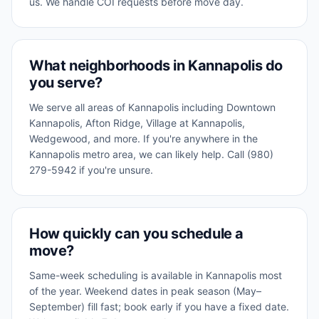
us. We handle COI requests before move day.
What neighborhoods in Kannapolis do
you serve?
We serve all areas of Kannapolis including Downtown
Kannapolis, Afton Ridge, Village at Kannapolis,
Wedgewood, and more. If you're anywhere in the
Kannapolis metro area, we can likely help. Call (980)
279-5942 if you're unsure.
How quickly can you schedule a
move?
Same-week scheduling is available in Kannapolis most
of the year. Weekend dates in peak season (May–
September) fill fast; book early if you have a fixed date.