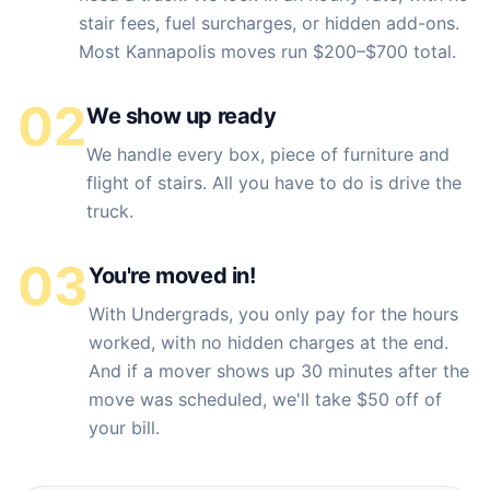
stair fees, fuel surcharges, or hidden add-ons.
Most Kannapolis moves run $200–$700 total.
02
We show up ready
We handle every box, piece of furniture and
flight of stairs. All you have to do is drive the
truck.
03
You're moved in!
With Undergrads, you only pay for the hours
worked, with no hidden charges at the end.
And if a mover shows up 30 minutes after the
move was scheduled, we'll take $50 off of
your bill.