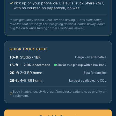
Pick up on your phone via U-Haul's Truck Share 24/7,
with no counter, no paperwork, no wait.
“I was genuinely scared, until I started driving it. Just slow down,
take the foot off the gas before going downhill, brake slowly, don't
hug the curb while turning.” From a first-time mover.
QUICK TRUCK GUIDE
10-ft
Studio / 1BR
Cargo van alternative
15-ft
1–2 BR apartment
Similar to a pickup with a box back
20-ft
2–3 BR home
Best for families
26-ft
4–5 BR home
Largest available, no CDL
Book in advance. U-Haul confirmed reservations have priority on
equipment.