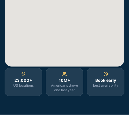
23,000+
10M+
Book early
US locations
Americans drove
best availability
one last year