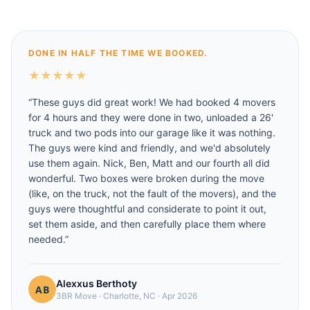
DONE IN HALF THE TIME WE BOOKED.
★
★
★
★
★
“
These guys did great work! We had booked 4 movers
for 4 hours and they were done in two, unloaded a 26'
truck and two pods into our garage like it was nothing.
The guys were kind and friendly, and we'd absolutely
use them again. Nick, Ben, Matt and our fourth all did
wonderful. Two boxes were broken during the move
(like, on the truck, not the fault of the movers), and the
guys were thoughtful and considerate to point it out,
set them aside, and then carefully place them where
needed.
”
Alexxus Berthoty
3BR Move
·
Charlotte, NC
·
Apr 2026