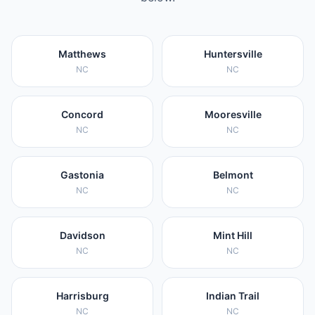
Matthews
Huntersville
NC
NC
Concord
Mooresville
NC
NC
Gastonia
Belmont
NC
NC
Davidson
Mint Hill
NC
NC
Harrisburg
Indian Trail
NC
NC