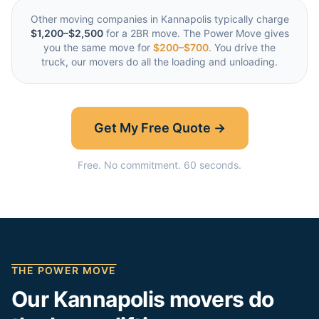
Other moving companies in
Kannapolis
typically charge
$1,200–$2,500
for a 2BR move. The Power Move gives
you the same move for
$200–$700
. You drive the
truck, our movers do all the loading and unloading.
Get My Free Quote →
Free. No commitment. 60 seconds.
THE POWER MOVE
Our
Kannapolis
movers do