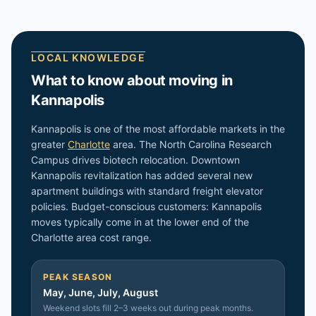
LOCAL KNOWLEDGE
What to know about moving in
Kannapolis
Kannapolis is one of the most affordable markets in the
greater
Charlotte
area. The North Carolina Research
Campus drives biotech relocation. Downtown
Kannapolis revitalization has added several new
apartment buildings with standard freight elevator
policies. Budget-conscious customers: Kannapolis
moves typically come in at the lower end of the
Charlotte area cost range.
PEAK SEASON
May, June, July, August
Weekend slots fill 2–3 weeks out during peak months.