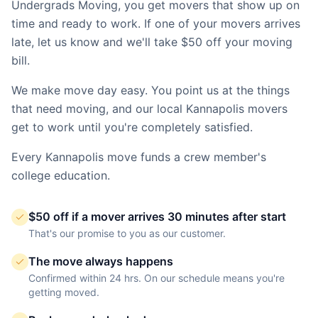
Undergrads Moving, you get movers that show up on
time and ready to work. If one of your movers arrives
late, let us know and we'll take $50 off your moving
bill.
We make move day easy. You point us at the things
that need moving, and our local
Kannapolis
movers
get to work until you're completely satisfied.
Every
Kannapolis
move funds a crew member's
college education.
$50 off if a mover arrives 30 minutes after start
That's our promise to you as our customer.
The move always happens
Confirmed within 24 hrs. On our schedule means you're
getting moved.