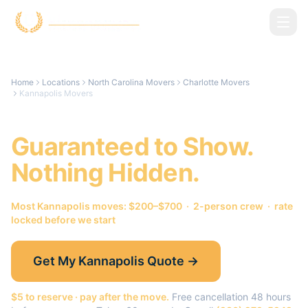
Skip to main content
Home
Locations
North Carolina Movers
Charlotte Movers
Kannapolis Movers
Kannapolis
Movers.
Guaranteed to Show.
Nothing Hidden.
Most
Kannapolis
moves: $200–$700 · 2-person crew · rate
locked before we start
Get My
Kannapolis
Quote →
$5 to reserve · pay after the move.
Free cancellation 48 hours