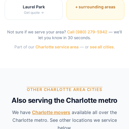
Laurel Park
+ surrounding areas
Get quote →
Not sure if we serve your area?
Call
(980) 279-5942
— we'll
let you know in 30 seconds.
Part of our
Charlotte
service area
— or
see all cities
.
OTHER CHARLOTTE AREA CITIES
Also serving the Charlotte metro
We have
Charlotte
movers
available all over the
Charlotte
metro. See other locations we service
below.