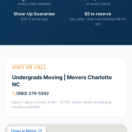
every crew member
on every move
Show-Up Guarantee
$5 to reserve
$50 if we're late
pay after · free cancellation 48 hrs
out
VISIT OR CALL
Undergrads Moving | Movers Charlotte
NC
(980) 279-5942
Open 7 days a week, 8 AM – 10 PM. Same-week scheduling
usually available.