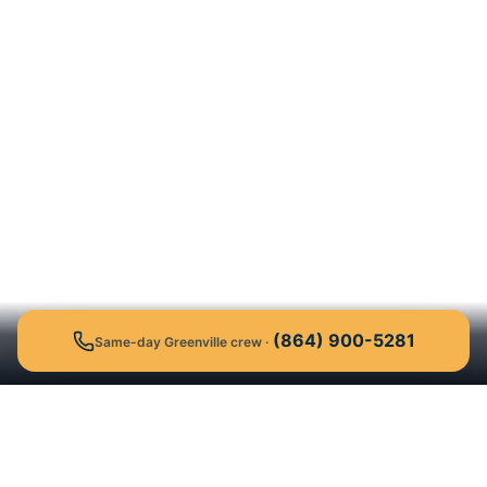
(864) 900-5281
Same-day Greenville crew
·
Get a Free Quote
Call