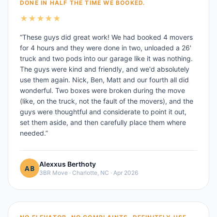
DONE IN HALF THE TIME WE BOOKED.
★
★
★
★
★
“
These guys did great work! We had booked 4 movers
for 4 hours and they were done in two, unloaded a 26'
truck and two pods into our garage like it was nothing.
The guys were kind and friendly, and we'd absolutely
use them again. Nick, Ben, Matt and our fourth all did
wonderful. Two boxes were broken during the move
(like, on the truck, not the fault of the movers), and the
guys were thoughtful and considerate to point it out,
set them aside, and then carefully place them where
needed.
”
Alexxus Berthoty
3BR Move
·
Charlotte, NC
·
Apr 2026