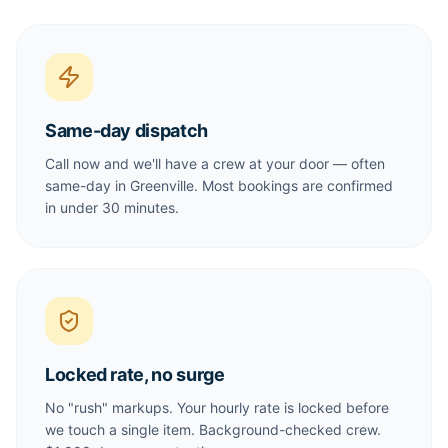
Same-day dispatch
Call now and we'll have a crew at your door — often
same-day in Greenville. Most bookings are confirmed
in under 30 minutes.
Locked rate, no surge
No "rush" markups. Your hourly rate is locked before
we touch a single item. Background-checked crew.