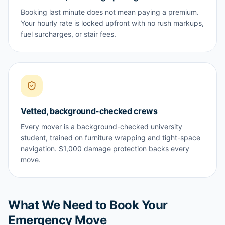
Booking last minute does not mean paying a premium.
Your hourly rate is locked upfront with no rush markups,
fuel surcharges, or stair fees.
Vetted, background-checked crews
Every mover is a background-checked university
student, trained on furniture wrapping and tight-space
navigation. $1,000 damage protection backs every
move.
What We Need to Book Your
Emergency Move