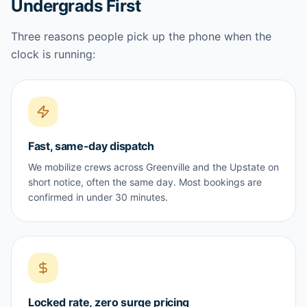
Undergrads First
Three reasons people pick up the phone when the
clock is running:
Fast, same-day dispatch
We mobilize crews across Greenville and the Upstate on
short notice, often the same day. Most bookings are
confirmed in under 30 minutes.
Locked rate, zero surge pricing