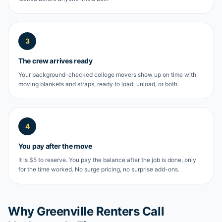
3
The crew arrives ready
Your background-checked college movers show up on time with
moving blankets and straps, ready to load, unload, or both.
4
You pay after the move
It is $5 to reserve. You pay the balance after the job is done, only
for the time worked. No surge pricing, no surprise add-ons.
Why Greenville Renters Call