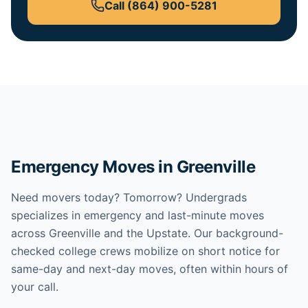
Call
(864) 900-5281
Emergency Moves in Greenville
Need movers today? Tomorrow? Undergrads
specializes in emergency and last-minute moves
across Greenville and the Upstate. Our background-
checked college crews mobilize on short notice for
same-day and next-day moves, often within hours of
your call.