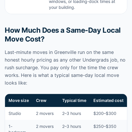
windows, or loading-dock times at
your building.
How Much Does a Same-Day Local
Move Cost?
Last-minute moves in Greenville run on the same
honest hourly pricing as any other Undergrads job, no
rush surcharge. You pay only for the time the crew
works. Here is what a typical same-day local move
looks like:
Move size
Crew
Typical time
Estimated cost
Studio
2 movers
2–3 hours
$200–$300
1-
2 movers
2–3 hours
$250–$350