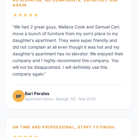
NO ELEVATOR, NO COMPLAINTS, DEFINITELY USE
AGAIN.
★
★
★
★
★
“
We had 2 great guys, Wallace Cook and Samuel Carl,
move a bunch of furniture from my son's place to my
daughter's apartment. They were super friendly and
did not complain at all even though it was hot and my
daughter's apartment has no elevator. We enjoyed their
company and I highly recommend this company. You
will not be disappointed. I will definitely use this
company again.
”
Bari Perales
Apartment Move
·
Raleigh, NC
·
Mar 2026
ON TIME AND PROFESSIONAL, START TO FINISH.