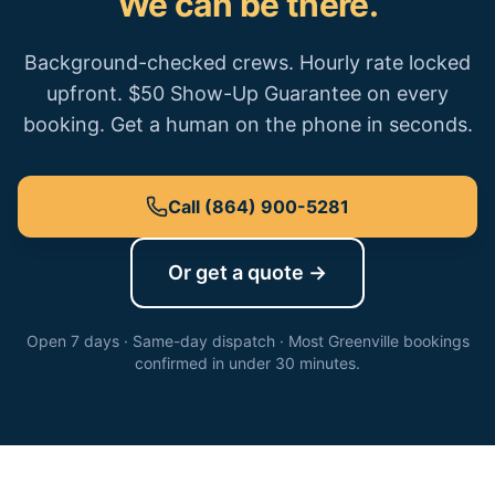
We can be there.
Background-checked crews. Hourly rate locked
upfront. $50 Show-Up Guarantee on every
booking. Get a human on the phone in seconds.
Call
(864) 900-5281
Or get a quote →
Open 7 days · Same-day dispatch · Most
Greenville
bookings
confirmed in under 30 minutes.