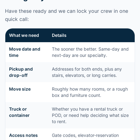
Have these ready and we can lock your crew in one
quick call:
What we need
Details
Move date and
The sooner the better. Same-day and
time
next-day are our specialty.
Pickup and
Addresses for both ends, plus any
drop-off
stairs, elevators, or long carries.
Move size
Roughly how many rooms, or a rough
box and furniture count.
Truck or
Whether you have a rental truck or
container
POD, or need help deciding what size
to rent.
Access notes
Gate codes, elevator-reservation