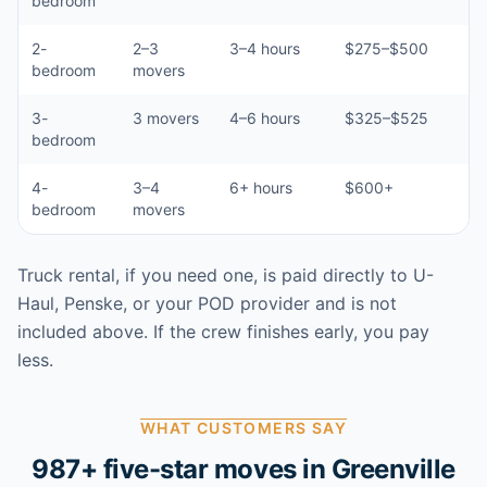
bedroom
2-
2–3
3–4 hours
$275–$500
bedroom
movers
3-
3 movers
4–6 hours
$325–$525
bedroom
4-
3–4
6+ hours
$600+
bedroom
movers
Truck rental, if you need one, is paid directly to U-
Haul, Penske, or your POD provider and is not
included above. If the crew finishes early, you pay
less.
WHAT CUSTOMERS SAY
987
+ five-star moves in
Greenville