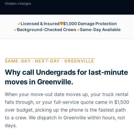
Hidden charges
✓
Licensed & Insured
🛡
$1,000 Damage Protection
✓
Background-Checked Crews
✓
Same-Day Available
SAME-DAY · NEXT-DAY ·
GREENVILLE
Why call Undergrads for last-minute
moves in
Greenville
.
When your move-out date moves up, your truck rental
falls through, or your full-service quote came in $1,500
over budget, picking up the phone is the fastest path
to a crew. We dispatch in
Greenville
within hours, not
days.