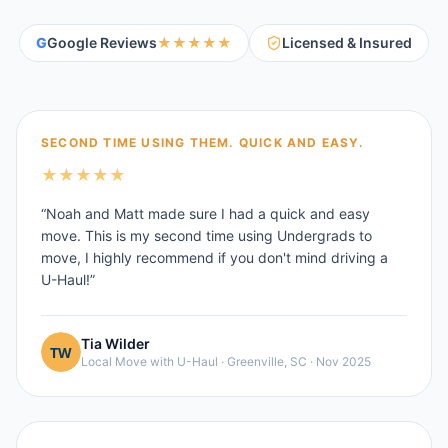
G
Google Reviews
★★★★★
Licensed & Insured
SECOND TIME USING THEM. QUICK AND EASY.
★
★
★
★
★
“
Noah and Matt made sure I had a quick and easy
move. This is my second time using Undergrads to
move, I highly recommend if you don't mind driving a
U-Haul!
”
Tia Wilder
Local Move with U-Haul
·
Greenville, SC
·
Nov 2025