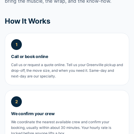
bring the muscle, the wrap, and the know-how.
How It Works
1
Call or book online
Call us or request a quote online. Tell us your Greenville pickup and
drop-off, the move size, and when you need it. Same-day and
next-day are our specialty.
2
We confirm your crew
We coordinate the nearest available crew and confirm your
booking, usually within about 30 minutes. Your hourly rate is
locked before anyone lifts a box.