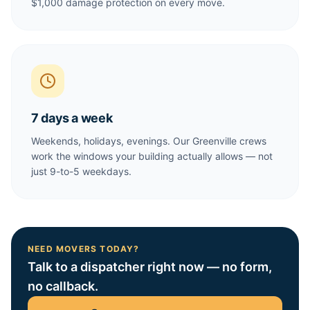
$1,000 damage protection on every move.
7 days a week
Weekends, holidays, evenings. Our Greenville crews
work the windows your building actually allows — not
just 9-to-5 weekdays.
NEED MOVERS TODAY?
Talk to a dispatcher right now — no form,
no callback.