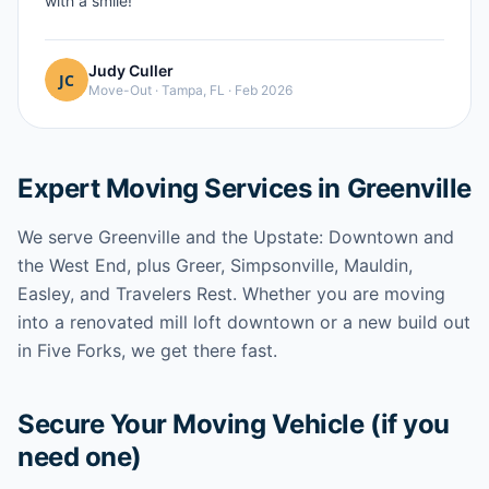
with a smile!
”
Judy Culler
Move-Out
·
Tampa, FL
·
Feb 2026
Expert Moving Services in Greenville
We serve Greenville and the Upstate: Downtown and
the West End, plus Greer, Simpsonville, Mauldin,
Easley, and Travelers Rest. Whether you are moving
into a renovated mill loft downtown or a new build out
in Five Forks, we get there fast.
Secure Your Moving Vehicle (if you
need one)