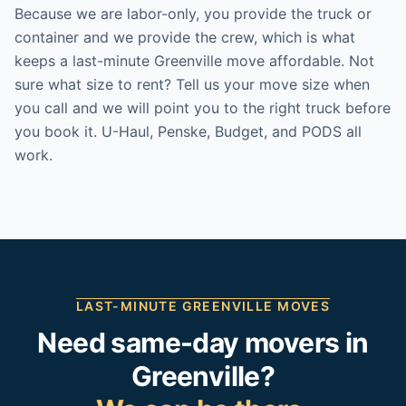
Because we are labor-only, you provide the truck or
container and we provide the crew, which is what
keeps a last-minute Greenville move affordable. Not
sure what size to rent? Tell us your move size when
you call and we will point you to the right truck before
you book it. U-Haul, Penske, Budget, and PODS all
work.
LAST-MINUTE
GREENVILLE
MOVES
Need same-day movers in
Greenville
?