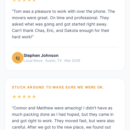
★
★
★
★
★
“
Tom was a pleasure to work with over the phone. The
movers were great. On time and professional. They
asked what was going and got started right away.
Can't thank Chas, Eric, and Dakota enough for their
hard work!
”
Stephen Johnson
Local Move
·
Austin, TX
·
Mar 2026
STUCK AROUND TO MAKE SURE WE WERE OK.
★
★
★
★
★
“
Connor and Matthew were amazing! I didn't have as
much packing done as I had hoped, but they came in
and got right to work. They moved fast, but were also
careful. After we got to the new place, we found out