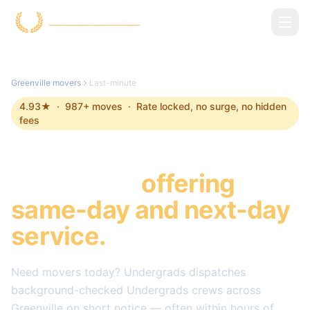
Skip to main content
Greenville
movers
Last-minute
4.93
★ ·
987
+ moves · Rate locked, no surge, no hidden
fees
Last-minute Movers in
Greenville
,
offering
same-day and next-day
service.
Need movers today? Undergrads dispatches
background-checked Undergrads crews across
Greenville
on short notice — often within hours of