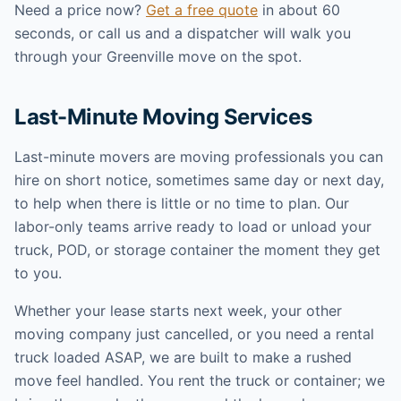
Need a price now?
Get a free quote
in about 60
seconds, or call us and a dispatcher will walk you
through your Greenville move on the spot.
Last-Minute Moving Services
Last-minute movers are moving professionals you can
hire on short notice, sometimes same day or next day,
to help when there is little or no time to plan. Our
labor-only teams arrive ready to load or unload your
truck, POD, or storage container the moment they get
to you.
Whether your lease starts next week, your other
moving company just cancelled, or you need a rental
truck loaded ASAP, we are built to make a rushed
move feel handled. You rent the truck or container; we