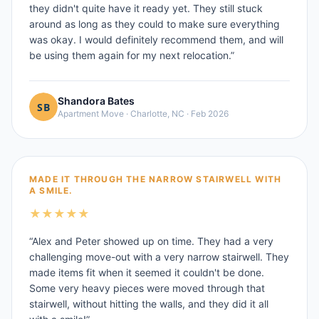
they didn't quite have it ready yet. They still stuck
around as long as they could to make sure everything
was okay. I would definitely recommend them, and will
be using them again for my next relocation.
”
Shandora Bates
Apartment Move
·
Charlotte, NC
·
Feb 2026
MADE IT THROUGH THE NARROW STAIRWELL WITH
A SMILE.
★
★
★
★
★
“
Alex and Peter showed up on time. They had a very
challenging move-out with a very narrow stairwell. They
made items fit when it seemed it couldn't be done.
Some very heavy pieces were moved through that
stairwell, without hitting the walls, and they did it all