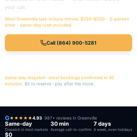
your call.
Most
Greenville
last-minute moves: $250–$500 · 2-person
crew · same-day rush included
Call
(864) 900-5281
Or get a quote →
Same-day dispatch · most bookings confirmed in 30
minutes.
$5 to reserve · pay after the move.
G
★
★
★
★
★
4.93
·
987
+ reviews in
Greenville
Same-day
30 min
7 days
Dispatch in most markets
Average call-to-confirm
A week, even holidays
$0