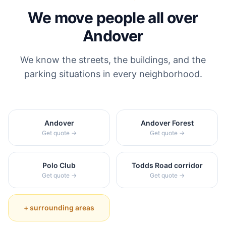
We move people all over
Andover
We know the streets, the buildings, and the
parking situations in every neighborhood.
Andover
Andover Forest
Get quote →
Get quote →
Polo Club
Todds Road corridor
Get quote →
Get quote →
+ surrounding areas