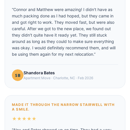
“
Connor and Matthew were amazing! I didn't have as
much packing done as I had hoped, but they came in
and got right to work. They moved fast, but were also
careful. After we got to the new place, we found out
they didn't quite have it ready yet. They still stuck
around as long as they could to make sure everything
was okay. I would definitely recommend them, and will
be using them again for my next relocation.
”
Shandora Bates
Apartment Move
·
Charlotte, NC
·
Feb 2026
MADE IT THROUGH THE NARROW STAIRWELL WITH
A SMILE.
★
★
★
★
★
“
Alex and Peter showed up on time. They had a very