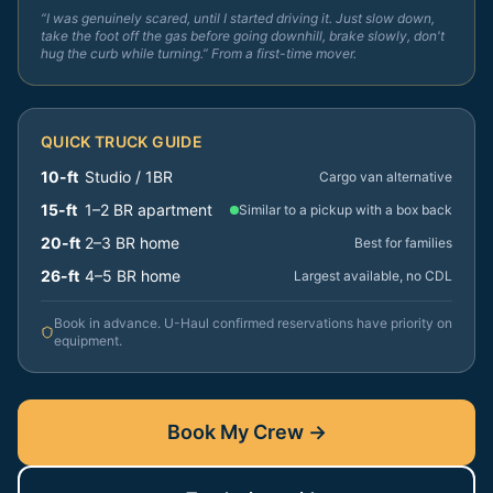
“I was genuinely scared, until I started driving it. Just slow down,
take the foot off the gas before going downhill, brake slowly, don't
hug the curb while turning.” From a first-time mover.
QUICK TRUCK GUIDE
10-ft
Studio / 1BR
Cargo van alternative
15-ft
1–2 BR apartment
Similar to a pickup with a box back
20-ft
2–3 BR home
Best for families
26-ft
4–5 BR home
Largest available, no CDL
Book in advance. U-Haul confirmed reservations have priority on
equipment.
Book My Crew →