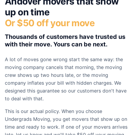
Andover
movers that show
up on time
Or $50 off your move
Thousands of customers have trusted us
with their move. Yours can be next.
A lot of moves gone wrong start the same way: the
moving company cancels that morning, the moving
crew shows up two hours late, or the moving
company inflates your bill with hidden charges. We
designed this guarantee so our customers don't have
to deal with that.
This is our actual policy. When you choose
Undergrads Moving, you get movers that show up on
time and ready to work. If one of your movers arrives
late, let us know and we'll take $50 off your moving