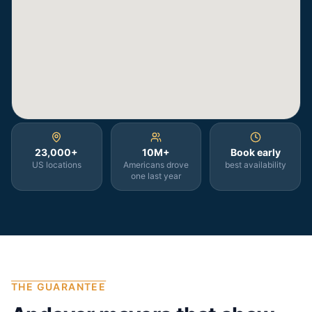
23,000+
10M+
Book early
US locations
Americans drove
best availability
one last year
THE GUARANTEE