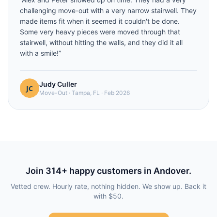
challenging move-out with a very narrow stairwell. They
made items fit when it seemed it couldn't be done.
Some very heavy pieces were moved through that
stairwell, without hitting the walls, and they did it all
with a smile!
”
Judy Culler
Move-Out
·
Tampa, FL
·
Feb 2026
Join
314
+ happy customers in
Andover
.
Vetted crew. Hourly rate, nothing hidden. We show up. Back it
with $50.