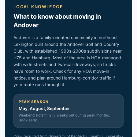
LOCAL KNOWLEDGE
What to know about moving in
Andover
Andover is a family-oriented community in northeast
Lexington built around the Andover Golf and Country
Club, with established 1990s-2000s subdivisions near
I-75 and Hamburg. Most of the area is HOA-managed
with wide streets and two-car driveways, so trucks
have room to work. Check for any HOA move-in
notice, and plan around Hamburg-corridor traffic if
your route runs through it.
PEAK SEASON
May, August, September
Weekend slots fill 2–3 weeks out during peak months.
Book early.
Crew recruited from
University of Kentucky (nearby)
, university-