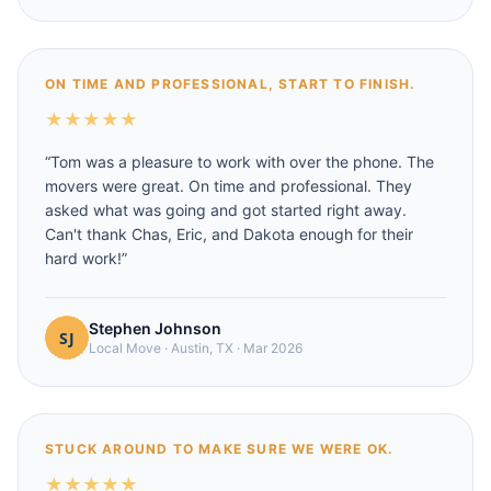
ON TIME AND PROFESSIONAL, START TO FINISH.
★
★
★
★
★
“
Tom was a pleasure to work with over the phone. The
movers were great. On time and professional. They
asked what was going and got started right away.
Can't thank Chas, Eric, and Dakota enough for their
hard work!
”
Stephen Johnson
Local Move
·
Austin, TX
·
Mar 2026
STUCK AROUND TO MAKE SURE WE WERE OK.
★
★
★
★
★