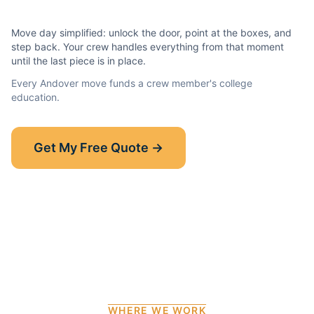
Move day simplified: unlock the door, point at the boxes, and
step back. Your crew handles everything from that moment
until the last piece is in place.
Every
Andover
move funds a crew member's college
education.
Show-Up Guarantee
Get My Free Quote →
30 minutes late? $50 off your bill.
Read the full guarantee →
WHERE WE WORK