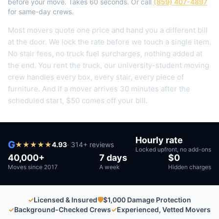
before your move. Takes 60 seconds. Or call
(859) 407-4897
for same-day crews.
Most movers quote one price and hand you a different bill
at the door. We lock the rate before we touch a single item.
No stair fees, no truck fuel surcharges, nothing added at
the end.
You rent the truck, our university-student moving
crew handles every box, every stair, every piece of
furniture.
And if a mover arrives 30 minutes after the
scheduled start, $50 comes off your bill.
Hourly rate
G
★
★
★
★
★
4.93
·
314
+ reviews
Locked upfront, no add-ons
40,000+
7 days
$0
Moves since 2017
A week
Hidden charges
✓
Licensed & Insured
🛡
$1,000 Damage Protection
✓
Background-Checked Crews
✓
Experienced, Vetted Movers