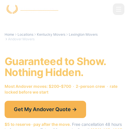
Skip to main content
Home
Locations
Kentucky Movers
Lexington Movers
Andover Movers
Andover
Movers.
Guaranteed to Show.
Nothing Hidden.
Most
Andover
moves: $200–$700 · 2-person crew · rate
locked before we start
Get My
Andover
Quote →
$5 to reserve · pay after the move.
Free cancellation 48 hours