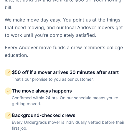
bill.
We make move day easy. You point us at the things
that need moving, and our local
Andover
movers get
to work until you're completely satisfied.
Every
Andover
move funds a crew member's college
education.
$50 off if a mover arrives 30 minutes after start
That's our promise to you as our customer.
The move always happens
Confirmed within 24 hrs. On our schedule means you're
getting moved.
Background-checked crews
Every Undergrads mover is individually vetted before their
first job.