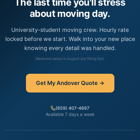
The last time you'll stress
about moving day.
University-student moving crew. Hourly rate
locked before we start. Walk into your new place
knowing every detail was handled.
Weekend dates in
August
are filling fast.
Get My
Andover
Quote →
(859) 407-4897
Available 7 days a week