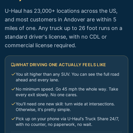
U-Haul has 23,000+ locations across the US,
and most customers in
Andover
are within 5
miles of one. Any truck up to 26 foot runs on a
standard driver's license, with no CDL or
commercial license required.
WHAT DRIVING ONE ACTUALLY FEELS LIKE
You sit higher than any SUV. You can see the full road
ahead and every lane.
No minimum speed. Go 45 mph the whole way. Take
every exit slowly. No one cares.
You'll need one new skill: turn wide at intersections.
Otherwise, it's pretty simple.
Pick up on your phone via U-Haul's Truck Share 24/7,
with no counter, no paperwork, no wait.