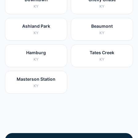
KY
KY
Ashland Park
Beaumont
KY
KY
Hamburg
Tates Creek
KY
KY
Masterson Station
KY