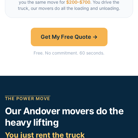
you the same move for
$200–$700
. You drive the
truck, our movers do all the loading and unloading.
Get My Free Quote →
Free. No commitment. 60 seconds.
THE POWER MOVE
Our
Andover
movers do the
heavy lifting
You just rent the truck