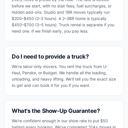
before we start, with no stair fees, fuel surcharges, or
hidden add-ons. Studio and 1BR moves typically run
$200–$450 (2–3 hours). A 2–3BR home is typically
$450–$700 (3–5 hours). Truck rental is separate if you
need one. If we finish early, you pay less.
Do I need to provide a truck?
We're labor-only movers. You rent the truck from U-
Haul, Penske, or Budget. We handle all the loading,
unloading, and heavy lifting. We'll tell you the exact size
to get and can book it for you if you want.
What's the Show-Up Guarantee?
We're confident enough in our show rate to put $50
behind every booking. We've completed 314+ moves in