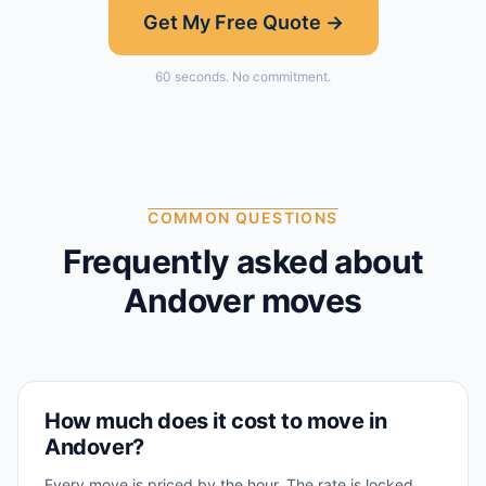
Get My Free Quote →
60 seconds. No commitment.
COMMON QUESTIONS
Frequently asked about
Andover
moves
How much does it cost to move in
Andover?
Every move is priced by the hour. The rate is locked