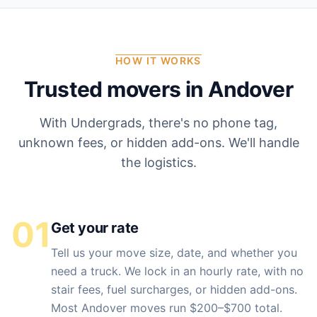
HOW IT WORKS
Trusted movers in
Andover
With Undergrads, there's no phone tag,
unknown fees, or hidden add-ons. We'll handle
the logistics.
01
Get your rate
Tell us your move size, date, and whether you
need a truck. We lock in an hourly rate, with no
stair fees, fuel surcharges, or hidden add-ons.
Most Andover moves run $200–$700 total.