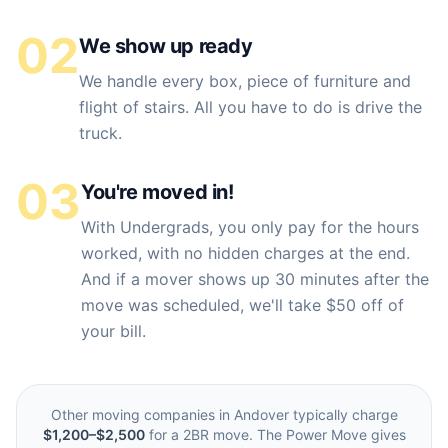
02
We show up ready
We handle every box, piece of furniture and
flight of stairs. All you have to do is drive the
truck.
03
You're moved in!
With Undergrads, you only pay for the hours
worked, with no hidden charges at the end.
And if a mover shows up 30 minutes after the
move was scheduled, we'll take $50 off of
your bill.
Other moving companies in
Andover
typically charge
$1,200–$2,500
for a 2BR move. The Power Move gives