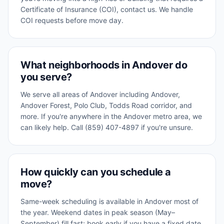
Certificate of Insurance (COI), contact us. We handle
COI requests before move day.
What neighborhoods in Andover do
you serve?
We serve all areas of Andover including Andover,
Andover Forest, Polo Club, Todds Road corridor, and
more. If you're anywhere in the Andover metro area, we
can likely help. Call (859) 407-4897 if you're unsure.
How quickly can you schedule a
move?
Same-week scheduling is available in Andover most of
the year. Weekend dates in peak season (May–
September) fill fast; book early if you have a fixed date.