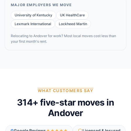
MAJOR EMPLOYERS WE MOVE
University of Kentucky
UK HealthCare
Lexmark International
Lockheed Martin
Relocating to
Andover
for work? Most local moves cost less than
your first month's rent.
WHAT CUSTOMERS SAY
314
+ five-star moves in
Andover
G
Google Reviews
★★★★★
Licensed & Insured