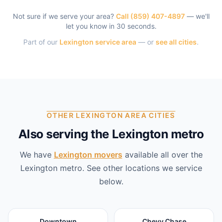
Not sure if we serve your area?
Call
(859) 407-4897
— we'll
let you know in 30 seconds.
Part of our
Lexington
service area
— or
see all cities
.
OTHER LEXINGTON AREA CITIES
Also serving the Lexington metro
We have
Lexington
movers
available all over the
Lexington
metro. See other locations we service
below.
Downtown
Chevy Chase