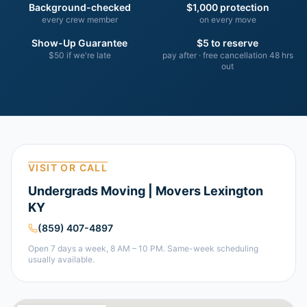
Background-checked
$1,000 protection
every crew member
on every move
Show-Up Guarantee
$5 to reserve
$50 if we're late
pay after · free cancellation 48 hrs
out
VISIT OR CALL
Undergrads Moving | Movers Lexington
KY
(859) 407-4897
Open 7 days a week, 8 AM – 10 PM. Same-week scheduling
usually available.