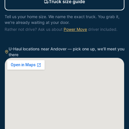
Truck size guide
Tell us your home size. We name the exact truck. You grab it,
we're already waiting at your door.
Rather not drive? Ask us about
Power Move
driver included.
U-Haul locations near
Andover
— pick one up, we'll meet you
there