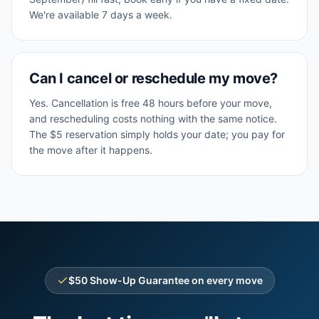
We're available 7 days a week.
Can I cancel or reschedule my move?
Yes. Cancellation is free 48 hours before your move,
and rescheduling costs nothing with the same notice.
The $5 reservation simply holds your date; you pay for
the move after it happens.
$50 Show-Up Guarantee on every move