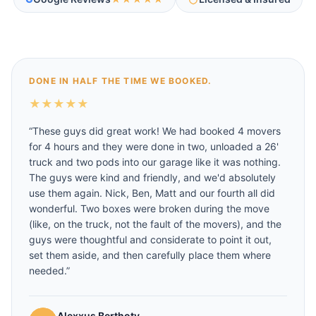
DONE IN HALF THE TIME WE BOOKED.
★
★
★
★
★
“
These guys did great work! We had booked 4 movers
for 4 hours and they were done in two, unloaded a 26'
truck and two pods into our garage like it was nothing.
The guys were kind and friendly, and we'd absolutely
use them again. Nick, Ben, Matt and our fourth all did
wonderful. Two boxes were broken during the move
(like, on the truck, not the fault of the movers), and the
guys were thoughtful and considerate to point it out,
set them aside, and then carefully place them where
needed.
”
Alexxus Berthoty