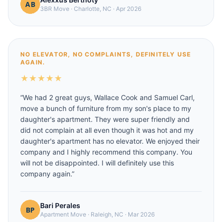
3BR Move
·
Charlotte, NC
·
Apr 2026
NO ELEVATOR, NO COMPLAINTS, DEFINITELY USE
AGAIN.
★
★
★
★
★
“
We had 2 great guys, Wallace Cook and Samuel Carl,
move a bunch of furniture from my son's place to my
daughter's apartment. They were super friendly and
did not complain at all even though it was hot and my
daughter's apartment has no elevator. We enjoyed their
company and I highly recommend this company. You
will not be disappointed. I will definitely use this
company again.
”
Bari Perales
Apartment Move
·
Raleigh, NC
·
Mar 2026