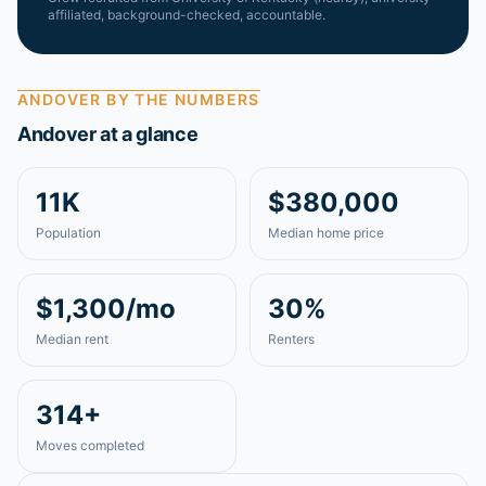
affiliated, background-checked, accountable.
ANDOVER
BY THE NUMBERS
Andover
at a glance
11K
$380,000
Population
Median home price
$1,300/mo
30%
Median rent
Renters
314+
Moves completed