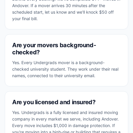
Andover. If a mover arrives 30 minutes after the
scheduled start, let us know and we'll knock $50 off
your final bill.
Are your movers background-
checked?
Yes. Every Undergrads mover is a background-
checked university student. They work under their real
names, connected to their university email.
Are you licensed and insured?
Yes. Undergrads is a fully licensed and insured moving
company in every market we serve, including Andover.
Every move includes $1,000 in damage protection. If
you're moving into a high-rise or building that requires a