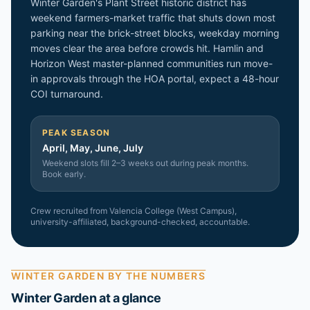
Winter Garden's Plant Street historic district has
weekend farmers-market traffic that shuts down most
parking near the brick-street blocks, weekday morning
moves clear the area before crowds hit. Hamlin and
Horizon West master-planned communities run move-
in approvals through the HOA portal, expect a 48-hour
COI turnaround.
PEAK SEASON
April, May, June, July
Weekend slots fill 2–3 weeks out during peak months.
Book early.
Crew recruited from
Valencia College (West Campus)
,
university-affiliated, background-checked, accountable.
WINTER GARDEN
BY THE NUMBERS
Winter Garden
at a glance