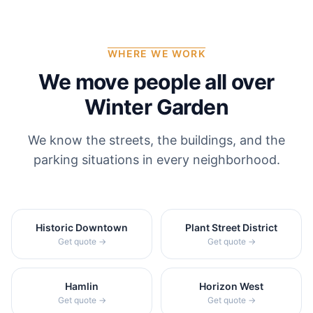
WHERE WE WORK
We move people all over
Winter Garden
We know the streets, the buildings, and the
parking situations in every neighborhood.
Historic Downtown
Plant Street District
Get quote →
Get quote →
Hamlin
Horizon West
Get quote →
Get quote →