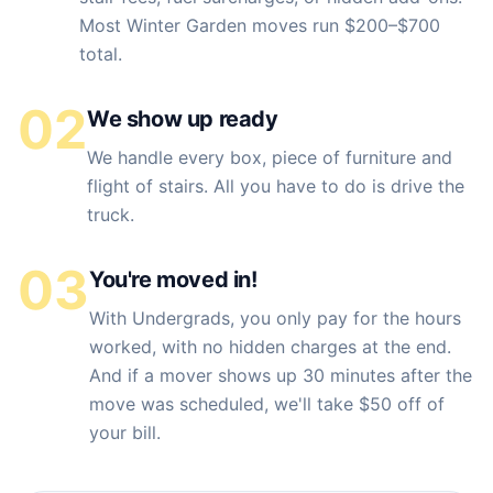
Most Winter Garden moves run $200–$700
total.
02
We show up ready
We handle every box, piece of furniture and
flight of stairs. All you have to do is drive the
truck.
03
You're moved in!
With Undergrads, you only pay for the hours
worked, with no hidden charges at the end.
And if a mover shows up 30 minutes after the
move was scheduled, we'll take $50 off of
your bill.