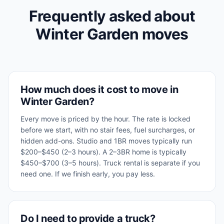
Frequently asked about
Winter Garden
moves
How much does it cost to move in
Winter Garden?
Every move is priced by the hour. The rate is locked
before we start, with no stair fees, fuel surcharges, or
hidden add-ons. Studio and 1BR moves typically run
$200–$450 (2–3 hours). A 2–3BR home is typically
$450–$700 (3–5 hours). Truck rental is separate if you
need one. If we finish early, you pay less.
Do I need to provide a truck?