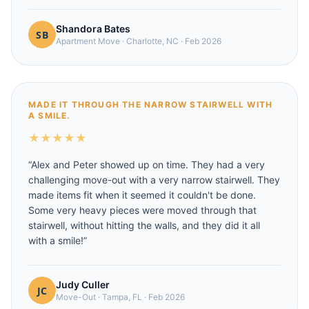
Shandora Bates
Apartment Move
·
Charlotte, NC
·
Feb 2026
MADE IT THROUGH THE NARROW STAIRWELL WITH
A SMILE.
★
★
★
★
★
“
Alex and Peter showed up on time. They had a very
challenging move-out with a very narrow stairwell. They
made items fit when it seemed it couldn't be done.
Some very heavy pieces were moved through that
stairwell, without hitting the walls, and they did it all
with a smile!
”
Judy Culler
Move-Out
·
Tampa, FL
·
Feb 2026