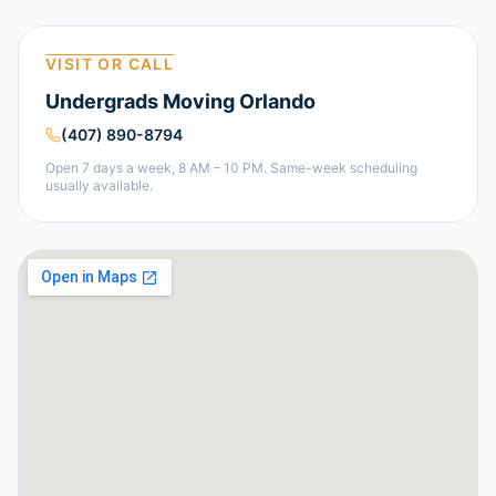
VISIT OR CALL
Undergrads Moving Orlando
(407) 890-8794
Open 7 days a week, 8 AM – 10 PM. Same-week scheduling
usually available.