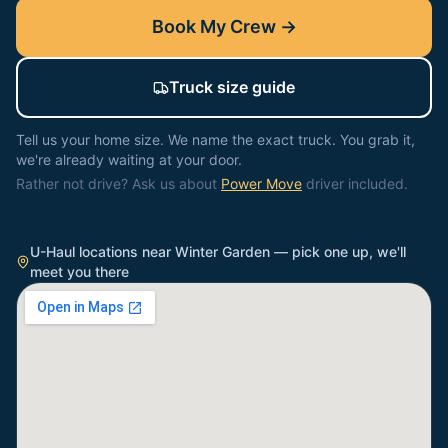
Book My Crew →
Truck size guide
Tell us your home size. We name the exact truck. You grab it,
we're already waiting at your door.
Rather not drive? Ask us about
Power Move
driver included.
U-Haul locations near
Winter Garden
— pick one up, we'll
meet you there