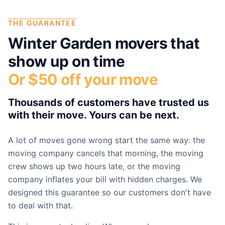
THE GUARANTEE
Winter Garden
movers that
show up on time
Or $50 off your move
Thousands of customers have trusted us
with their move. Yours can be next.
A lot of moves gone wrong start the same way: the
moving company cancels that morning, the moving
crew shows up two hours late, or the moving
company inflates your bill with hidden charges. We
designed this guarantee so our customers don't have
to deal with that.