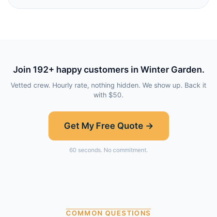
Join
192
+ happy customers in
Winter Garden
.
Vetted crew. Hourly rate, nothing hidden. We show up. Back it
with $50.
Get My Free Quote →
60 seconds. No commitment.
COMMON QUESTIONS