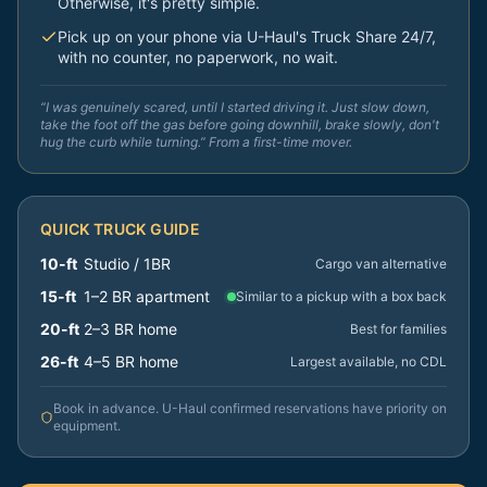
Otherwise, it's pretty simple.
Pick up on your phone via U-Haul's Truck Share 24/7,
with no counter, no paperwork, no wait.
“I was genuinely scared, until I started driving it. Just slow down,
take the foot off the gas before going downhill, brake slowly, don't
hug the curb while turning.” From a first-time mover.
QUICK TRUCK GUIDE
10-ft
Studio / 1BR
Cargo van alternative
15-ft
1–2 BR apartment
Similar to a pickup with a box back
20-ft
2–3 BR home
Best for families
26-ft
4–5 BR home
Largest available, no CDL
Book in advance. U-Haul confirmed reservations have priority on
equipment.