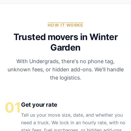
HOW IT WORKS
Trusted movers in
Winter
Garden
With Undergrads, there's no phone tag,
unknown fees, or hidden add-ons. We'll handle
the logistics.
01
Get your rate
Tell us your move size, date, and whether you
need a truck. We lock in an hourly rate, with no
stair fees, fuel surcharges, or hidden add-ons.