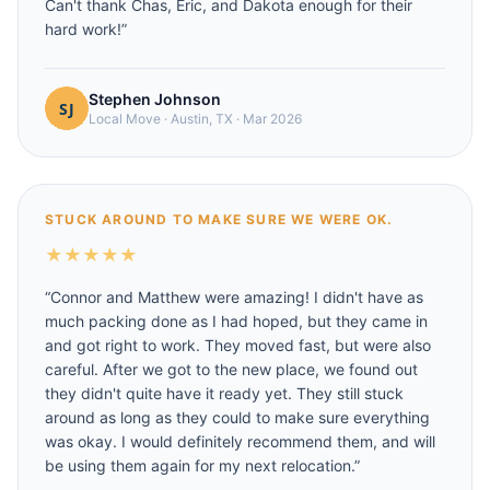
Can't thank Chas, Eric, and Dakota enough for their
hard work!
”
Stephen Johnson
Local Move
·
Austin, TX
·
Mar 2026
STUCK AROUND TO MAKE SURE WE WERE OK.
★
★
★
★
★
“
Connor and Matthew were amazing! I didn't have as
much packing done as I had hoped, but they came in
and got right to work. They moved fast, but were also
careful. After we got to the new place, we found out
they didn't quite have it ready yet. They still stuck
around as long as they could to make sure everything
was okay. I would definitely recommend them, and will
be using them again for my next relocation.
”