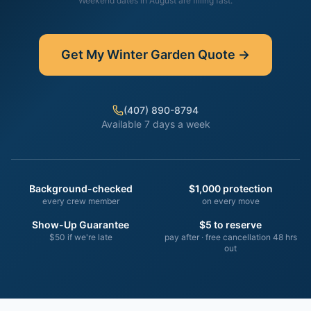
Weekend dates in
August
are filling fast.
Get My
Winter Garden
Quote →
(407) 890-8794
Available 7 days a week
Background-checked
$1,000 protection
every crew member
on every move
Show-Up Guarantee
$5 to reserve
$50 if we're late
pay after · free cancellation 48 hrs
out