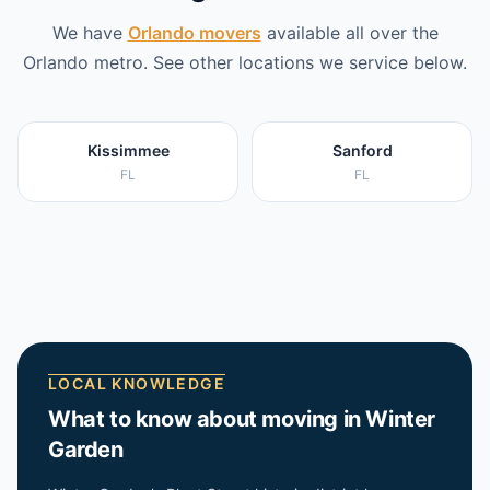
We have
Orlando
movers
available all over the
Orlando
metro. See other locations we service below.
Kissimmee
Sanford
FL
FL
LOCAL KNOWLEDGE
What to know about moving in
Winter
Garden