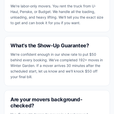
We're labor-only movers. You rent the truck from U-
Haul, Penske, or Budget. We handle all the loading,
unloading, and heavy lifting. We'll tell you the exact size
to get and can book it for you if you want.
What's the Show-Up Guarantee?
We're confident enough in our show rate to put $50
behind every booking. We've completed 192+ moves in
Winter Garden. If a mover arrives 30 minutes after the
scheduled start, let us know and we'll knock $50 off
your final bill.
Are your movers background-
checked?