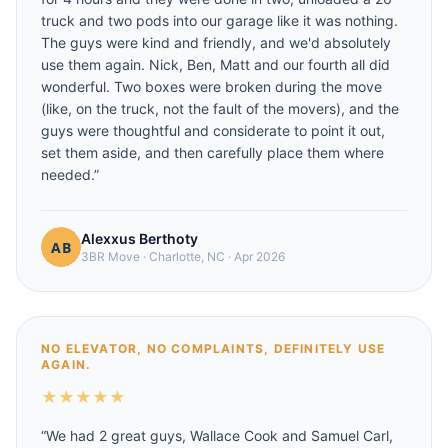
truck and two pods into our garage like it was nothing.
The guys were kind and friendly, and we'd absolutely
use them again. Nick, Ben, Matt and our fourth all did
wonderful. Two boxes were broken during the move
(like, on the truck, not the fault of the movers), and the
guys were thoughtful and considerate to point it out,
set them aside, and then carefully place them where
needed.
”
Alexxus Berthoty
3BR Move
·
Charlotte, NC
·
Apr 2026
NO ELEVATOR, NO COMPLAINTS, DEFINITELY USE
AGAIN.
★
★
★
★
★
“
We had 2 great guys, Wallace Cook and Samuel Carl,