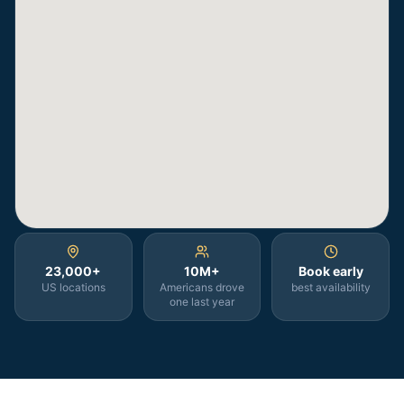
23,000+
10M+
Book early
US locations
Americans drove
best availability
one last year