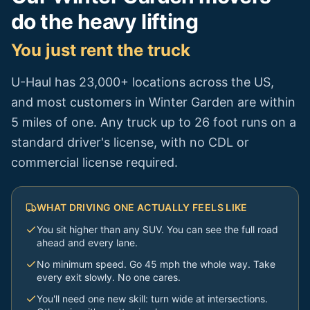
do the heavy lifting
You just rent the truck
U-Haul has 23,000+ locations across the US,
and most customers in
Winter Garden
are within
5 miles of one. Any truck up to 26 foot runs on a
standard driver's license, with no CDL or
commercial license required.
WHAT DRIVING ONE ACTUALLY FEELS LIKE
You sit higher than any SUV. You can see the full road
ahead and every lane.
No minimum speed. Go 45 mph the whole way. Take
every exit slowly. No one cares.
You'll need one new skill: turn wide at intersections.