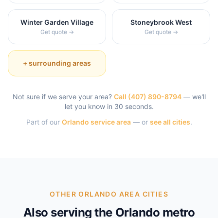
Winter Garden Village
Stoneybrook West
Get quote →
Get quote →
+ surrounding areas
Not sure if we serve your area?
Call
(407) 890-8794
— we'll
let you know in 30 seconds.
Part of our
Orlando
service area
— or
see all cities
.
OTHER ORLANDO AREA CITIES
Also serving the Orlando metro