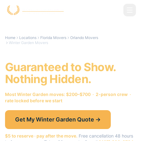
Skip to main content
Home
Locations
Florida Movers
Orlando Movers
Winter Garden Movers
Winter Garden
Movers.
Guaranteed to Show.
Nothing Hidden.
Most
Winter Garden
moves: $200–$700 · 2-person crew ·
rate locked before we start
Get My
Winter Garden
Quote →
$5 to reserve · pay after the move.
Free cancellation 48 hours