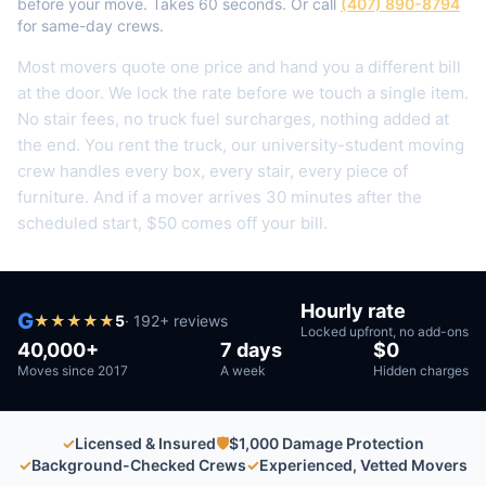
before your move. Takes 60 seconds. Or call
(407) 890-8794
for same-day crews.
Most movers quote one price and hand you a different bill
at the door. We lock the rate before we touch a single item.
No stair fees, no truck fuel surcharges, nothing added at
the end.
You rent the truck, our university-student moving
crew handles every box, every stair, every piece of
furniture.
And if a mover arrives 30 minutes after the
scheduled start, $50 comes off your bill.
Hourly rate
G
★
★
★
★
★
5
·
192
+ reviews
Locked upfront, no add-ons
40,000+
7 days
$0
Moves since 2017
A week
Hidden charges
✓
Licensed & Insured
🛡
$1,000 Damage Protection
✓
Background-Checked Crews
✓
Experienced, Vetted Movers