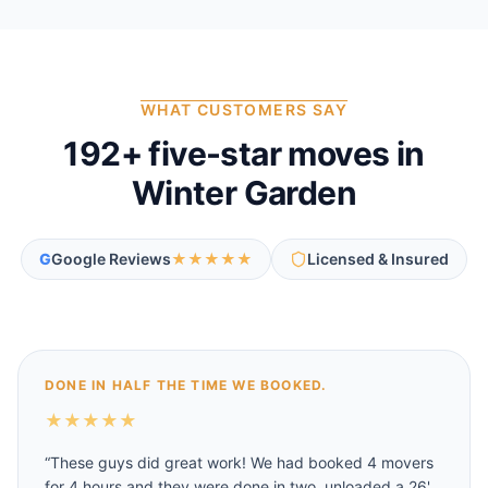
WHAT CUSTOMERS SAY
192
+ five-star moves in
Winter Garden
G
Google Reviews
★★★★★
Licensed & Insured
DONE IN HALF THE TIME WE BOOKED.
★
★
★
★
★
“
These guys did great work! We had booked 4 movers
for 4 hours and they were done in two, unloaded a 26'