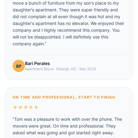
move a bunch of furniture from my son's place to my
daughter's apartment. They were super friendly and
did not complain at all even though it was hot and my
daughter's apartment has no elevator. We enjoyed their
company and I highly recommend this company. You
will not be disappointed. I will definitely use this
company again.
”
Bari Perales
Apartment Move
·
Raleigh, NC
·
Mar 2026
ON TIME AND PROFESSIONAL, START TO FINISH.
★
★
★
★
★
“
Tom was a pleasure to work with over the phone. The
movers were great. On time and professional. They
asked what was going and got started right away.