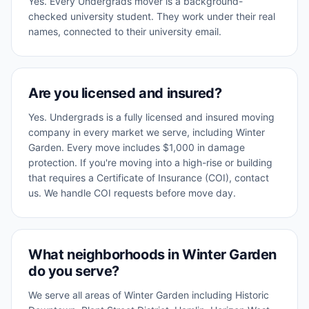
Yes. Every Undergrads mover is a background-
checked university student. They work under their real
names, connected to their university email.
Are you licensed and insured?
Yes. Undergrads is a fully licensed and insured moving
company in every market we serve, including Winter
Garden. Every move includes $1,000 in damage
protection. If you're moving into a high-rise or building
that requires a Certificate of Insurance (COI), contact
us. We handle COI requests before move day.
What neighborhoods in Winter Garden
do you serve?
We serve all areas of Winter Garden including Historic