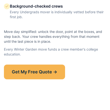
Background-checked crews
Every Undergrads mover is individually vetted before their
first job.
Move day simplified: unlock the door, point at the boxes, and
step back. Your crew handles everything from that moment
until the last piece is in place.
Every
Winter Garden
move funds a crew member's college
education.
Show-Up Guarantee
Get My Free Quote →
30 minutes late? $50 off your bill.
Read the full guarantee →