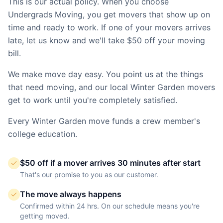
This is our actual policy. When you choose
Undergrads Moving, you get movers that show up on
time and ready to work. If one of your movers arrives
late, let us know and we'll take $50 off your moving
bill.
We make move day easy. You point us at the things
that need moving, and our local
Winter Garden
movers
get to work until you're completely satisfied.
Every
Winter Garden
move funds a crew member's
college education.
$50 off if a mover arrives 30 minutes after start
That's our promise to you as our customer.
The move always happens
Confirmed within 24 hrs. On our schedule means you're
getting moved.