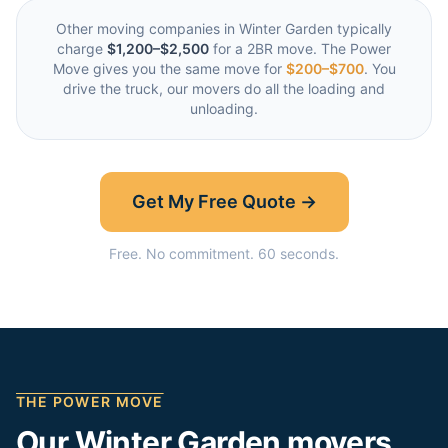
Other moving companies in
Winter Garden
typically
charge
$1,200–$2,500
for a 2BR move. The Power
Move gives you the same move for
$200–$700
. You
drive the truck, our movers do all the loading and
unloading.
Get My Free Quote →
Free. No commitment. 60 seconds.
THE POWER MOVE
Our
Winter Garden
movers