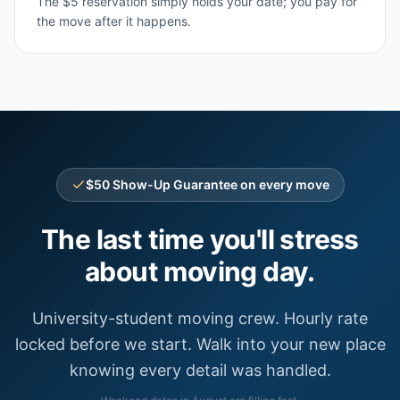
The $5 reservation simply holds your date; you pay for
the move after it happens.
$50 Show-Up Guarantee on every move
The last time you'll stress
about moving day.
University-student moving crew. Hourly rate
locked before we start. Walk into your new place
knowing every detail was handled.