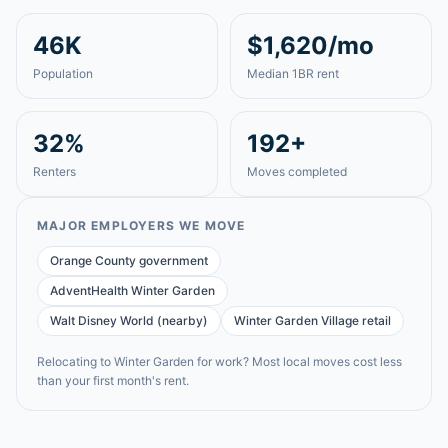
46K
$1,620/mo
Population
Median 1BR rent
32%
192+
Renters
Moves completed
MAJOR EMPLOYERS WE MOVE
Orange County government
AdventHealth Winter Garden
Walt Disney World (nearby)
Winter Garden Village retail
Relocating to
Winter Garden
for work? Most local moves cost less
than your first month's rent.