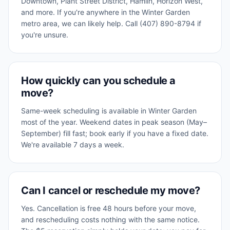
Downtown, Plant Street District, Hamlin, Horizon West,
and more. If you're anywhere in the Winter Garden
metro area, we can likely help. Call (407) 890-8794 if
you're unsure.
How quickly can you schedule a
move?
Same-week scheduling is available in Winter Garden
most of the year. Weekend dates in peak season (May–
September) fill fast; book early if you have a fixed date.
We're available 7 days a week.
Can I cancel or reschedule my move?
Yes. Cancellation is free 48 hours before your move,
and rescheduling costs nothing with the same notice.