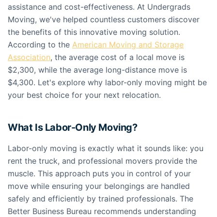
assistance and cost-effectiveness. At Undergrads
Moving, we've helped countless customers discover
the benefits of this innovative moving solution.
According to the
American Moving and Storage
Association
, the average cost of a local move is
$2,300, while the average long-distance move is
$4,300. Let's explore why labor-only moving might be
your best choice for your next relocation.
What Is Labor-Only Moving?
Labor-only moving is exactly what it sounds like: you
rent the truck, and professional movers provide the
muscle. This approach puts you in control of your
move while ensuring your belongings are handled
safely and efficiently by trained professionals. The
Better Business Bureau recommends understanding