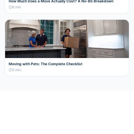
How Much Does a Move Actually Cost? A No-BS Breakdown
6
min
Moving with Pets: The Complete Checklist
5
min