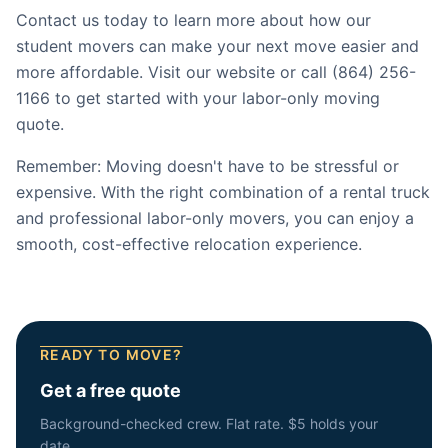
Contact us today to learn more about how our
student movers can make your next move easier and
more affordable. Visit our website or call (864) 256-
1166 to get started with your labor-only moving
quote.
Remember: Moving doesn't have to be stressful or
expensive. With the right combination of a rental truck
and professional labor-only movers, you can enjoy a
smooth, cost-effective relocation experience.
READY TO MOVE?
Get a free quote
Background-checked crew. Flat rate. $5 holds your
date.