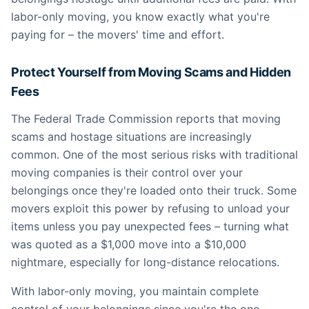
labor-only moving, you know exactly what you're
paying for – the movers' time and effort.
Protect Yourself from Moving Scams and Hidden
Fees
The Federal Trade Commission reports that moving
scams and hostage situations are increasingly
common. One of the most serious risks with traditional
moving companies is their control over your
belongings once they're loaded onto their truck. Some
movers exploit this power by refusing to unload your
items unless you pay unexpected fees – turning what
was quoted as a $1,000 move into a $10,000
nightmare, especially for long-distance relocations.
With labor-only moving, you maintain complete