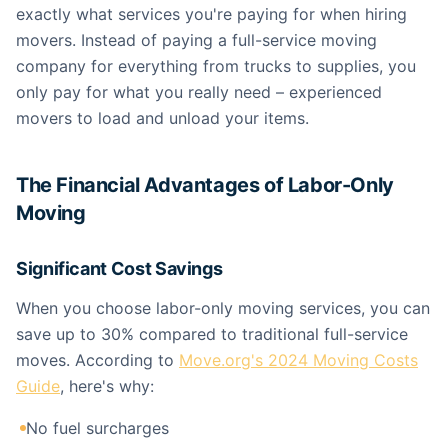
exactly what services you're paying for when hiring
movers. Instead of paying a full-service moving
company for everything from trucks to supplies, you
only pay for what you really need – experienced
movers to load and unload your items.
The Financial Advantages of Labor-Only
Moving
Significant Cost Savings
When you choose labor-only moving services, you can
save up to 30% compared to traditional full-service
moves. According to
Move.org's 2024 Moving Costs
Guide
, here's why:
No fuel surcharges