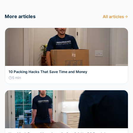
More articles
All articles
10 Packing Hacks That Save Time and Money
5
min