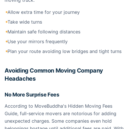
moving truck:
Allow extra time for your journey
Take wide turns
Maintain safe following distances
Use your mirrors frequently
Plan your route avoiding low bridges and tight turns
Avoiding Common Moving Company
Headaches
No More Surprise Fees
According to MoveBuddha's Hidden Moving Fees
Guide, full-service movers are notorious for adding
unexpected charges. Some companies even hold
belongings hostage until additional fees are paid. With