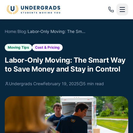
Skip to main content
Home
/
Blog
/
Labor-Only Moving: The Smart Way to Save Money and Stay in Control
Moving Tips
Cost & Pricing
Labor-Only Moving: The Smart Way
to Save Money and Stay in Control
Undergrads Crew
February 19, 2025
5
min read