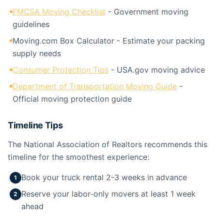
FMCSA Moving Checklist
- Government moving
guidelines
Moving.com Box Calculator - Estimate your packing
supply needs
Consumer Protection Tips
- USA.gov moving advice
Department of Transportation Moving Guide
-
Official moving protection guide
Timeline Tips
The National Association of Realtors recommends this
timeline for the smoothest experience:
Book your truck rental 2-3 weeks in advance
1
Reserve your labor-only movers at least 1 week
2
ahead