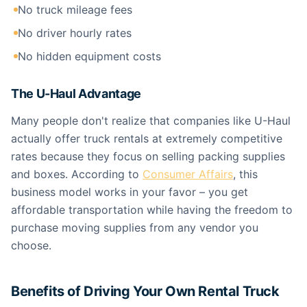
No truck mileage fees
No driver hourly rates
No hidden equipment costs
The U-Haul Advantage
Many people don't realize that companies like U-Haul
actually offer truck rentals at extremely competitive
rates because they focus on selling packing supplies
and boxes. According to
Consumer Affairs
, this
business model works in your favor – you get
affordable transportation while having the freedom to
purchase moving supplies from any vendor you
choose.
Benefits of Driving Your Own Rental Truck