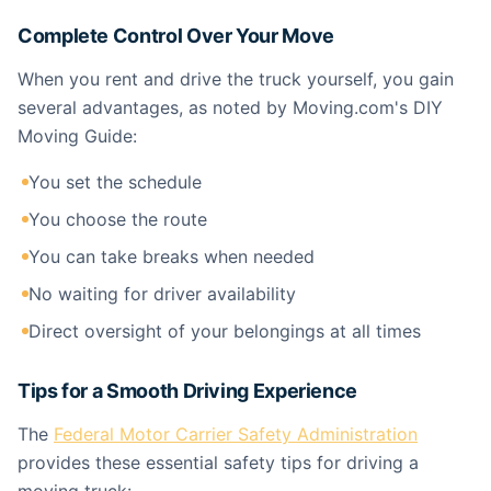
Complete Control Over Your Move
When you rent and drive the truck yourself, you gain
several advantages, as noted by Moving.com's DIY
Moving Guide:
You set the schedule
You choose the route
You can take breaks when needed
No waiting for driver availability
Direct oversight of your belongings at all times
Tips for a Smooth Driving Experience
The
Federal Motor Carrier Safety Administration
provides these essential safety tips for driving a