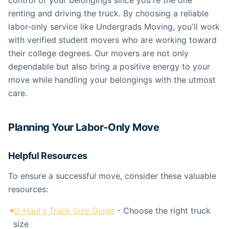
control of your belongings since you're the one
renting and driving the truck. By choosing a reliable
labor-only service like Undergrads Moving, you'll work
with verified student movers who are working toward
their college degrees. Our movers are not only
dependable but also bring a positive energy to your
move while handling your belongings with the utmost
care.
Planning Your Labor-Only Move
Helpful Resources
To ensure a successful move, consider these valuable
resources:
U-Haul's Truck Size Guide
- Choose the right truck
size