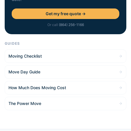
Get my free quote →
Or call
(864) 256-1166
GUIDES
Moving Checklist
Move Day Guide
How Much Does Moving Cost
The Power Move