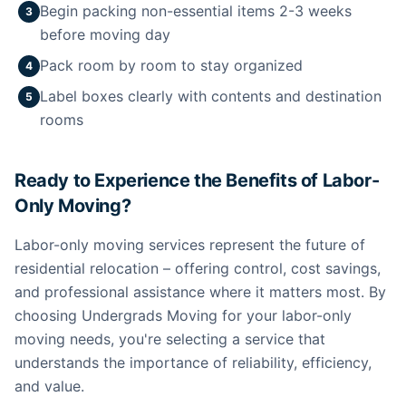
Begin packing non-essential items 2-3 weeks
3
before moving day
Pack room by room to stay organized
4
Label boxes clearly with contents and destination
5
rooms
Ready to Experience the Benefits of Labor-
Only Moving?
Labor-only moving services represent the future of
residential relocation – offering control, cost savings,
and professional assistance where it matters most. By
choosing Undergrads Moving for your labor-only
moving needs, you're selecting a service that
understands the importance of reliability, efficiency,
and value.