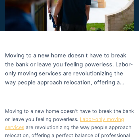
Moving to a new home doesn't have to break
the bank or leave you feeling powerless. Labor-
only moving services are revolutionizing the
way people approach relocation, offering a…
Moving to a new home doesn't have to break the bank
or leave you feeling powerless.
Labor-only moving
services
are revolutionizing the way people approach
relocation, offering a perfect balance of professional