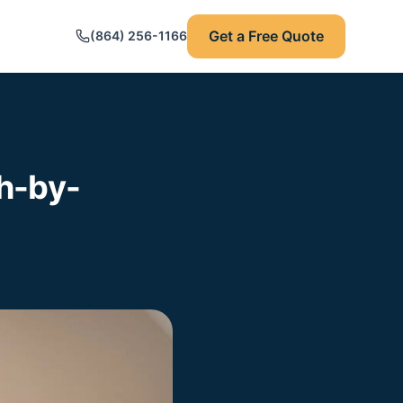
Get a Free Quote
(864) 256-1166
h-by-