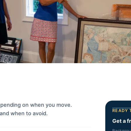
epending on when you move.
READY 
and when to avoid.
Get a f
Backgrou