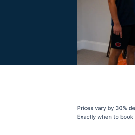
Prices vary by 30% d
Exactly when to book 