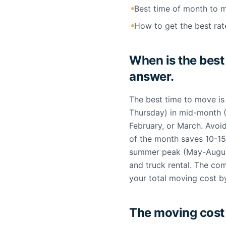
Best time of month to 
How to get the best rat
When is the best
answer.
The best time to move i
Thursday) in mid-month 
February, or March. Avoid
of the month saves 10-15
summer peak (May-August
and truck rental. The com
your total moving cost 
The moving cost