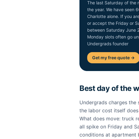
The last Saturday of the 
the year. We have seen 6
Charlotte alone. If you 
or accept the Friday or 
between Saturday June 2
Monday slots often go un
Undergrads founder
Get my free quote →
Best day of the 
Undergrads charges the s
the labor cost itself doe
What does move: truck re
all spike on Friday and Sa
conditions at apartment