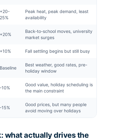
+20-
Peak heat, peak demand, least
25%
availability
Back-to-school moves, university
+20%
market surges
+10%
Fall settling begins but still busy
Best weather, good rates, pre-
Baseline
holiday window
Good value, holiday scheduling is
-10%
the main constraint
Good prices, but many people
-15%
avoid moving over holidays
: what actually drives the