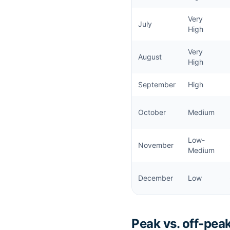
Very
July
High
Very
August
High
September
High
October
Medium
Low-
November
Medium
December
Low
Peak vs. off-peak