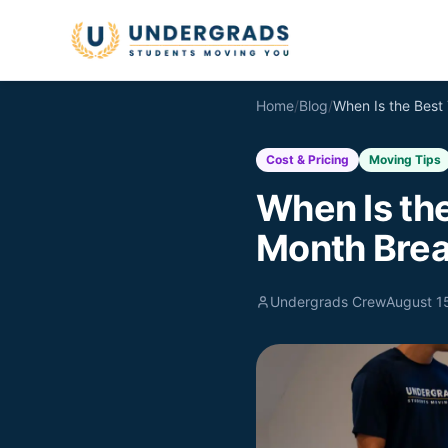
Skip to main content
Home
/
Blog
/
Cost & Pricing
Moving Tips
When Is th
Month Bre
Undergrads Crew
August 1