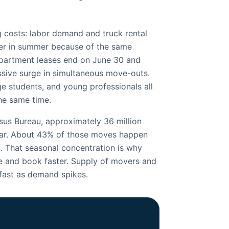
 costs: labor demand and truck rental
her in summer because of the same
apartment leases end on June 30 and
ssive surge in simultaneous move-outs.
e students, and young professionals all
the same time.
us Bureau, approximately 36 million
ar. About 43% of those moves happen
 That seasonal concentration is why
and book faster. Supply of movers and
 fast as demand spikes.