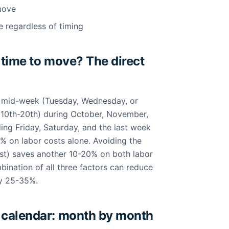
move
e regardless of timing
 time to move? The direct
s mid-week (Tuesday, Wednesday, or
(10th-20th) during October, November,
ing Friday, Saturday, and the last week
% on labor costs alone. Avoiding the
) saves another 10-20% on both labor
bination of all three factors can reduce
by 25-35%.
 calendar: month by month