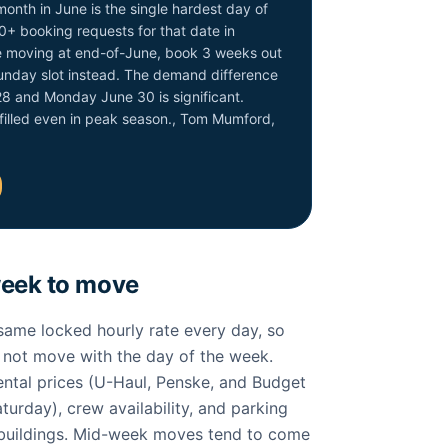
month in June is the single hardest day of
0+ booking requests for that date in
are moving at end-of-June, book 3 weeks out
Sunday slot instead. The demand difference
8 and Monday June 30 is significant.
filled even in peak season., Tom Mumford,
week to move
ame locked hourly rate every day, so
s not move with the day of the week.
ntal prices (U-Haul, Penske, and Budget
turday), crew availability, and parking
 buildings. Mid-week moves tend to come