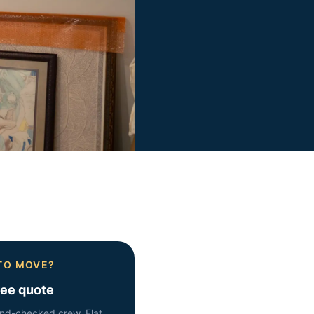
TO MOVE?
ree quote
nd-checked crew. Flat