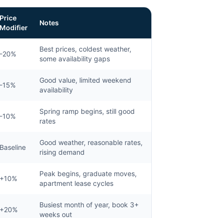
Price
Notes
Modifier
Best prices, coldest weather,
-20%
some availability gaps
Good value, limited weekend
-15%
availability
Spring ramp begins, still good
-10%
rates
Good weather, reasonable rates,
Baseline
rising demand
Peak begins, graduate moves,
+10%
apartment lease cycles
Busiest month of year, book 3+
+20%
weeks out