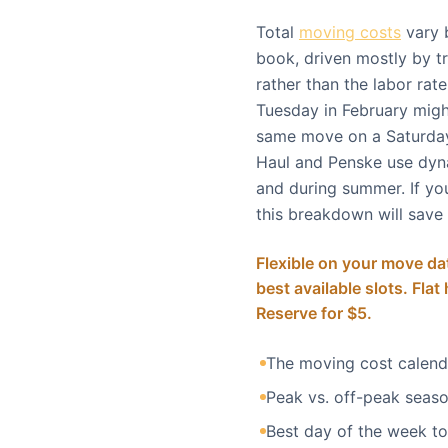
Total
moving costs
vary 
book, driven mostly by tr
rather than the labor ra
Tuesday in February might
same move on a Saturday
Haul and Penske use dyn
and during summer. If you
this breakdown will save
Flexible on your move dat
best available slots. Flat
Reserve for $5.
The moving cost calen
Peak vs. off-peak seaso
Best day of the week t