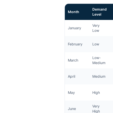
Demand
Month
Level
Very
January
Low
February
Low
Low-
March
Medium
April
Medium
May
High
Very
June
High