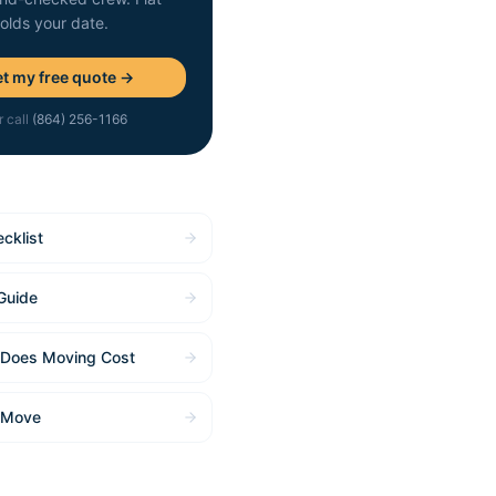
holds your date.
t my free quote →
r call
(864) 256-1166
cklist
Guide
Does Moving Cost
 Move