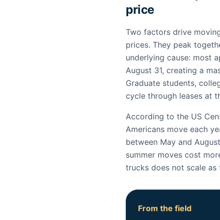
price
Two factors drive moving
prices. They peak toget
underlying cause: most 
August 31, creating a ma
Graduate students, colleg
cycle through leases at 
According to the US Cens
Americans move each ye
between May and August.
summer moves cost more 
trucks does not scale as
From the field