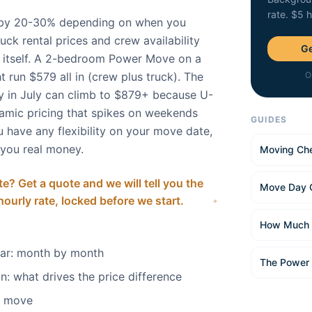
rate. $5 
by 20-30% depending on when you
uck rental prices and crew availability
Ge
te itself. A 2-bedroom Power Move on a
 run $579 all in (crew plus truck). The
O
 in July can climb to $879+ because U-
amic pricing that spikes on weekends
GUIDES
 have any flexibility on your move date,
 you real money.
Moving Che
e? Get a quote and we will tell you the
Move Day 
 hourly rate, locked before we start.
How Much 
dar: month by month
The Power
n: what drives the price difference
o move