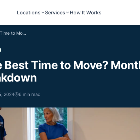
Locations
Services
How It Works
When Is the Best Time to Move? Month-by-Month Breakdown
e Best Time to Move? Mont
akdown
5, 2024
6
min read