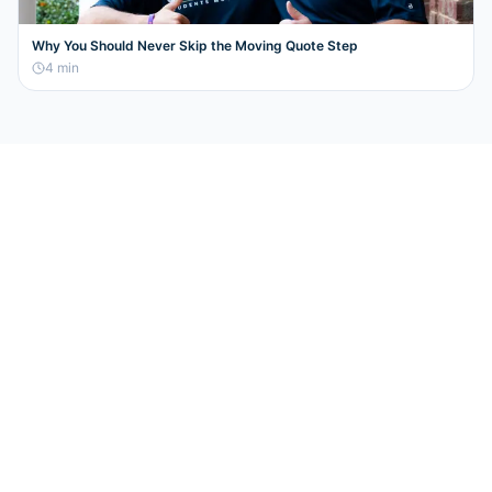
Why You Should Never Skip the Moving Quote Step
4
min