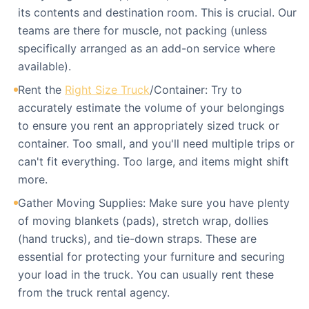
its contents and destination room. This is crucial. Our
teams are there for muscle, not packing (unless
specifically arranged as an add-on service where
available).
Rent the
Right Size Truck
/Container: Try to
accurately estimate the volume of your belongings
to ensure you rent an appropriately sized truck or
container. Too small, and you'll need multiple trips or
can't fit everything. Too large, and items might shift
more.
Gather Moving Supplies: Make sure you have plenty
of moving blankets (pads), stretch wrap, dollies
(hand trucks), and tie-down straps. These are
essential for protecting your furniture and securing
your load in the truck. You can usually rent these
from the truck rental agency.