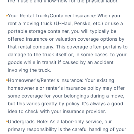
the muscle and know-how for the physical labor.
Your Rental Truck/Container Insurance: When you
rent a moving truck (U-Haul, Penske, etc.) or use a
portable storage container, you will typically be
offered insurance or valuation coverage options by
that rental company. This coverage often pertains to
damage to the truck itself or, in some cases, to your
goods while in transit if caused by an accident
involving the truck.
Homeowner's/Renter's Insurance: Your existing
homeowner's or renter's insurance policy may offer
some coverage for your belongings during a move,
but this varies greatly by policy. It's always a good
idea to check with your insurance provider.
Undergrads' Role: As a labor-only service, our
primary responsibility is the careful handling of your