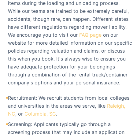
items during the loading and unloading process.
While our teams are trained to be extremely careful,
accidents, though rare, can happen. Different states
have different regulations regarding mover liability.
We encourage you to visit our
FAQ page
on our
website for more detailed information on our specific
policies regarding valuation and claims, or discuss
this when you book. It's always wise to ensure you
have adequate protection for your belongings
through a combination of the rental truck/container
company's options and your personal insurance.
Recruitment: We recruit students from local colleges
and universities in the areas we serve, like
Raleigh,
NC
, or
Columbia, SC
.
Screening: Applicants typically go through a
screening process that may include an application