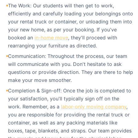
The Work: Our students will then get to work,
efficiently and carefully loading your belongings onto
your rental truck or container, or unloading them into
your new home, as per your booking. If you've
booked an
in-home move
, they'll proceed with
rearranging your furniture as directed.
Communication: Throughout the process, our team
will communicate with you. Don't hesitate to ask
questions or provide direction. They are there to help
make your move smoother.
Completion & Sign-off: Once the job is completed to
your satisfaction, you'll typically sign off on the
work. Remember, as a
labor-only moving company
,
you are responsible for providing the rental truck or
container, as well as any packing materials like
boxes, tape, blankets, and straps. Our team provides