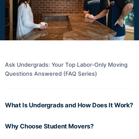
Ask Undergrads: Your Top Labor-Only Moving
Questions Answered (FAQ Series)
What Is Undergrads and How Does It Work?
Why Choose Student Movers?