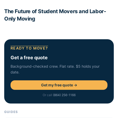
The Future of Student Movers and Labor-
Only Moving
READY TO MOVE?
Get a free quote
Background-checked crew. Flat rate. $5 holds your
date.
Get my free quote →
Or call
(864) 256-1166
GUIDES