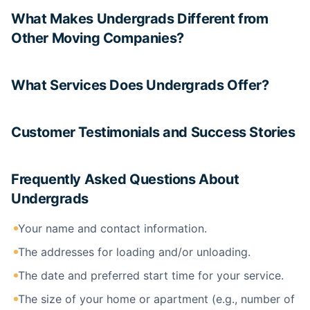
What Makes Undergrads Different from
Other Moving Companies?
What Services Does Undergrads Offer?
Customer Testimonials and Success Stories
Frequently Asked Questions About
Undergrads
Your name and contact information.
The addresses for loading and/or unloading.
The date and preferred start time for your service.
The size of your home or apartment (e.g., number of