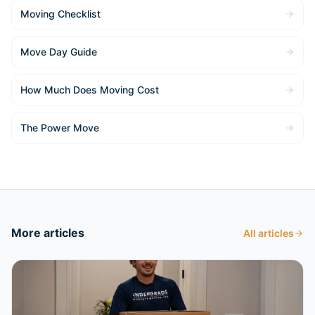
Moving Checklist
Move Day Guide
How Much Does Moving Cost
The Power Move
More articles
All articles