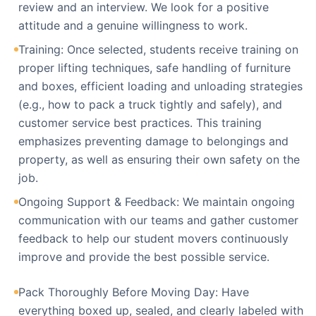
review and an interview. We look for a positive
attitude and a genuine willingness to work.
Training: Once selected, students receive training on
proper lifting techniques, safe handling of furniture
and boxes, efficient loading and unloading strategies
(e.g., how to pack a truck tightly and safely), and
customer service best practices. This training
emphasizes preventing damage to belongings and
property, as well as ensuring their own safety on the
job.
Ongoing Support & Feedback: We maintain ongoing
communication with our teams and gather customer
feedback to help our student movers continuously
improve and provide the best possible service.
Pack Thoroughly Before Moving Day: Have
everything boxed up, sealed, and clearly labeled with