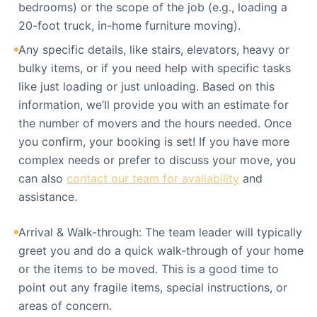
bedrooms) or the scope of the job (e.g., loading a
20-foot truck, in-home furniture moving).
Any specific details, like stairs, elevators, heavy or
bulky items, or if you need help with specific tasks
like just loading or just unloading. Based on this
information, we’ll provide you with an estimate for
the number of movers and the hours needed. Once
you confirm, your booking is set! If you have more
complex needs or prefer to discuss your move, you
can also
contact our team for availability
and
assistance.
Arrival & Walk-through: The team leader will typically
greet you and do a quick walk-through of your home
or the items to be moved. This is a good time to
point out any fragile items, special instructions, or
areas of concern.