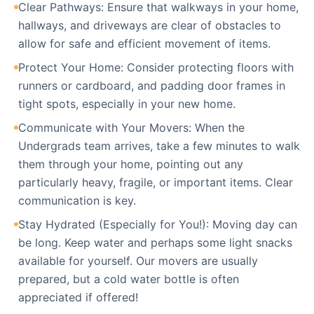
Clear Pathways: Ensure that walkways in your home,
hallways, and driveways are clear of obstacles to
allow for safe and efficient movement of items.
Protect Your Home: Consider protecting floors with
runners or cardboard, and padding door frames in
tight spots, especially in your new home.
Communicate with Your Movers: When the
Undergrads team arrives, take a few minutes to walk
them through your home, pointing out any
particularly heavy, fragile, or important items. Clear
communication is key.
Stay Hydrated (Especially for You!): Moving day can
be long. Keep water and perhaps some light snacks
available for yourself. Our movers are usually
prepared, but a cold water bottle is often
appreciated if offered!