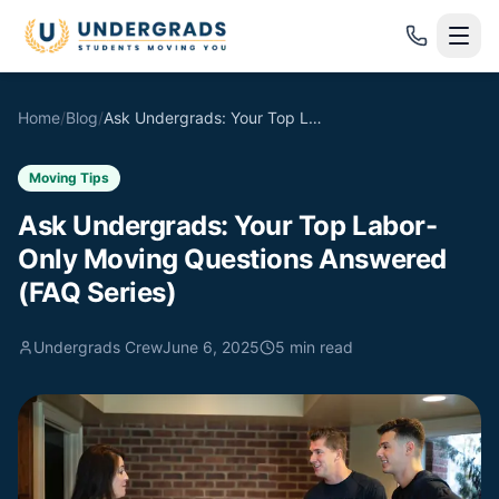
Skip to main content
Home
/
Blog
/
Ask Undergrads: Your Top Labor-Only Moving Questions Answered (FAQ Series)
Moving Tips
Ask Undergrads: Your Top Labor-
Only Moving Questions Answered
(FAQ Series)
Undergrads Crew
June 6, 2025
5
min read