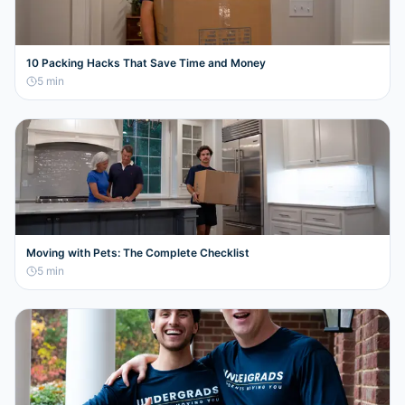
10 Packing Hacks That Save Time and Money
5
min
Moving with Pets: The Complete Checklist
5
min