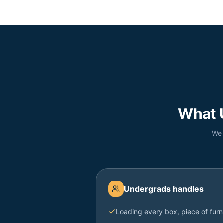
What 
We 
Undergrads handles
Loading every box, piece of furn