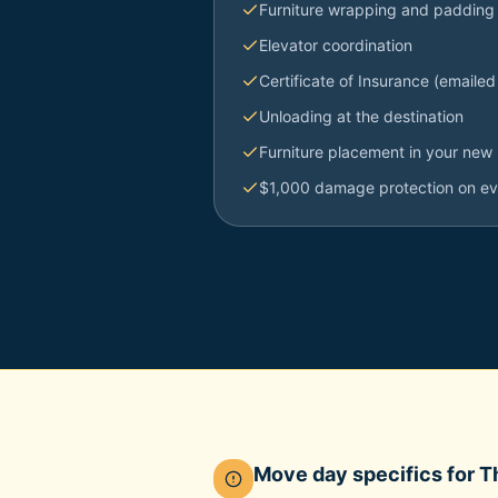
Furniture wrapping and padding
Elevator coordination
Certificate of Insurance (emailed
Unloading at the destination
Furniture placement in your new 
$1,000 damage protection on e
Move day specifics for
T