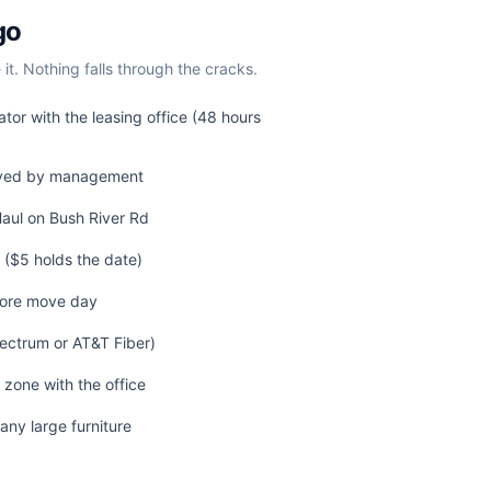
go
t. Nothing falls through the cracks.
tor with the leasing office (48 hours
ived by management
Haul on Bush River Rd
($5 holds the date)
fore move day
pectrum or AT&T Fiber)
 zone with the office
any large furniture