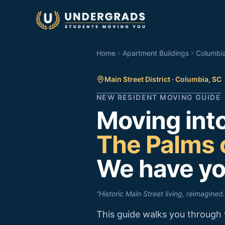
Skip to main content
Home
Apartment Buildings
Columbi
Main Street District
·
Columbia
,
SC
NEW RESIDENT MOVING GUIDE
Moving int
The Palms 
We have yo
“
Historic Main Street living, reimagined.
This guide walks you through 