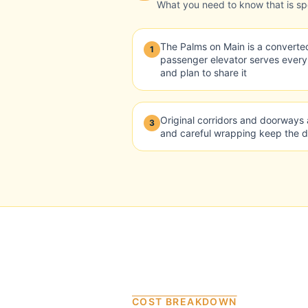
What you need to know that is spec
The Palms on Main is a converted
1
passenger elevator serves ever
and plan to share it
Original corridors and doorways 
3
and careful wrapping keep the 
COST BREAKDOWN