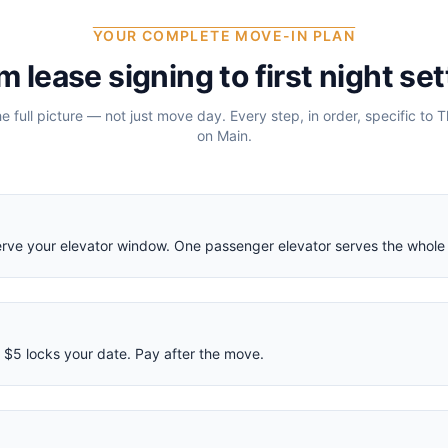
YOUR COMPLETE MOVE-IN PLAN
m lease signing to first night set
he full picture — not just move day. Every step, in order, specific to
T
on Main
.
eserve your elevator window. One passenger elevator serves the whole 
$5 locks your date. Pay after the move.