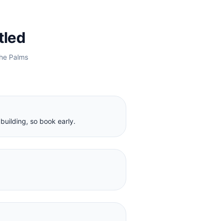
tled
he Palms
building, so book early.