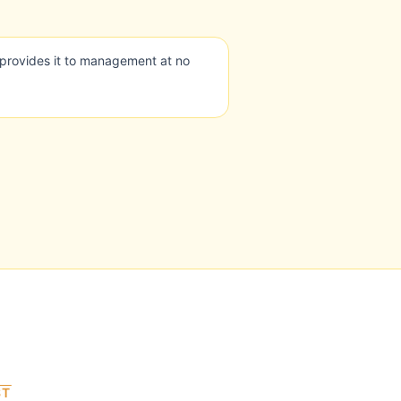
provides it to management at no
ST