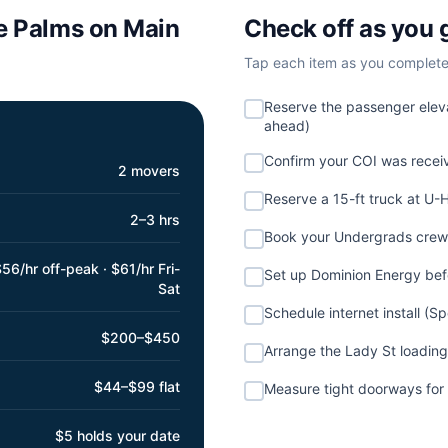
e Palms on Main
Check off as you 
Tap each item as you complete i
Reserve the passenger eleva
ahead)
Confirm your COI was rece
2 movers
Reserve a 15-ft truck at U-
2–3 hrs
Book your Undergrads crew 
56/hr off-peak · $61/hr Fri-
Set up Dominion Energy be
Sat
Schedule internet install (S
$200–$450
Arrange the Lady St loading
$44–$99 flat
Measure tight doorways for 
$5 holds your date