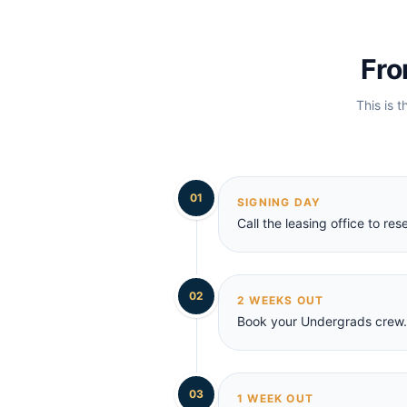
Fro
This is t
01
SIGNING DAY
Call the leasing office to r
02
2 WEEKS OUT
Book your Undergrads crew. 
03
1 WEEK OUT