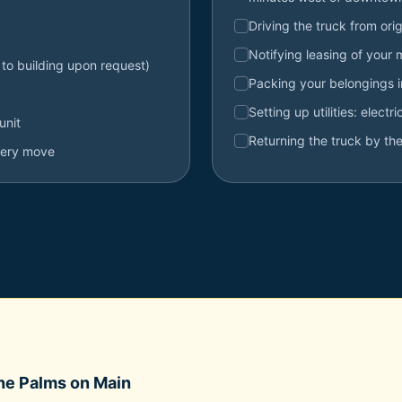
Driving the truck from orig
Notifying leasing of your
 to building upon request)
Packing your belongings 
Setting up utilities: electr
unit
Returning the truck by the
very move
he Palms on Main