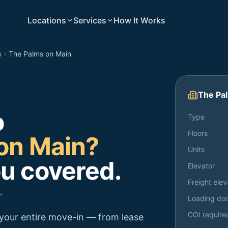
Locations
Services
How It Works
a
The Palms on Main
The Pa
o
Type
Floors
on Main
?
Units
u covered.
Elevator
Freight elev
”
Loading do
COI require
your entire move-in — from lease