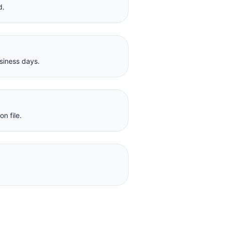
d.
siness days.
n file.