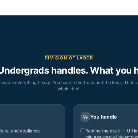
DIVISION OF LABOR
Undergrads handles. What you h
handle everything heavy. You handle the truck and the keys. That is
whole deal.
You handle
iture, and appliance
Renting the truck — U-Hau
minutes west of downtow