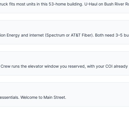
ruck fits most units in this 53-home building. U-Haul on Bush River R
nion Energy and internet (Spectrum or AT&T Fiber). Both need 3–5 bu
Crew runs the elevator window you reserved, with your COI already o
essentials. Welcome to Main Street.