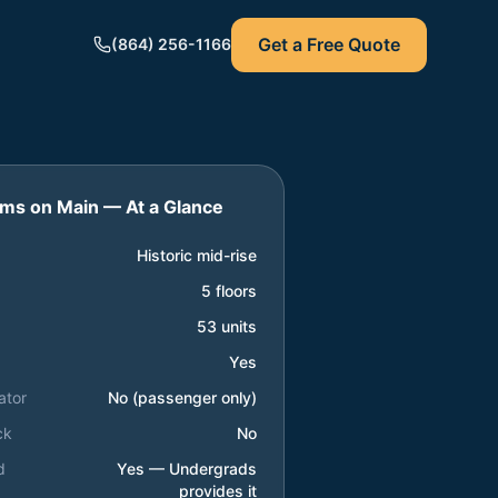
Get a Free Quote
(864) 256-1166
lms on Main
— At a Glance
Historic mid-rise
5 floors
53 units
Yes
ator
No (passenger only)
ck
No
d
Yes — Undergrads
provides it