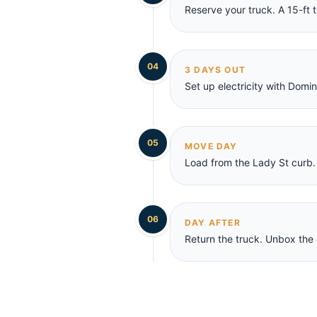
Reserve your truck. A 15-ft t
04
3 DAYS OUT
Set up electricity with Domi
05
MOVE DAY
Load from the Lady St curb. 
06
DAY AFTER
Return the truck. Unbox the 