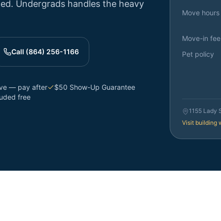
ttled. Undergrads handles the heavy
Move hours
Move-in fee
Call (864) 256-1166
Pet policy
rve — pay after
$50 Show-Up Guarantee
luded free
1155 Lady 
Visit building