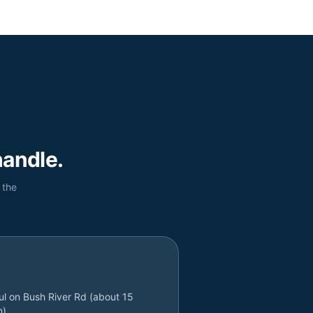
andle.
 the
l on Bush River Rd (about 15
n)