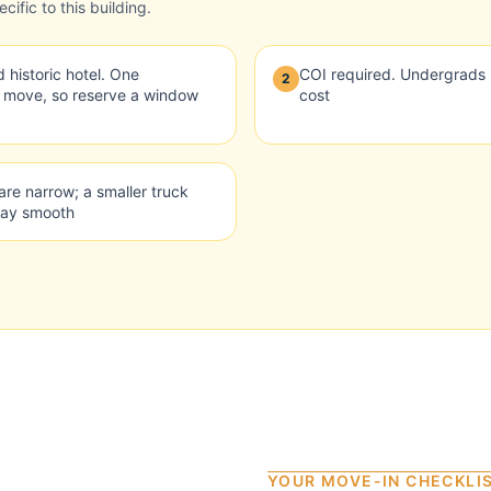
ific to this building.
 historic hotel. One
COI required. Undergrads 
2
y move, so reserve a window
cost
are narrow; a smaller truck
day smooth
YOUR MOVE-IN CHECKLI