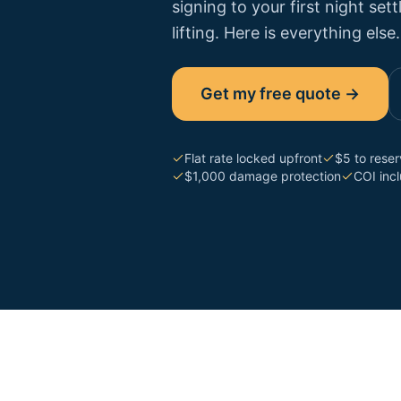
signing to your first night se
lifting. Here is everything else.
Get my free quote →
Flat rate locked upfront
$5 to rese
$1,000 damage protection
COI inc