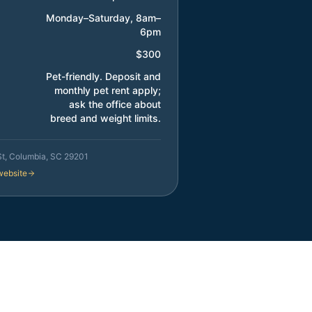
Monday–Saturday, 8am–
6pm
$300
Pet-friendly. Deposit and
monthly pet rent apply;
ask the office about
breed and weight limits.
St, Columbia, SC 29201
 website