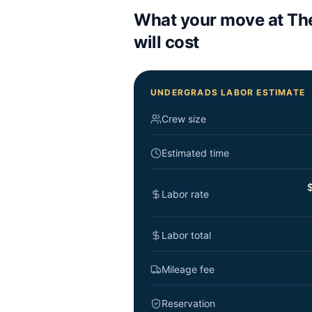
What your move at
Th
will cost
UNDERGRADS LABOR ESTIMATE
Crew size
Estimated time
$
Labor rate
Labor total
Mileage fee
Reservation