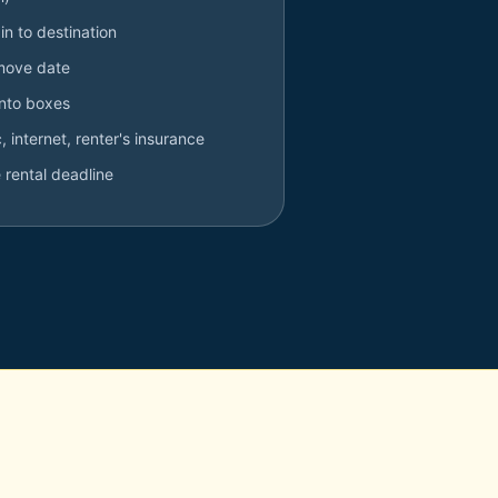
in to destination
 move date
into boxes
ic, internet, renter's insurance
 rental deadline