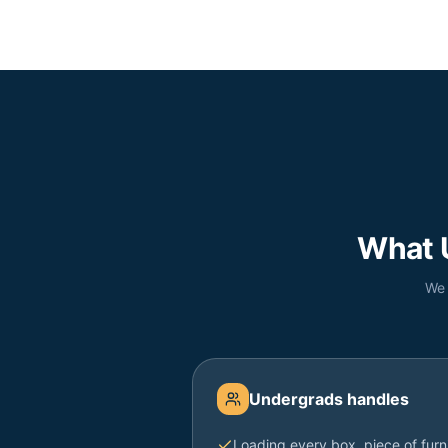
What 
We 
Undergrads handles
Loading every box, piece of furn