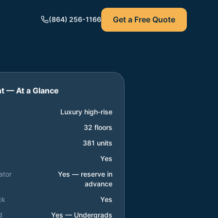
Get a Free Quote
(864) 256-1166
nt
— At a Glance
Luxury high-rise
32 floors
381 units
Yes
ator
Yes — reserve in
advance
ck
Yes
d
Yes — Undergrads