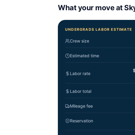
What your move at
Sk
UNDERGRADS LABOR ESTIMATE
Crew size
Estimated time
$
Labor rate
Labor total
Mileage fee
Reservation