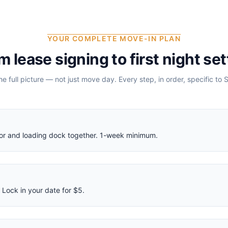
YOUR COMPLETE MOVE-IN PLAN
m lease signing to first night set
the full picture — not just move day. Every step, in order, specific to
S
ator and loading dock together. 1-week minimum.
Lock in your date for $5.