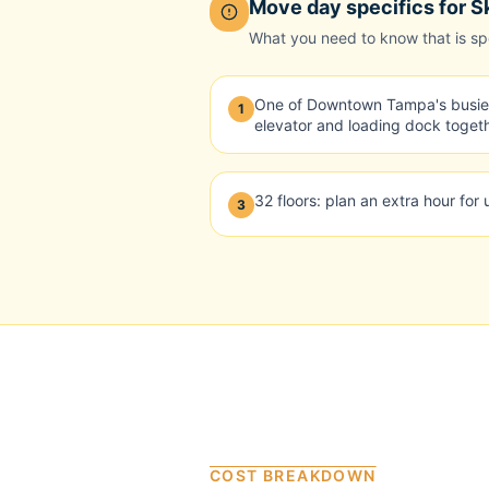
Move day specifics for
S
What you need to know that is spec
One of Downtown Tampa's busies
1
elevator and loading dock togeth
32 floors: plan an extra hour for
3
COST BREAKDOWN