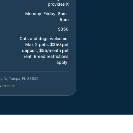
provides it
Monday–Friday, 8am–
5pm
$350
Cats and dogs welcome.
Max 2 pets. $350 pet
deposit, $55/month pet
rent. Breed restrictions
apply.
ey Dr, Tampa, FL 33602
 website