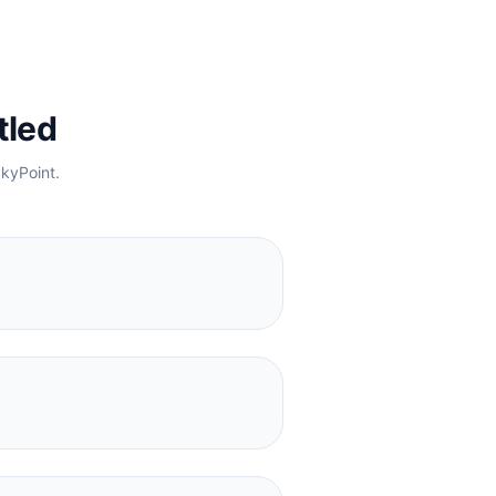
tled
kyPoint
.