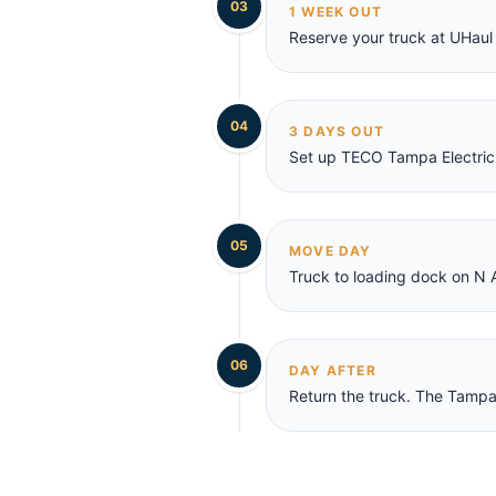
03
1 WEEK OUT
Reserve your truck at UHaul 
04
3 DAYS OUT
Set up TECO Tampa Electric
05
MOVE DAY
Truck to loading dock on N 
06
DAY AFTER
Return the truck. The Tampa 