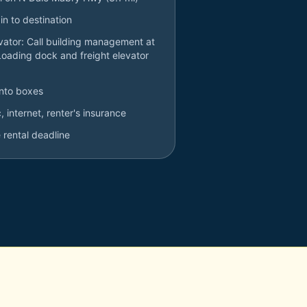
in to destination
evator: Call building management at
Loading dock and freight elevator
into boxes
ic, internet, renter's insurance
 rental deadline