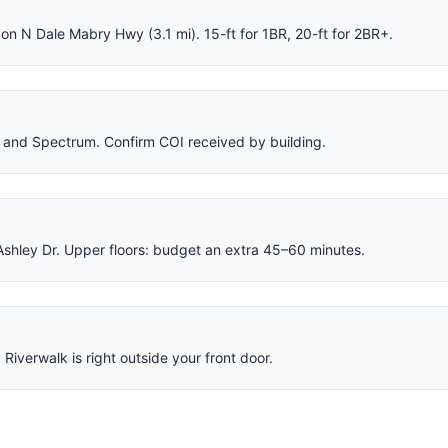
on N Dale Mabry Hwy (3.1 mi). 15-ft for 1BR, 20-ft for 2BR+.
 and Spectrum. Confirm COI received by building.
Ashley Dr. Upper floors: budget an extra 45–60 minutes.
Riverwalk is right outside your front door.