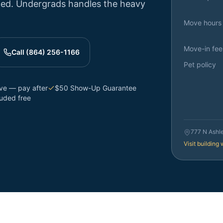
ttled. Undergrads handles the heavy
Move hours
Move-in fee
Call (864) 256-1166
Pet policy
rve — pay after
$50 Show-Up Guarantee
luded free
777 N Ashl
Visit building