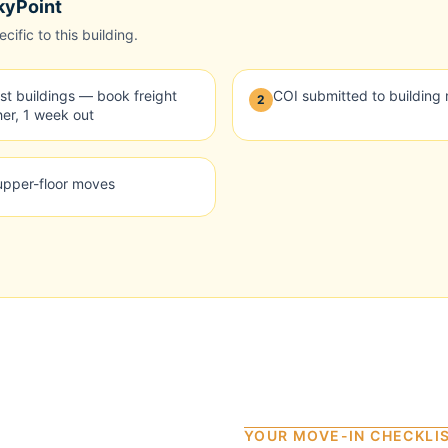
kyPoint
ific to this building.
t buildings — book freight
COI submitted to buildin
2
er, 1 week out
 upper-floor moves
YOUR MOVE-IN CHECKLI