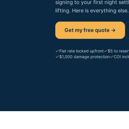
signing to your first night se
lifting. Here is everything else.
Get my free quote →
Flat rate locked upfront
$5 to rese
$1,000 damage protection
COI inc