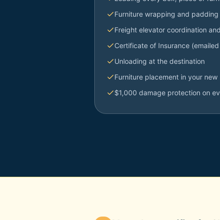
Furniture wrapping and padding
Freight elevator coordination an
Certificate of Insurance (emailed
Unloading at the destination
Furniture placement in your new 
$1,000 damage protection on e