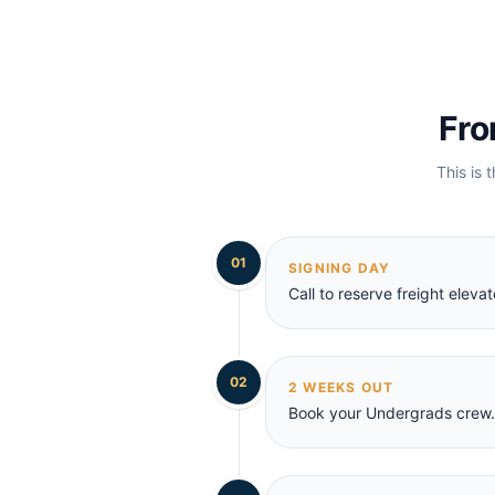
Fro
This is 
01
SIGNING DAY
Call to reserve freight elev
02
2 WEEKS OUT
Book your Undergrads crew. 