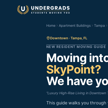
Skip to main content
Home
Apartment Buildings
Tampa
Downtown
·
Tampa
,
FL
NEW RESIDENT MOVING GUIDE
Moving int
SkyPoint
?
We have yo
“
Luxury High-Rise Living in Downtown
This guide walks you through 