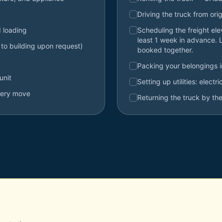
Driving the truck from orig
d loading
Scheduling the freight el
least 1 week in advance. 
 to building upon request)
booked together.
Packing your belongings 
unit
Setting up utilities: electr
very move
Returning the truck by the