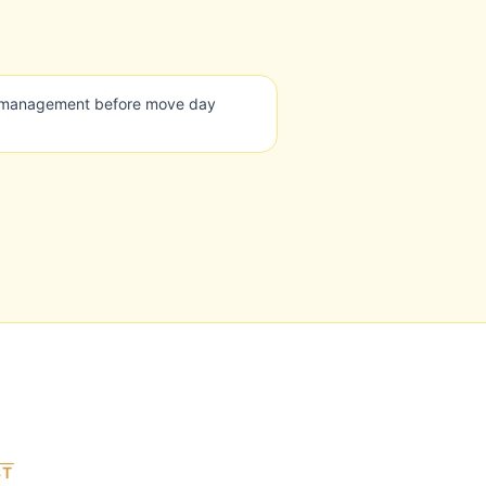
g management before move day
ST