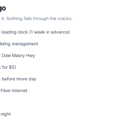
go
t. Nothing falls through the cracks.
d loading dock (1 week in advance)
uilding management
 N Dale Mabry Hwy
 for $5)
c before move day
Fiber internet
 night