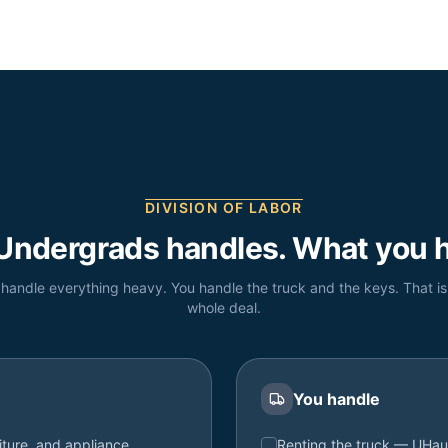
DIVISION OF LABOR
Undergrads handles. What you h
handle everything heavy. You handle the truck and the keys. That is
whole deal.
You handle
iture, and appliance
Renting the truck — UHau