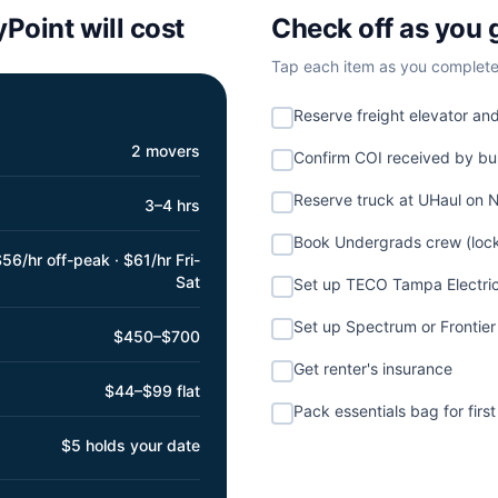
yPoint
will cost
Check off as you 
Tap each item as you complete i
Reserve freight elevator an
2 movers
Confirm COI received by b
Reserve truck at UHaul on
3–4 hrs
Book Undergrads crew (lock
56/hr off-peak · $61/hr Fri-
Sat
Set up TECO Tampa Electri
Set up Spectrum or Frontier 
$450–$700
Get renter's insurance
$44–$99 flat
Pack essentials bag for first
$5 holds your date