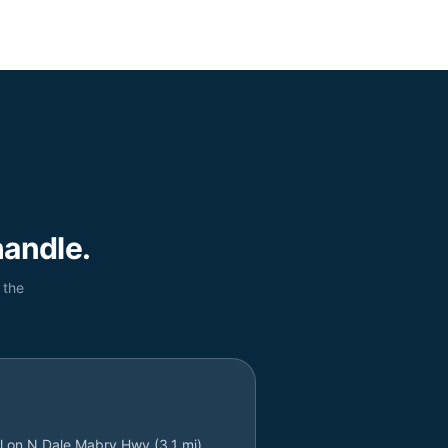
andle.
 the
l on N Dale Mabry Hwy (3.1 mi)