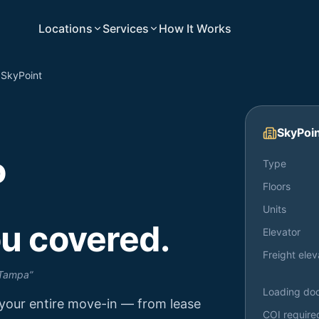
Locations
Services
How It Works
SkyPoint
SkyPoi
o
Type
Floors
Units
u covered.
Elevator
Freight elev
 Tampa
”
Loading do
your entire move-in — from lease
COI require