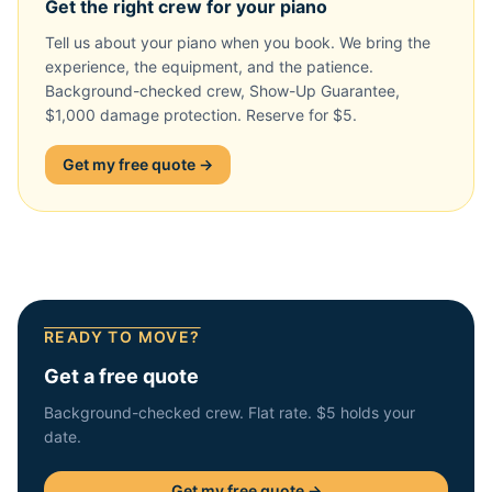
Get the right crew for your piano
Tell us about your piano when you book. We bring the
experience, the equipment, and the patience.
Background-checked crew, Show-Up Guarantee,
$1,000 damage protection. Reserve for $5.
Get my free quote →
READY TO MOVE?
Get a free quote
Background-checked crew. Flat rate. $5 holds your
date.
Get my free quote →