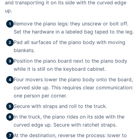
and transporting it on its side with the curved edge
up.
Remove the piano legs: they unscrew or bolt off.
1
Set the hardware in a labeled bag taped to the leg.
Pad all surfaces of the piano body with moving
2
blankets.
Position the piano board next to the piano body
3
while it is still on the keyboard cabinet.
Four movers lower the piano body onto the board,
4
curved side up. This requires clear communication:
one person per corner.
Secure with straps and roll to the truck.
5
In the truck, the piano rides on its side with the
6
curved edge up. Secure with ratchet straps.
At the destination, reverse the process: lower to
7