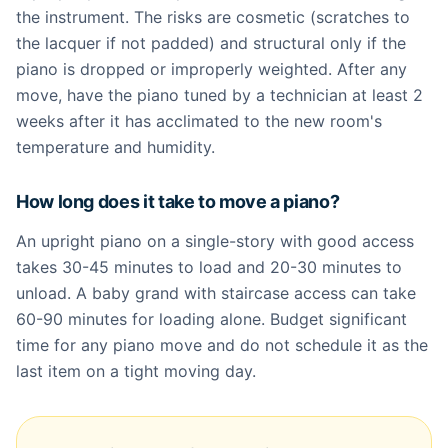
the instrument. The risks are cosmetic (scratches to
the lacquer if not padded) and structural only if the
piano is dropped or improperly weighted. After any
move, have the piano tuned by a technician at least 2
weeks after it has acclimated to the new room's
temperature and humidity.
How long does it take to move a piano?
An upright piano on a single-story with good access
takes 30-45 minutes to load and 20-30 minutes to
unload. A baby grand with staircase access can take
60-90 minutes for loading alone. Budget significant
time for any piano move and do not schedule it as the
last item on a tight moving day.