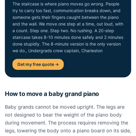
The staircase is where piano moves go wrong. People
try to carry too fast, communication breaks down, and
someone gets their fingers caught between the piano
and the wall. We move one step at a time, out loud, with
a count. Step one. Step two. No rushing. A 20-step
staircase takes 8-10 minutes done safely and 2 minutes
done stupidly. The 8-minute version is the only version
we do., Undergrads crew captain, Charleston
Get my free quote →
How to move a baby grand piano
Baby grands cannot be moved upright. The legs are
not designed to bear the weight of the piano body
during movement. The process requires removing the
legs, lowering the body onto a piano board on its side,