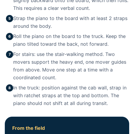
slightly backward onto the board, which then rolls.
This requires a clear verbal count.
Strap the piano to the board with at least 2 straps
5
around the body.
Roll the piano on the board to the truck. Keep the
6
piano tilted toward the back, not forward.
For stairs: use the stair-walking method. Two
7
movers support the heavy end, one mover guides
from above. Move one step at a time with a
coordinated count.
In the truck: position against the cab wall, strap in
8
with ratchet straps at the top and bottom. The
piano should not shift at all during transit.
From the field