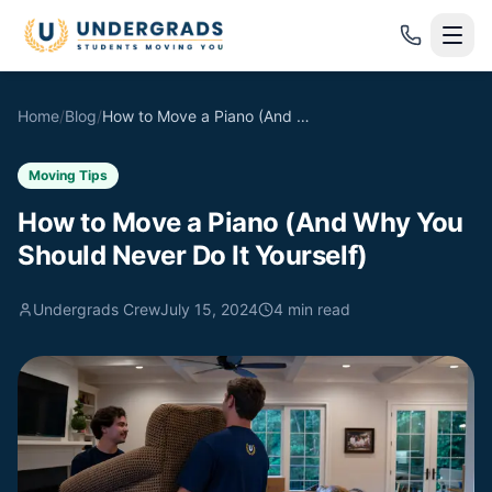
Skip to main content
Home
/
Blog
/
How to Move a Piano (And Why You Should Never Do It Yourself)
Moving Tips
How to Move a Piano (And Why You
Should Never Do It Yourself)
Undergrads Crew
July 15, 2024
4
min read