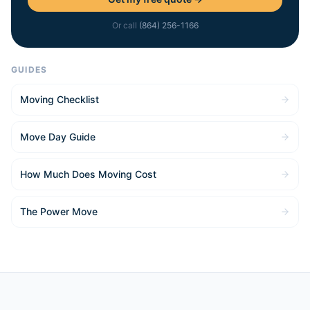
Or call
(864) 256-1166
GUIDES
Moving Checklist
Move Day Guide
How Much Does Moving Cost
The Power Move