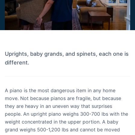
Uprights, baby grands, and spinets, each one is
different.
A piano is the most dangerous item in any home
move. Not because pianos are fragile, but because
they are heavy in an uneven way that surprises
people. An upright piano weighs 300-700 lbs with the
weight concentrated in the upper portion. A baby
grand weighs 500-1,200 lbs and cannot be moved