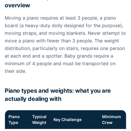
overview
Moving a piano requires at least 3 people, a piano
board (a heavy-duty dolly designed for the purpose),
moving straps, and moving blankets. Never attempt to
move a piano with fewer than 3 people. The weight
distribution, particularly on stairs, requires one person
at each end and a spotter. Baby grands require a
minimum of 4 people and must be transported on
their side.
Piano types and weights: what you are
actually dealing with
Piano
Typical
Minimum
Key Challenge
Type
Weight
Crew