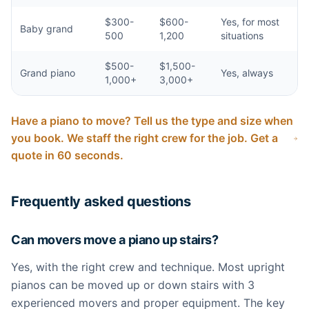
$300-
$600-
Yes, for most
Baby grand
500
1,200
situations
$500-
$1,500-
Grand piano
Yes, always
1,000+
3,000+
Have a piano to move? Tell us the type and size when
you book. We staff the right crew for the job. Get a
quote in 60 seconds.
Frequently asked questions
Can movers move a piano up stairs?
Yes, with the right crew and technique. Most upright
pianos can be moved up or down stairs with 3
experienced movers and proper equipment. The key