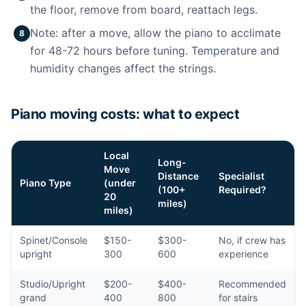
the floor, remove from board, reattach legs.
Note: after a move, allow the piano to acclimate
8
for 48-72 hours before tuning. Temperature and
humidity changes affect the strings.
Piano moving costs: what to expect
Local
Long-
Move
Distance
Specialist
Piano Type
(under
(100+
Required?
20
miles)
miles)
Spinet/Console
$150-
$300-
No, if crew has
upright
300
600
experience
Studio/Upright
$200-
$400-
Recommended
grand
400
800
for stairs