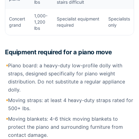
lbs
stairs difficult
1,000-
Concert
Specialist equipment
Specialists
1,200
grand
required
only
lbs
Equipment required for a piano move
Piano board: a heavy-duty low-profile dolly with
straps, designed specifically for piano weight
distribution. Do not substitute a regular appliance
dolly.
Moving straps: at least 4 heavy-duty straps rated for
500+ lbs.
Moving blankets: 4-6 thick moving blankets to
protect the piano and surrounding furniture from
contact damage.