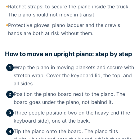
Ratchet straps: to secure the piano inside the truck.
The piano should not move in transit.
Protective gloves: piano lacquer and the crew's
hands are both at risk without them.
How to move an upright piano: step by step
Wrap the piano in moving blankets and secure with
1
stretch wrap. Cover the keyboard lid, the top, and
all sides.
Position the piano board next to the piano. The
2
board goes under the piano, not behind it.
Three people position: two on the heavy end (the
3
keyboard side), one at the back.
Tip the piano onto the board. The piano tilts
4