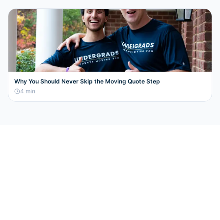
Why You Should Never Skip the Moving Quote Step
4
min