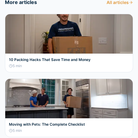
More articles
All articles
10 Packing Hacks That Save Time and Money
5
min
Moving with Pets: The Complete Checklist
5
min