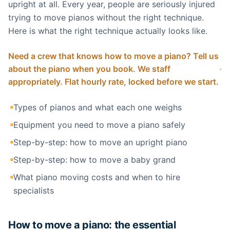
upright at all. Every year, people are seriously injured
trying to move pianos without the right technique.
Here is what the right technique actually looks like.
Need a crew that knows how to move a piano? Tell us
about the piano when you book. We staff
appropriately. Flat hourly rate, locked before we start.
Types of pianos and what each one weighs
Equipment you need to move a piano safely
Step-by-step: how to move an upright piano
Step-by-step: how to move a baby grand
What piano moving costs and when to hire
specialists
How to move a piano: the essential