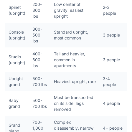
200-
Low center of
Spinet
2-3
300
gravity, easiest
(upright)
people
lbs
upright
300-
Console
Standard upright,
500
3 people
(upright)
most common
lbs
400-
Tall and heavier,
Studio
600
common in
3 people
(upright)
lbs
apartments
Upright
500-
3-4
Heaviest upright, rare
grand
700 lbs
people
Must be transported
Baby
500-
on its side, legs
4 people
grand
700 lbs
removed
700-
Complex
Grand
1,000
disassembly, narrow
4+ people
piano