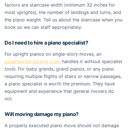
factors are staircase width (minimum 32 inches for
most uprights), the number of landings and turns, and
the piano weight. Tell us about the staircase when you
book so we can staff appropriately.
Do I need to hire a piano specialist?
For upright pianos on single-story moves, an
experienced moving crew
handles it without specialist
tools. For baby grands, grand pianos, or any piano
requiring multiple flights of stairs or narrow passages,
a piano specialist is worth the premium. They have
equipment and experience that general movers do
not.
Will moving damage my piano?
A properly executed piano move should not damage