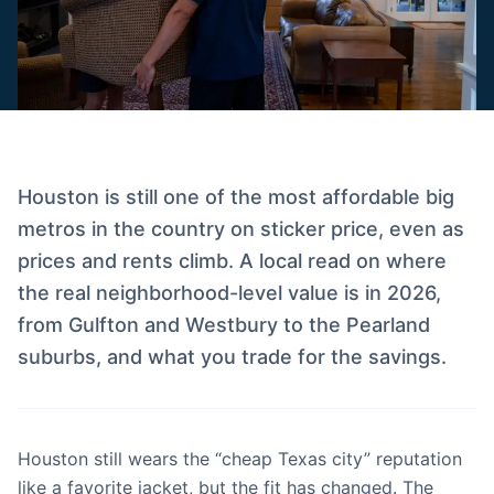
Houston is still one of the most affordable big
metros in the country on sticker price, even as
prices and rents climb. A local read on where
the real neighborhood-level value is in 2026,
from Gulfton and Westbury to the Pearland
suburbs, and what you trade for the savings.
Houston still wears the “cheap Texas city” reputation
like a favorite jacket, but the fit has changed. The