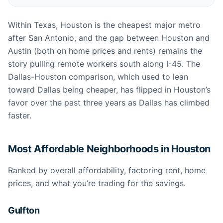
Within Texas, Houston is the cheapest major metro
after San Antonio, and the gap between Houston and
Austin (both on home prices and rents) remains the
story pulling remote workers south along I-45. The
Dallas-Houston comparison, which used to lean
toward Dallas being cheaper, has flipped in Houston’s
favor over the past three years as Dallas has climbed
faster.
Most Affordable Neighborhoods in Houston
Ranked by overall affordability, factoring rent, home
prices, and what you’re trading for the savings.
Gulfton