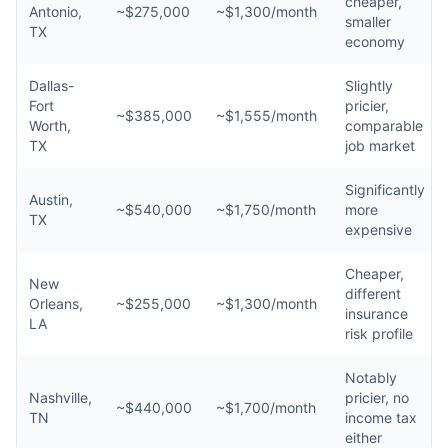
cheaper,
Antonio,
~$275,000
~$1,300/month
smaller
TX
economy
Dallas-
Slightly
Fort
pricier,
~$385,000
~$1,555/month
Worth,
comparable
TX
job market
Significantly
Austin,
~$540,000
~$1,750/month
more
TX
expensive
Cheaper,
New
different
Orleans,
~$255,000
~$1,300/month
insurance
LA
risk profile
Notably
Nashville,
pricier, no
~$440,000
~$1,700/month
TN
income tax
either