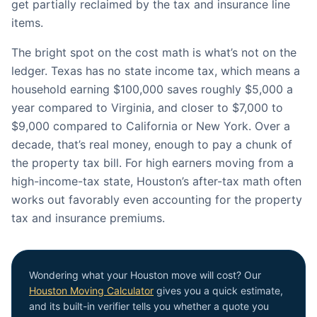
get partially reclaimed by the tax and insurance line
items.
The bright spot on the cost math is what’s not on the
ledger. Texas has no state income tax, which means a
household earning $100,000 saves roughly $5,000 a
year compared to Virginia, and closer to $7,000 to
$9,000 compared to California or New York. Over a
decade, that’s real money, enough to pay a chunk of
the property tax bill. For high earners moving from a
high-income-tax state, Houston’s after-tax math often
works out favorably even accounting for the property
tax and insurance premiums.
Wondering what your Houston move will cost? Our
Houston Moving Calculator
gives you a quick estimate,
and its built-in verifier tells you whether a quote you