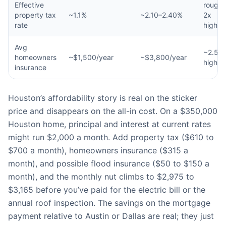
Effective
roughl
property tax
~1.1%
~2.10–2.40%
2x
rate
higher
Avg
~2.5x
homeowners
~$1,500/year
~$3,800/year
higher
insurance
Houston’s affordability story is real on the sticker
price and disappears on the all-in cost. On a $350,000
Houston home, principal and interest at current rates
might run $2,000 a month. Add property tax ($610 to
$700 a month), homeowners insurance ($315 a
month), and possible flood insurance ($50 to $150 a
month), and the monthly nut climbs to $2,975 to
$3,165 before you’ve paid for the electric bill or the
annual roof inspection. The savings on the mortgage
payment relative to Austin or Dallas are real; they just