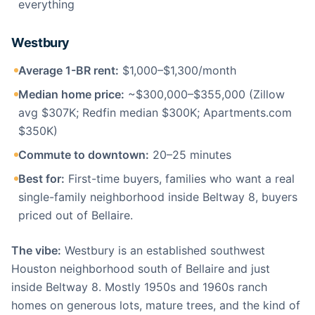
everything
Westbury
Average 1-BR rent:
$1,000–$1,300/month
Median home price:
~$300,000–$355,000 (Zillow
avg $307K; Redfin median $300K; Apartments.com
$350K)
Commute to downtown:
20–25 minutes
Best for:
First-time buyers, families who want a real
single-family neighborhood inside Beltway 8, buyers
priced out of Bellaire.
The vibe:
Westbury is an established southwest
Houston neighborhood south of Bellaire and just
inside Beltway 8. Mostly 1950s and 1960s ranch
homes on generous lots, mature trees, and the kind of