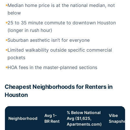
Median home price is at the national median, not
below
25 to 35 minute commute to downtown Houston
(longer in rush hour)
Suburban aesthetic isn’t for everyone
Limited walkability outside specific commercial
pockets
HOA fees in the master-planned sections
Cheapest Neighborhoods for Renters in
Houston
% Below National
Avg 1-
Vibe
Neighborhood
Avg ($1,625,
BR Rent
Snapshot
Apartments.com)