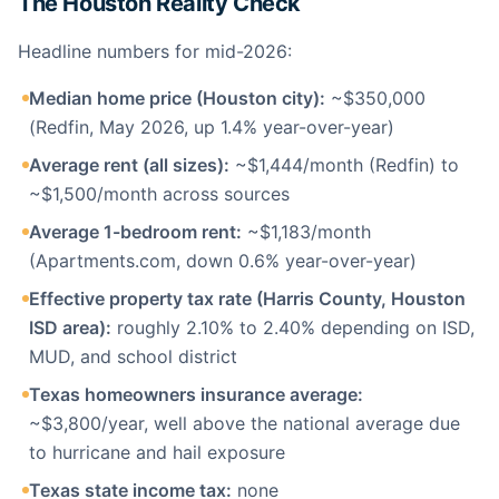
The Houston Reality Check
Headline numbers for mid-2026:
Median home price (Houston city):
~$350,000
(Redfin, May 2026, up 1.4% year-over-year)
Average rent (all sizes):
~$1,444/month (Redfin) to
~$1,500/month across sources
Average 1-bedroom rent:
~$1,183/month
(Apartments.com, down 0.6% year-over-year)
Effective property tax rate (Harris County, Houston
ISD area):
roughly 2.10% to 2.40% depending on ISD,
MUD, and school district
Texas homeowners insurance average:
~$3,800/year, well above the national average due
to hurricane and hail exposure
Texas state income tax:
none