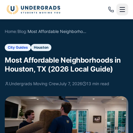
Skip to main content
Home
/
Blog
/
Most Affordable Neighborhoods in Houston, TX (2026 Local Guide)
City Guides
Houston
Most Affordable Neighborhoods in
Houston, TX (2026 Local Guide)
Undergrads Moving Crew
July 7, 2026
13
min read