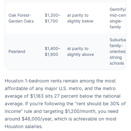
Gentrifying
Oak Forest-
$1,300–
at parity to
mid-centur
Garden Oaks
$1,700
slightly below
single-
family
Suburban,
family-
$1,400–
at parity to
Pearland
oriented,
$1,900
slightly above
strong
schools
Houston 1-bedroom rents remain among the most
affordable of any major U.S. metro, and the metro
average of $1,183 sits 27 percent below the national
average. If you’re following the “rent should be 30% of
income” rule and targeting $1,200/month, you need
around $48,000/year, which is achievable on most
Houston salaries.