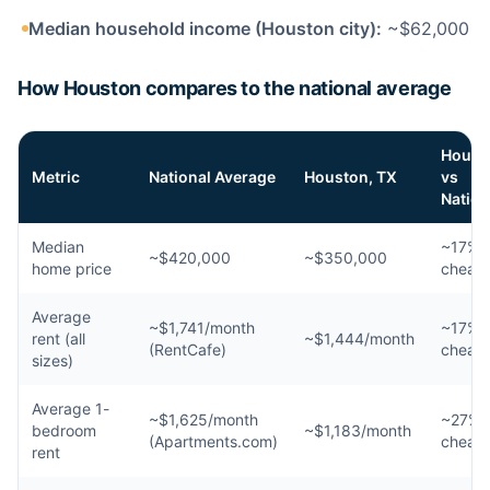
Median household income (Houston city):
~$62,000
How Houston compares to the national average
Houst
Metric
National Average
Houston, TX
vs
Nation
Median
~17%
~$420,000
~$350,000
home price
cheap
Average
~$1,741/month
~17%
rent (all
~$1,444/month
(RentCafe)
cheap
sizes)
Average 1-
~$1,625/month
~27%
bedroom
~$1,183/month
(Apartments.com)
cheap
rent