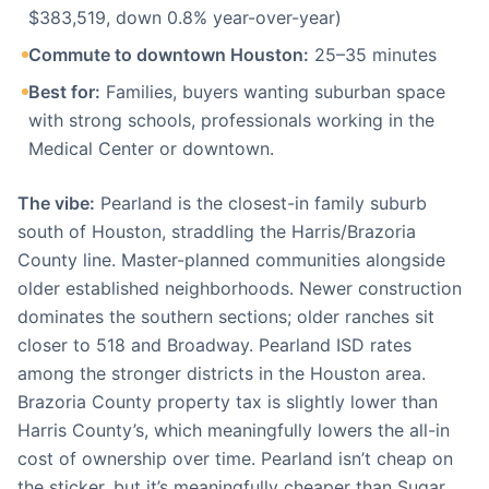
$383,519, down 0.8% year-over-year)
Commute to downtown Houston:
25–35 minutes
Best for:
Families, buyers wanting suburban space
with strong schools, professionals working in the
Medical Center or downtown.
The vibe:
Pearland is the closest-in family suburb
south of Houston, straddling the Harris/Brazoria
County line. Master-planned communities alongside
older established neighborhoods. Newer construction
dominates the southern sections; older ranches sit
closer to 518 and Broadway. Pearland ISD rates
among the stronger districts in the Houston area.
Brazoria County property tax is slightly lower than
Harris County’s, which meaningfully lowers the all-in
cost of ownership over time. Pearland isn’t cheap on
the sticker, but it’s meaningfully cheaper than Sugar