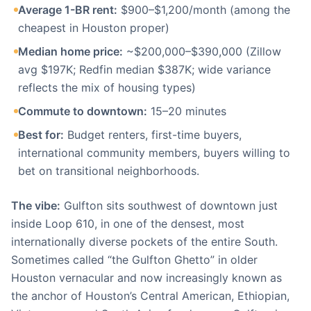
Average 1-BR rent:
$900–$1,200/month (among the
cheapest in Houston proper)
Median home price:
~$200,000–$390,000 (Zillow
avg $197K; Redfin median $387K; wide variance
reflects the mix of housing types)
Commute to downtown:
15–20 minutes
Best for:
Budget renters, first-time buyers,
international community members, buyers willing to
bet on transitional neighborhoods.
The vibe:
Gulfton sits southwest of downtown just
inside Loop 610, in one of the densest, most
internationally diverse pockets of the entire South.
Sometimes called “the Gulfton Ghetto” in older
Houston vernacular and now increasingly known as
the anchor of Houston’s Central American, Ethiopian,