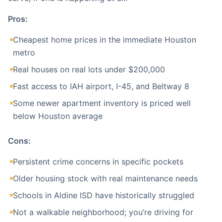
Pros:
Cheapest home prices in the immediate Houston
metro
Real houses on real lots under $200,000
Fast access to IAH airport, I-45, and Beltway 8
Some newer apartment inventory is priced well
below Houston average
Cons:
Persistent crime concerns in specific pockets
Older housing stock with real maintenance needs
Schools in Aldine ISD have historically struggled
Not a walkable neighborhood; you’re driving for