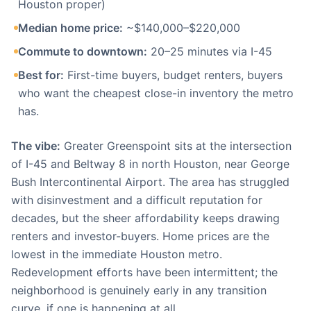
Houston proper)
Median home price:
~$140,000–$220,000
Commute to downtown:
20–25 minutes via I-45
Best for:
First-time buyers, budget renters, buyers
who want the cheapest close-in inventory the metro
has.
The vibe:
Greater Greenspoint sits at the intersection
of I-45 and Beltway 8 in north Houston, near George
Bush Intercontinental Airport. The area has struggled
with disinvestment and a difficult reputation for
decades, but the sheer affordability keeps drawing
renters and investor-buyers. Home prices are the
lowest in the immediate Houston metro.
Redevelopment efforts have been intermittent; the
neighborhood is genuinely early in any transition
curve, if one is happening at all.