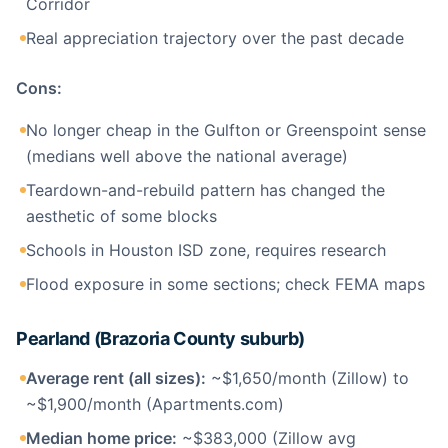
Corridor
Real appreciation trajectory over the past decade
Cons:
No longer cheap in the Gulfton or Greenspoint sense
(medians well above the national average)
Teardown-and-rebuild pattern has changed the
aesthetic of some blocks
Schools in Houston ISD zone, requires research
Flood exposure in some sections; check FEMA maps
Pearland (Brazoria County suburb)
Average rent (all sizes):
~$1,650/month (Zillow) to
~$1,900/month (Apartments.com)
Median home price:
~$383,000 (Zillow avg