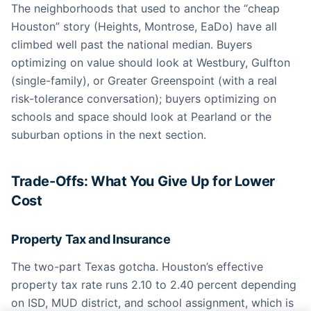
The neighborhoods that used to anchor the “cheap
Houston” story (Heights, Montrose, EaDo) have all
climbed well past the national median. Buyers
optimizing on value should look at Westbury, Gulfton
(single-family), or Greater Greenspoint (with a real
risk-tolerance conversation); buyers optimizing on
schools and space should look at Pearland or the
suburban options in the next section.
Trade-Offs: What You Give Up for Lower
Cost
Property Tax and Insurance
The two-part Texas gotcha. Houston’s effective
property tax rate runs 2.10 to 2.40 percent depending
on ISD, MUD district, and school assignment, which is