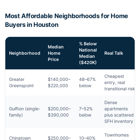
Most Affordable Neighborhoods for Home
Buyers in Houston
% Below
Median
National
Neighborhood
Home
Real Talk
Median
Price
($420K)
Cheapest
Greater
$140,000–
48–67%
entry, real
Greenspoint
$220,000
below
transitional risk
Dense
Gulfton (single-
$200,000–
7–52%
apartments
family)
$390,000
below
plus scattered
SFH inventory
Townhomes
Chinatown
$250,000–
10–40%