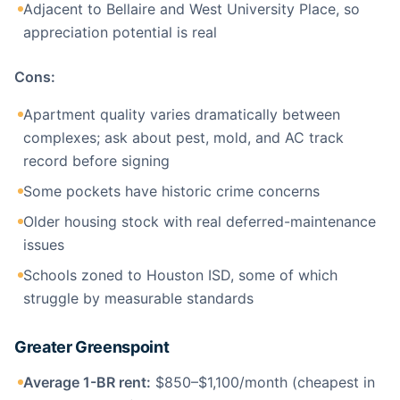
Adjacent to Bellaire and West University Place, so
appreciation potential is real
Cons:
Apartment quality varies dramatically between
complexes; ask about pest, mold, and AC track
record before signing
Some pockets have historic crime concerns
Older housing stock with real deferred-maintenance
issues
Schools zoned to Houston ISD, some of which
struggle by measurable standards
Greater Greenspoint
Average 1-BR rent:
$850–$1,100/month (cheapest in