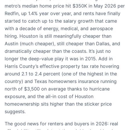
metro’s median home price hit $350K in May 2026 per
Redfin, up 1.4% year over year, and rents have finally
started to catch up to the salary growth that came
with a decade of energy, medical, and aerospace
hiring. Houston is still meaningfully cheaper than
Austin (much cheaper), still cheaper than Dallas, and
dramatically cheaper than the coasts. It’s just no
longer the deep-value play it was in 2015. Add in
Harris County’s effective property tax rate hovering
around 2.1 to 2.4 percent (one of the highest in the
country) and Texas homeowners insurance running
north of $3,500 on average thanks to hurricane
exposure, and the all-in cost of Houston
homeownership sits higher than the sticker price
suggests.
The good news for renters and buyers in 2026: real