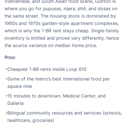
Vietnamese, and South Asian food scene, Gulfton is
where you go for pupusas, injera, phở, and dosas on
the same street. The housing stock is dominated by
1960s and 1970s garden-style apartment complexes,
which is why the 1-BR rent stays cheap. Single-family
inventory is limited and priced very differently, hence
the source variance on median home price.
Pros:
Cheapest 1-BR rents inside Loop 610
Some of the metro’s best international food per
square mile
15 minutes to downtown, Medical Center, and
Galleria
Bilingual community resources and services (schools,
healthcare, groceries)