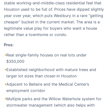
stable working-and-middle-class residential feel that
Houston used to be full of. Prices have dipped slightly
year over year, which puts Westbury in a rare “getting
cheaper” bucket in the current market. The area is a
legitimate value play for buyers who want a house
rather than a townhome or condo.
Pros:
Real single-family houses on real lots under
$350,000
Established neighborhood with mature trees and
larger lot sizes than closer-in Houston
Adjacent to Bellaire and the Medical Center’s
employment corridor
Multiple parks and the Willow Waterhole system for
stormwater management (which also helps with