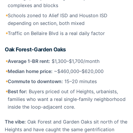
complexes and blocks
Schools zoned to Alief ISD and Houston ISD
depending on section, both mixed
Traffic on Bellaire Blvd is a real daily factor
Oak Forest-Garden Oaks
Average 1-BR rent:
$1,300–$1,700/month
Median home price:
~$460,000–$620,000
Commute to downtown:
15–20 minutes
Best for:
Buyers priced out of Heights, urbanists,
families who want a real single-family neighborhood
inside the loop-adjacent core.
The vibe:
Oak Forest and Garden Oaks sit north of the
Heights and have caught the same gentrification