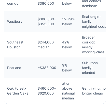
and condos
corridor
$380,000
below
dominate
Real single-
$300,000–
15–29%
Westbury
family
$355,000
below
neighborhoods
Broader
Southeast
$244,000
42%
corridor,
Houston
median
below
mostly
working-class
Suburban,
9%
Pearland
~$383,000
family-
below
oriented
at or
Oak Forest-
$460,000–
above
Gentrifying, no
Garden Oaks
$620,000
national
longer cheap
median