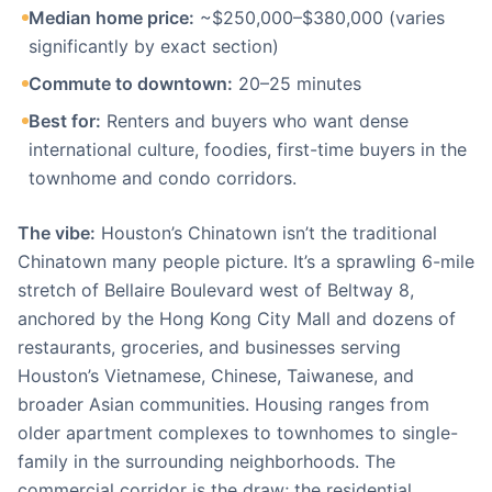
Median home price:
~$250,000–$380,000 (varies
significantly by exact section)
Commute to downtown:
20–25 minutes
Best for:
Renters and buyers who want dense
international culture, foodies, first-time buyers in the
townhome and condo corridors.
The vibe:
Houston’s Chinatown isn’t the traditional
Chinatown many people picture. It’s a sprawling 6-mile
stretch of Bellaire Boulevard west of Beltway 8,
anchored by the Hong Kong City Mall and dozens of
restaurants, groceries, and businesses serving
Houston’s Vietnamese, Chinese, Taiwanese, and
broader Asian communities. Housing ranges from
older apartment complexes to townhomes to single-
family in the surrounding neighborhoods. The
commercial corridor is the draw; the residential