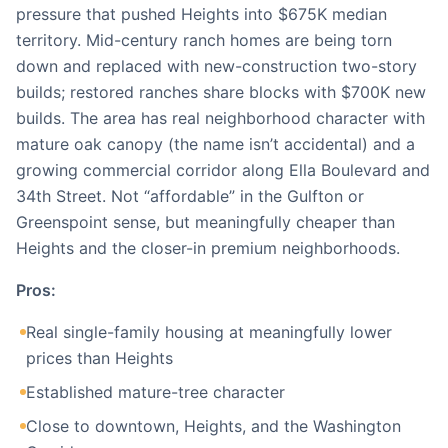
pressure that pushed Heights into $675K median
territory. Mid-century ranch homes are being torn
down and replaced with new-construction two-story
builds; restored ranches share blocks with $700K new
builds. The area has real neighborhood character with
mature oak canopy (the name isn’t accidental) and a
growing commercial corridor along Ella Boulevard and
34th Street. Not “affordable” in the Gulfton or
Greenspoint sense, but meaningfully cheaper than
Heights and the closer-in premium neighborhoods.
Pros:
Real single-family housing at meaningfully lower
prices than Heights
Established mature-tree character
Close to downtown, Heights, and the Washington