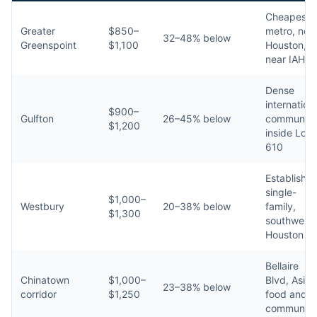
Cheapest i
Greater
$850–
metro, nor
32–48% below
Greenspoint
$1,100
Houston,
near IAH
Dense
internation
$900–
Gulfton
26–45% below
community
$1,200
inside Loo
610
Establishe
single-
$1,000–
Westbury
20–38% below
family,
$1,300
southwest
Houston
Bellaire
Chinatown
$1,000–
Blvd, Asian
23–38% below
corridor
$1,250
food and
community