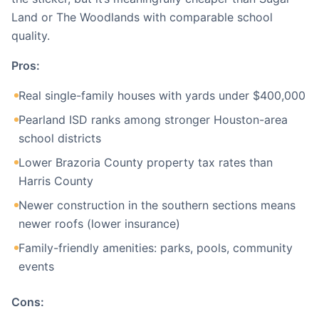
Land or The Woodlands with comparable school
quality.
Pros:
Real single-family houses with yards under $400,000
Pearland ISD ranks among stronger Houston-area
school districts
Lower Brazoria County property tax rates than
Harris County
Newer construction in the southern sections means
newer roofs (lower insurance)
Family-friendly amenities: parks, pools, community
events
Cons: