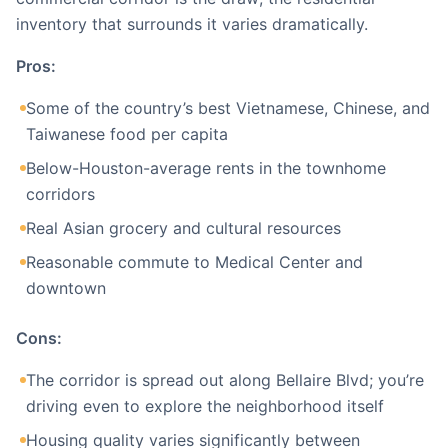
inventory that surrounds it varies dramatically.
Pros:
Some of the country’s best Vietnamese, Chinese, and
Taiwanese food per capita
Below-Houston-average rents in the townhome
corridors
Real Asian grocery and cultural resources
Reasonable commute to Medical Center and
downtown
Cons:
The corridor is spread out along Bellaire Blvd; you’re
driving even to explore the neighborhood itself
Housing quality varies significantly between