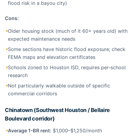
flood risk in a bayou city)
Cons:
Older housing stock (much of it 60+ years old) with
expected maintenance needs
Some sections have historic flood exposure; check
FEMA maps and elevation certificates
Schools zoned to Houston ISD, requires per-school
research
Not particularly walkable outside of specific
commercial corridors
Chinatown (Southwest Houston / Bellaire
Boulevard corridor)
Average 1-BR rent:
$1,000–$1,250/month