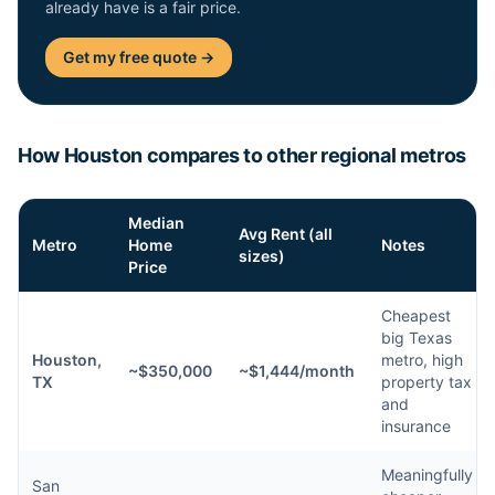
already have is a fair price.
Get my free quote →
How Houston compares to other regional metros
Median
Avg Rent (all
Metro
Home
Notes
sizes)
Price
Cheapest
big Texas
Houston,
metro, high
~$350,000
~$1,444/month
TX
property tax
and
insurance
Meaningfully
San