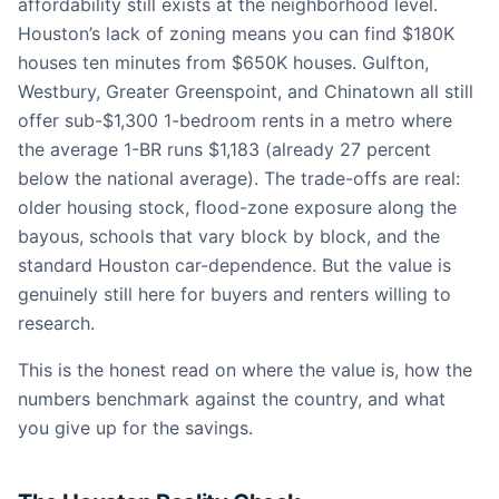
affordability still exists at the neighborhood level.
Houston’s lack of zoning means you can find $180K
houses ten minutes from $650K houses. Gulfton,
Westbury, Greater Greenspoint, and Chinatown all still
offer sub-$1,300 1-bedroom rents in a metro where
the average 1-BR runs $1,183 (already 27 percent
below the national average). The trade-offs are real:
older housing stock, flood-zone exposure along the
bayous, schools that vary block by block, and the
standard Houston car-dependence. But the value is
genuinely still here for buyers and renters willing to
research.
This is the honest read on where the value is, how the
numbers benchmark against the country, and what
you give up for the savings.